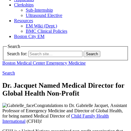
Clerkships
Sub-Internship
Ultrasound Elective
Resources
EM Wiki (Dept.)
BMC Clinical Policies
Boston City EM
Search
Search for:
Boston Medical Center
Emergency Medicine
Search
Dr. Jacquet Named Medical Director for
Global Health Non-Profit
Congratulations to Dr. Gabrielle Jacquet,
Assistant
Professor of Emergency Medicine and Director of Global Health,
for being named Medical Director of
Child
Family Health
International
(CFHI)!