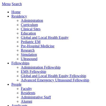
Menu
Search
Home
Residency
Administration
Curriculum
Clinical Sites
Education
Global and Local Health Equity
Pediatric EM
Pre-Hospital Medicine
Research
Simulation
Ultrasound
Fellowships
Administration Fellowship
EMS Fellowship
Global and Local Health Equity Fellowship
Advanced Emergency Ultrasound Fellowship
People
Faculty
Residents
Administrative Staff
Alumni
Applicants