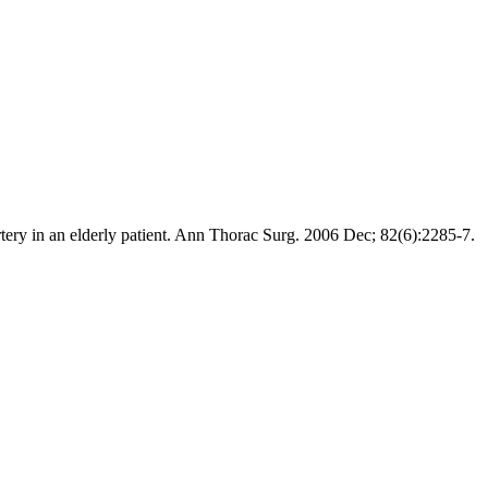
y in an elderly patient. Ann Thorac Surg. 2006 Dec; 82(6):2285-7.