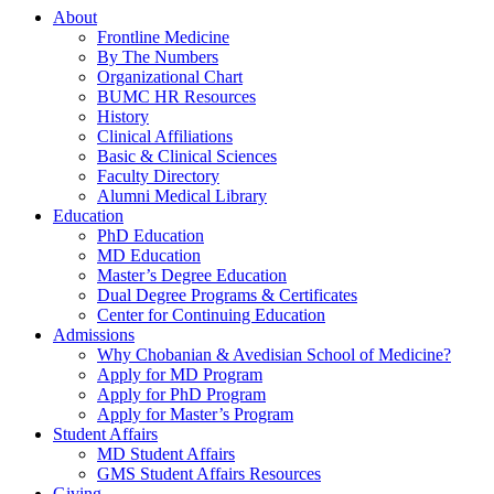
About
Frontline Medicine
By The Numbers
Organizational Chart
BUMC HR Resources
History
Clinical Affiliations
Basic & Clinical Sciences
Faculty Directory
Alumni Medical Library
Education
PhD Education
MD Education
Master’s Degree Education
Dual Degree Programs & Certificates
Center for Continuing Education
Admissions
Why Chobanian & Avedisian School of Medicine?
Apply for MD Program
Apply for PhD Program
Apply for Master’s Program
Student Affairs
MD Student Affairs
GMS Student Affairs Resources
Giving