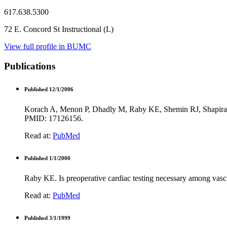
617.638.5300
72 E. Concord St Instructional (L)
View full profile in BUMC
Publications
Published 12/1/2006
Korach A, Menon P, Dhadly M, Raby KE, Shemin RJ, Shapira OM
PMID: 17126156.
Read at:
PubMed
Published 1/1/2000
Raby KE. Is preoperative cardiac testing necessary among vas
Read at:
PubMed
Published 3/1/1999