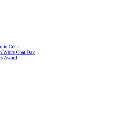
rain Cells
on White Coat Day
ows Award