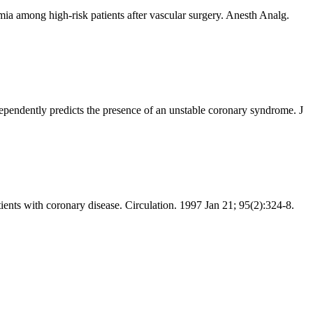
a among high-risk patients after vascular surgery. Anesth Analg.
ndently predicts the presence of an unstable coronary syndrome. J
ents with coronary disease. Circulation. 1997 Jan 21; 95(2):324-8.