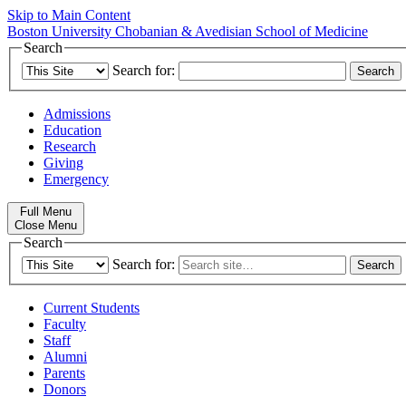
Skip to Main Content
Boston University
Chobanian & Avedisian School of Medicine
Search
Search for:
Admissions
Education
Research
Giving
Emergency
Full Menu
Close Menu
Search
Search for:
Current Students
Faculty
Staff
Alumni
Parents
Donors