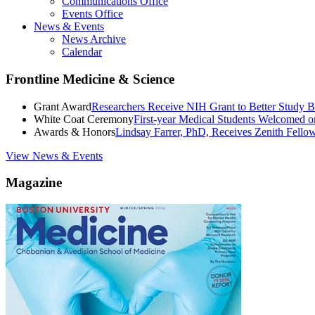
Communications Office
Events Office
News & Events
News Archive
Calendar
Frontline Medicine & Science
Grant Award
Researchers Receive NIH Grant to Better Study B
White Coat Ceremony
First-year Medical Students Welcomed 
Awards & Honors
Lindsay Farrer, PhD, Receives Zenith Fell
View News & Events
Magazine