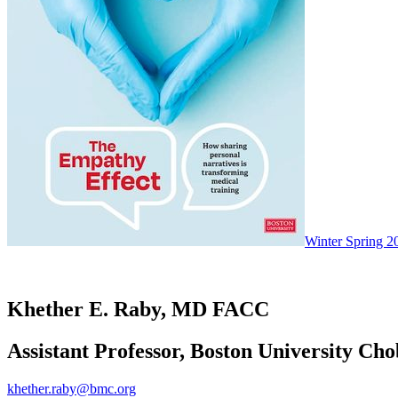
Winter Spring 2
Khether E. Raby, MD FACC
Assistant Professor, Boston University Ch
khether.raby@bmc.org