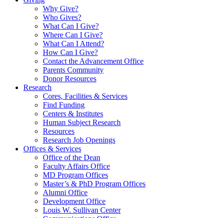
Why Give?
Who Gives?
What Can I Give?
Where Can I Give?
What Can I Attend?
How Can I Give?
Contact the Advancement Office
Parents Community
Donor Resources
Research
Cores, Facilities & Services
Find Funding
Centers & Institutes
Human Subject Research
Resources
Research Job Openings
Offices & Services
Office of the Dean
Faculty Affairs Office
MD Program Offices
Master’s & PhD Program Offices
Alumni Office
Development Office
Louis W. Sullivan Center