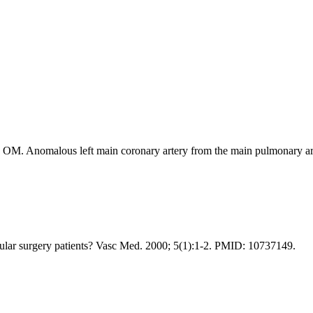
. Anomalous left main coronary artery from the main pulmonary arter
cular surgery patients? Vasc Med. 2000; 5(1):1-2. PMID: 10737149.