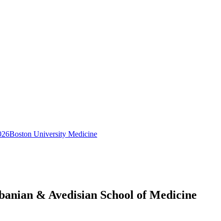
026
Boston University Medicine
obanian & Avedisian School of Medicine