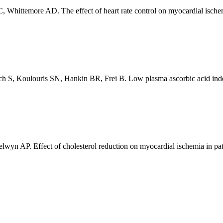
Whittemore AD. The effect of heart rate control on myocardial ischemi
S, Koulouris SN, Hankin BR, Frei B. Low plasma ascorbic acid indepe
yn AP. Effect of cholesterol reduction on myocardial ischemia in pati