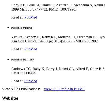
Raby KE, Brull SJ, Timimi F, Akhtar S, Rosenbaum S, Naimi C, 
1999 Mar; 88(3):477-82. PMID: 10071990.
Read at:
PubMed
Published 4/1/1998
Vita JA, Keaney JF, Raby KE, Morrow JD, Freedman JE, Lynch 
Am Coll Cardiol. 1998 Apr; 31(5):980-6. PMID: 9561997.
Read at:
PubMed
Published 1/21/1997
Andrews TC, Raby K, Barry J, Naimi CL, Allred E, Ganz P, Selw
PMID: 9008444.
Read at:
PubMed
View All 23 Publications:
View Full Profile in BUMC
Websites