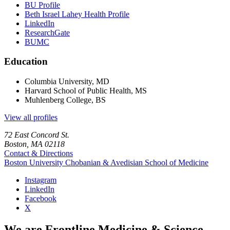
BU Profile
Beth Israel Lahey Health Profile
LinkedIn
ResearchGate
BUMC
Education
Columbia University, MD
Harvard School of Public Health, MS
Muhlenberg College, BS
View all profiles
72 East Concord St.
Boston, MA 02118
Contact & Directions
Boston University
Chobanian & Avedisian School of Medicine
Instagram
LinkedIn
Facebook
X
We are Frontline Medicine & Science.