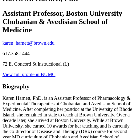
Assistant Professor, Boston University
Chobanian & Avedisian School of
Medicine
karen_harnett@brown.edu
617.358.1444
72 E. Concord St Instructional (L)
View full profile in BUMC
Biography
Karen Harnett, PhD, is an Assistant Professor of Pharmacology &
Experimental Therapeutics at Chobanian and Avedisian School of
Medicine. After completing her postdoc at the University of Rhode
Island, she remained in state to teach at Brown University. Over a
decade later, she arrived at Boston University. While at Brown
University, she earned 10 awards for her teaching and is currently
the co-director of Disease and Therapy (DRx) course for second
year MD curriculum of Chobanian and Avedisian School of