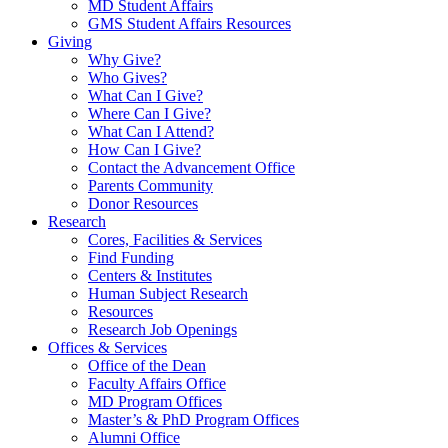
MD Student Affairs
GMS Student Affairs Resources
Giving
Why Give?
Who Gives?
What Can I Give?
Where Can I Give?
What Can I Attend?
How Can I Give?
Contact the Advancement Office
Parents Community
Donor Resources
Research
Cores, Facilities & Services
Find Funding
Centers & Institutes
Human Subject Research
Resources
Research Job Openings
Offices & Services
Office of the Dean
Faculty Affairs Office
MD Program Offices
Master’s & PhD Program Offices
Alumni Office