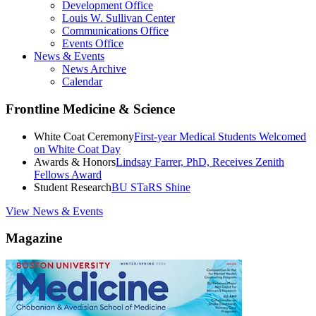
Development Office
Louis W. Sullivan Center
Communications Office
Events Office
News & Events
News Archive
Calendar
Frontline Medicine & Science
White Coat Ceremony
First-year Medical Students Welcomed
on White Coat Day
Awards & Honors
Lindsay Farrer, PhD, Receives Zenith
Fellows Award
Student Research
BU STaRS Shine
View News & Events
Magazine