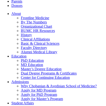
Parents
Donors
About
Frontline Medicine
By The Numbers
Organizational Chart
BUMC HR Resources
History
Clinical Affiliations
Basic & Clinical Sciences
Faculty Directory
Alumni Medical Library
Education
PhD Education
MD Education
Master’s Degree Education
Dual Degree Programs & Certificates
Center for Continuing Education
Admissions
Why Chobanian & Avedisian School of Medicine?
Apply for MD Program
Apply for PhD Program
Apply for Master’s Program
Student Affairs