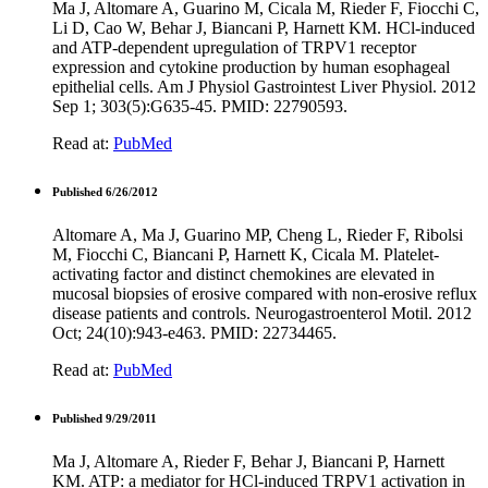
Ma J, Altomare A, Guarino M, Cicala M, Rieder F, Fiocchi C,
Li D, Cao W, Behar J, Biancani P, Harnett KM. HCl-induced
and ATP-dependent upregulation of TRPV1 receptor
expression and cytokine production by human esophageal
epithelial cells. Am J Physiol Gastrointest Liver Physiol. 2012
Sep 1; 303(5):G635-45. PMID: 22790593.
Read at:
PubMed
Published 6/26/2012
Altomare A, Ma J, Guarino MP, Cheng L, Rieder F, Ribolsi
M, Fiocchi C, Biancani P, Harnett K, Cicala M. Platelet-
activating factor and distinct chemokines are elevated in
mucosal biopsies of erosive compared with non-erosive reflux
disease patients and controls. Neurogastroenterol Motil. 2012
Oct; 24(10):943-e463. PMID: 22734465.
Read at:
PubMed
Published 9/29/2011
Ma J, Altomare A, Rieder F, Behar J, Biancani P, Harnett
KM. ATP: a mediator for HCl-induced TRPV1 activation in