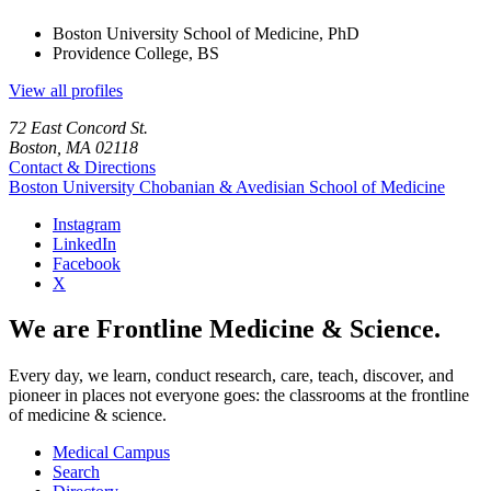
Boston University School of Medicine, PhD
Providence College, BS
View all profiles
72 East Concord St.
Boston, MA 02118
Contact & Directions
Boston University
Chobanian & Avedisian School of Medicine
Instagram
LinkedIn
Facebook
X
We are Frontline Medicine & Science.
Every day, we learn, conduct research, care, teach, discover, and
pioneer in places not everyone goes: the classrooms at the frontline
of medicine & science.
Medical Campus
Search