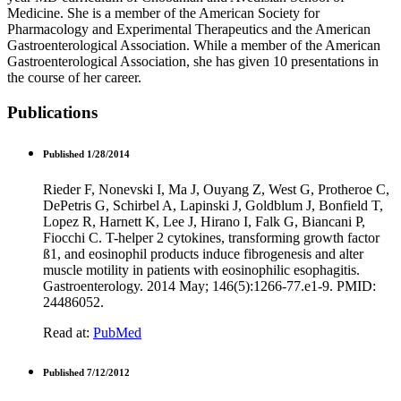
Medicine. She is a member of the American Society for
Pharmacology and Experimental Therapeutics and the American
Gastroenterological Association. While a member of the American
Gastroenterological Association, she has given 10 presentations in
the course of her career.
Publications
Published 1/28/2014
Rieder F, Nonevski I, Ma J, Ouyang Z, West G, Protheroe C,
DePetris G, Schirbel A, Lapinski J, Goldblum J, Bonfield T,
Lopez R, Harnett K, Lee J, Hirano I, Falk G, Biancani P,
Fiocchi C. T-helper 2 cytokines, transforming growth factor
ß1, and eosinophil products induce fibrogenesis and alter
muscle motility in patients with eosinophilic esophagitis.
Gastroenterology. 2014 May; 146(5):1266-77.e1-9. PMID:
24486052.
Read at:
PubMed
Published 7/12/2012