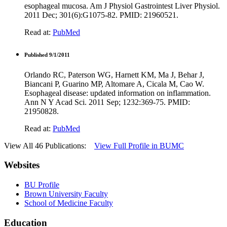
esophageal mucosa. Am J Physiol Gastrointest Liver Physiol.
2011 Dec; 301(6):G1075-82. PMID: 21960521.
Read at:
PubMed
Published 9/1/2011
Orlando RC, Paterson WG, Harnett KM, Ma J, Behar J,
Biancani P, Guarino MP, Altomare A, Cicala M, Cao W.
Esophageal disease: updated information on inflammation.
Ann N Y Acad Sci. 2011 Sep; 1232:369-75. PMID:
21950828.
Read at:
PubMed
View All 46 Publications:
View Full Profile in BUMC
Websites
BU Profile
Brown University Faculty
School of Medicine Faculty
Education