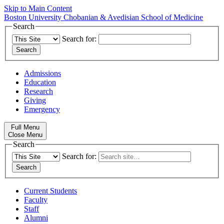
Skip to Main Content
Boston University
Chobanian & Avedisian School of Medicine
Search
Search for:
Admissions
Education
Research
Giving
Emergency
Full Menu
Close Menu
Search
Search for:
Current Students
Faculty
Staff
Alumni