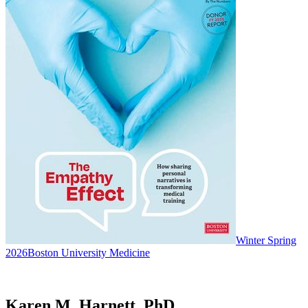
Winter Spring
2026
Boston University Medicine
Karen M. Harnett, PhD