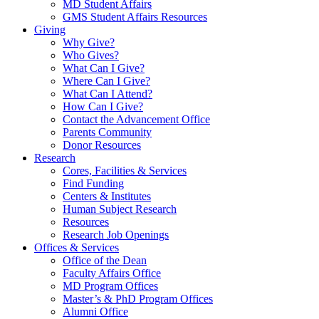
MD Student Affairs
GMS Student Affairs Resources
Giving
Why Give?
Who Gives?
What Can I Give?
Where Can I Give?
What Can I Attend?
How Can I Give?
Contact the Advancement Office
Parents Community
Donor Resources
Research
Cores, Facilities & Services
Find Funding
Centers & Institutes
Human Subject Research
Resources
Research Job Openings
Offices & Services
Office of the Dean
Faculty Affairs Office
MD Program Offices
Master’s & PhD Program Offices
Alumni Office