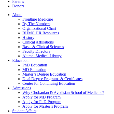
Parents
Donors
About
Frontline Medicine
By The Numbers
Organizational Chart
BUMC HR Resources
History
Clinical Affiliations
Basic & Clinical Sciences
Faculty Directory
Alumni Medical Library
Education
PhD Education
MD Education
Master’s Degree Education
Dual Degree Programs & Certificates
Center for Continuing Education
Admissions
Why Chobanian & Avedisian School of Medicine?
Apply for MD Program
Apply for PhD Program
Apply for Master’s Program
Student Affairs