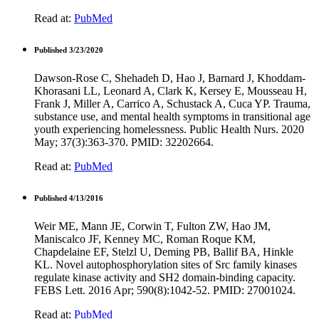
Read at:
PubMed
Published 3/23/2020
Dawson-Rose C, Shehadeh D, Hao J, Barnard J, Khoddam-
Khorasani LL, Leonard A, Clark K, Kersey E, Mousseau H,
Frank J, Miller A, Carrico A, Schustack A, Cuca YP. Trauma,
substance use, and mental health symptoms in transitional age
youth experiencing homelessness. Public Health Nurs. 2020
May; 37(3):363-370. PMID: 32202664.
Read at:
PubMed
Published 4/13/2016
Weir ME, Mann JE, Corwin T, Fulton ZW, Hao JM,
Maniscalco JF, Kenney MC, Roman Roque KM,
Chapdelaine EF, Stelzl U, Deming PB, Ballif BA, Hinkle
KL. Novel autophosphorylation sites of Src family kinases
regulate kinase activity and SH2 domain-binding capacity.
FEBS Lett. 2016 Apr; 590(8):1042-52. PMID: 27001024.
Read at:
PubMed