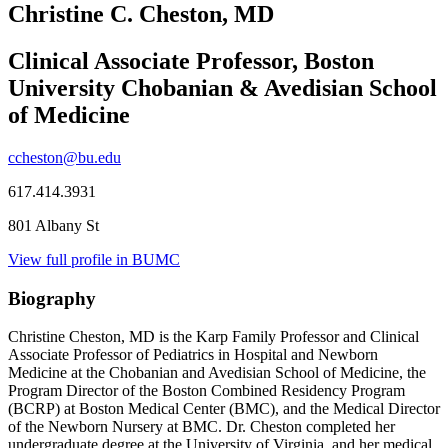
Christine C. Cheston, MD
Clinical Associate Professor, Boston
University Chobanian & Avedisian School
of Medicine
ccheston@bu.edu
617.414.3931
801 Albany St
View full profile in BUMC
Biography
Christine Cheston, MD is the Karp Family Professor and Clinical
Associate Professor of Pediatrics in Hospital and Newborn
Medicine at the Chobanian and Avedisian School of Medicine, the
Program Director of the Boston Combined Residency Program
(BCRP) at Boston Medical Center (BMC), and the Medical Director
of the Newborn Nursery at BMC. Dr. Cheston completed her
undergraduate degree at the University of Virginia, and her medical