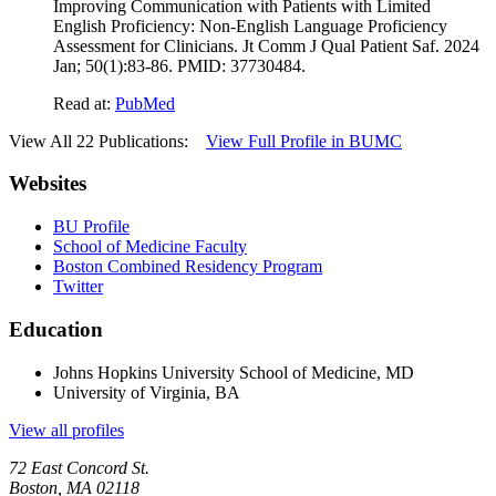
Improving Communication with Patients with Limited
English Proficiency: Non-English Language Proficiency
Assessment for Clinicians. Jt Comm J Qual Patient Saf. 2024
Jan; 50(1):83-86. PMID: 37730484.
Read at:
PubMed
View All 22 Publications:
View Full Profile in BUMC
Websites
BU Profile
School of Medicine Faculty
Boston Combined Residency Program
Twitter
Education
Johns Hopkins University School of Medicine, MD
University of Virginia, BA
View all profiles
72 East Concord St.
Boston, MA 02118