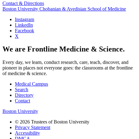
Contact & Directions
Boston University
Chobanian & Avedisian School of Medicine
Instagram
LinkedIn
Facebook
X
We are Frontline Medicine & Science.
Every day, we learn, conduct research, care, teach, discover, and
pioneer in places not everyone goes: the classrooms at the frontline
of medicine & science.
Medical Campus
Search
Directory
Contact
Boston University
© 2026 Trustees of Boston University
Privacy Statement
Accessibility
DMCA