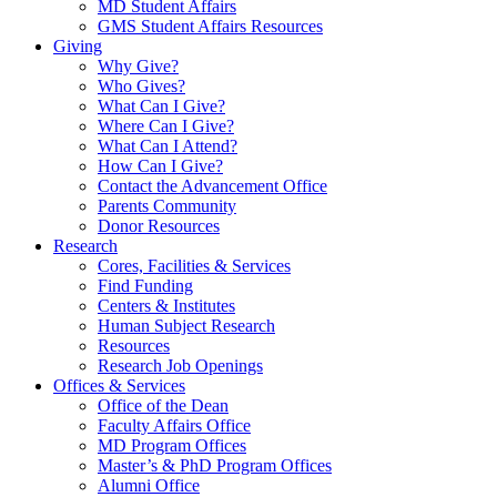
MD Student Affairs
GMS Student Affairs Resources
Giving
Why Give?
Who Gives?
What Can I Give?
Where Can I Give?
What Can I Attend?
How Can I Give?
Contact the Advancement Office
Parents Community
Donor Resources
Research
Cores, Facilities & Services
Find Funding
Centers & Institutes
Human Subject Research
Resources
Research Job Openings
Offices & Services
Office of the Dean
Faculty Affairs Office
MD Program Offices
Master’s & PhD Program Offices
Alumni Office