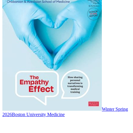
Winter Spring
2026
Boston University Medicine