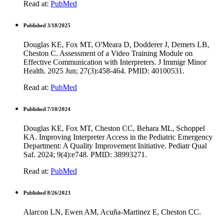
Read at:
PubMed
Published 3/18/2025
Douglas KE, Fox MT, O'Meara D, Dodderer J, Demers LB,
Cheston C. Assessment of a Video Training Module on
Effective Communication with Interpreters. J Immigr Minor
Health. 2025 Jun; 27(3):458-464. PMID: 40100531.
Read at:
PubMed
Published 7/10/2024
Douglas KE, Fox MT, Cheston CC, Behara ML, Schoppel
KA. Improving Interpreter Access in the Pediatric Emergency
Department: A Quality Improvement Initiative. Pediatr Qual
Saf. 2024; 9(4):e748. PMID: 38993271.
Read at:
PubMed
Published 8/26/2023
Alarcon LN, Ewen AM, Acuña-Martinez E, Cheston CC.