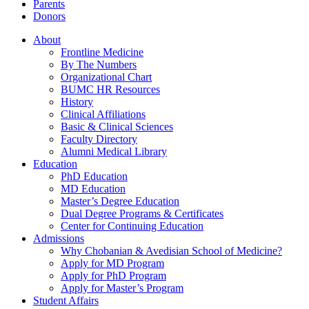
Parents
Donors
About
Frontline Medicine
By The Numbers
Organizational Chart
BUMC HR Resources
History
Clinical Affiliations
Basic & Clinical Sciences
Faculty Directory
Alumni Medical Library
Education
PhD Education
MD Education
Master’s Degree Education
Dual Degree Programs & Certificates
Center for Continuing Education
Admissions
Why Chobanian & Avedisian School of Medicine?
Apply for MD Program
Apply for PhD Program
Apply for Master’s Program
Student Affairs