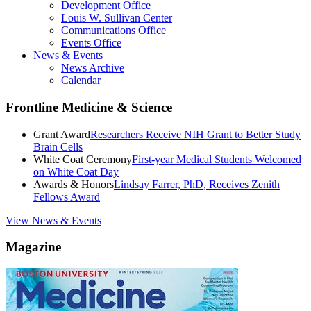
Development Office
Louis W. Sullivan Center
Communications Office
Events Office
News & Events
News Archive
Calendar
Frontline Medicine & Science
Grant Award
Researchers Receive NIH Grant to Better Study
Brain Cells
White Coat Ceremony
First-year Medical Students Welcomed
on White Coat Day
Awards & Honors
Lindsay Farrer, PhD, Receives Zenith
Fellows Award
View News & Events
Magazine