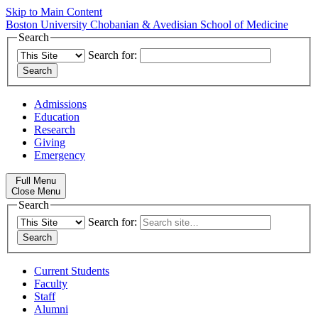
Skip to Main Content
Boston University
Chobanian & Avedisian School of Medicine
Search
Search for:
Admissions
Education
Research
Giving
Emergency
Full Menu
Close Menu
Search
Search for:
Current Students
Faculty
Staff
Alumni