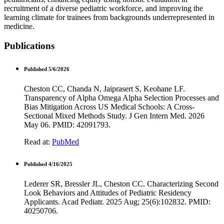
recruitment of a diverse pediatric workforce, and improving the
learning climate for trainees from backgrounds underrepresented in
medicine.
Publications
Published 5/6/2026
Cheston CC, Chanda N, Jaiprasert S, Keohane LF.
Transparency of Alpha Omega Alpha Selection Processes and
Bias Mitigation Across US Medical Schools: A Cross-
Sectional Mixed Methods Study. J Gen Intern Med. 2026
May 06. PMID: 42091793.
Read at:
PubMed
Published 4/16/2025
Lederer SR, Bressler JL, Cheston CC. Characterizing Second
Look Behaviors and Attitudes of Pediatric Residency
Applicants. Acad Pediatr. 2025 Aug; 25(6):102832. PMID:
40250706.