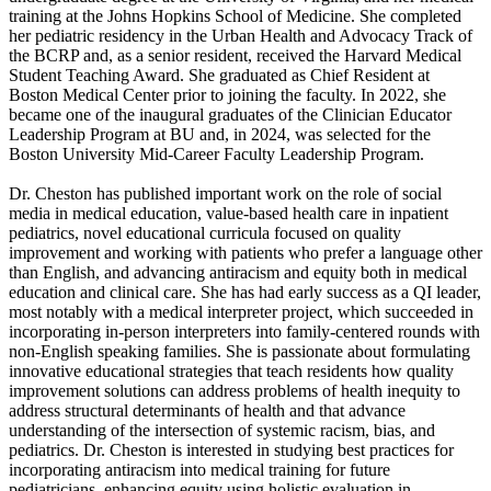
training at the Johns Hopkins School of Medicine. She completed
her pediatric residency in the Urban Health and Advocacy Track of
the BCRP and, as a senior resident, received the Harvard Medical
Student Teaching Award. She graduated as Chief Resident at
Boston Medical Center prior to joining the faculty. In 2022, she
became one of the inaugural graduates of the Clinician Educator
Leadership Program at BU and, in 2024, was selected for the
Boston University Mid-Career Faculty Leadership Program.
Dr. Cheston has published important work on the role of social
media in medical education, value-based health care in inpatient
pediatrics, novel educational curricula focused on quality
improvement and working with patients who prefer a language other
than English, and advancing antiracism and equity both in medical
education and clinical care. She has had early success as a QI leader,
most notably with a medical interpreter project, which succeeded in
incorporating in-person interpreters into family-centered rounds with
non-English speaking families. She is passionate about formulating
innovative educational strategies that teach residents how quality
improvement solutions can address problems of health inequity to
address structural determinants of health and that advance
understanding of the intersection of systemic racism, bias, and
pediatrics. Dr. Cheston is interested in studying best practices for
incorporating antiracism into medical training for future
pediatricians, enhancing equity using holistic evaluation in