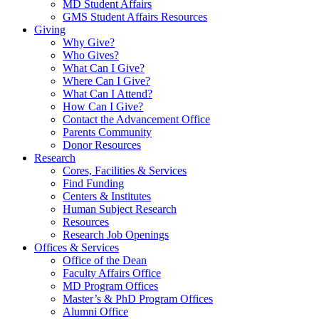
MD Student Affairs
GMS Student Affairs Resources
Giving
Why Give?
Who Gives?
What Can I Give?
Where Can I Give?
What Can I Attend?
How Can I Give?
Contact the Advancement Office
Parents Community
Donor Resources
Research
Cores, Facilities & Services
Find Funding
Centers & Institutes
Human Subject Research
Resources
Research Job Openings
Offices & Services
Office of the Dean
Faculty Affairs Office
MD Program Offices
Master’s & PhD Program Offices
Alumni Office