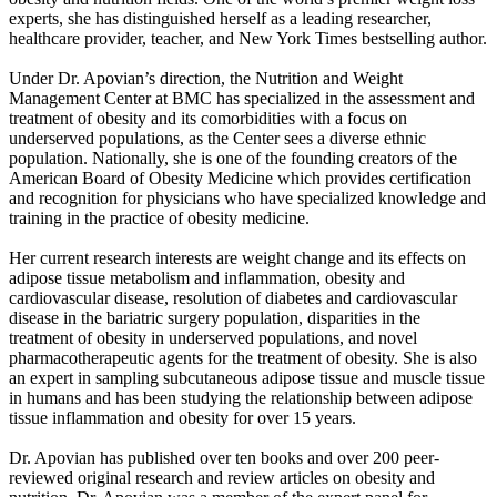
experts, she has distinguished herself as a leading researcher,
healthcare provider, teacher, and New York Times bestselling author.
Under Dr. Apovian’s direction, the Nutrition and Weight
Management Center at BMC has specialized in the assessment and
treatment of obesity and its comorbidities with a focus on
underserved populations, as the Center sees a diverse ethnic
population. Nationally, she is one of the founding creators of the
American Board of Obesity Medicine which provides certification
and recognition for physicians who have specialized knowledge and
training in the practice of obesity medicine.
Her current research interests are weight change and its effects on
adipose tissue metabolism and inflammation, obesity and
cardiovascular disease, resolution of diabetes and cardiovascular
disease in the bariatric surgery population, disparities in the
treatment of obesity in underserved populations, and novel
pharmacotherapeutic agents for the treatment of obesity. She is also
an expert in sampling subcutaneous adipose tissue and muscle tissue
in humans and has been studying the relationship between adipose
tissue inflammation and obesity for over 15 years.
Dr. Apovian has published over ten books and over 200 peer-
reviewed original research and review articles on obesity and