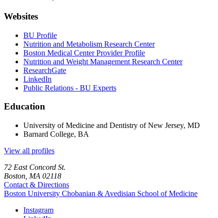
Websites
BU Profile
Nutrition and Metabolism Research Center
Boston Medical Center Provider Profile
Nutrition and Weight Management Research Center
ResearchGate
LinkedIn
Public Relations - BU Experts
Education
University of Medicine and Dentistry of New Jersey, MD
Barnard College, BA
View all profiles
72 East Concord St.
Boston, MA 02118
Contact & Directions
Boston University
Chobanian & Avedisian School of Medicine
Instagram