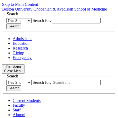
Skip to Main Content
Boston University
Chobanian & Avedisian School of Medicine
Search
Search for:
Admissions
Education
Research
Giving
Emergency
Full Menu
Close Menu
Search
Search for:
Current Students
Faculty
Staff
Alumni