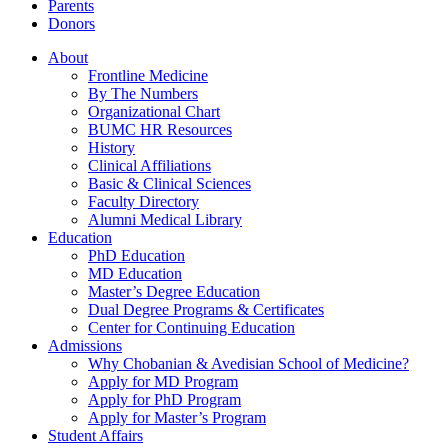
Parents
Donors
About
Frontline Medicine
By The Numbers
Organizational Chart
BUMC HR Resources
History
Clinical Affiliations
Basic & Clinical Sciences
Faculty Directory
Alumni Medical Library
Education
PhD Education
MD Education
Master’s Degree Education
Dual Degree Programs & Certificates
Center for Continuing Education
Admissions
Why Chobanian & Avedisian School of Medicine?
Apply for MD Program
Apply for PhD Program
Apply for Master’s Program
Student Affairs