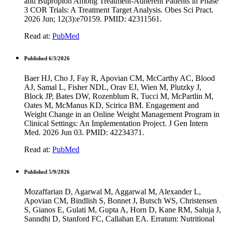
and Bupropion Among Treatment-Adherent Patients in Phase
3 COR Trials: A Treatment Target Analysis. Obes Sci Pract.
2026 Jun; 12(3):e70159. PMID: 42311561.
Read at:
PubMed
Published 6/3/2026
Baer HJ, Cho J, Fay R, Apovian CM, McCarthy AC, Blood
AJ, Samal L, Fisher NDL, Orav EJ, Wien M, Plutzky J,
Block JP, Bates DW, Rozenblum R, Tucci M, McPartlin M,
Oates M, McManus KD, Scirica BM. Engagement and
Weight Change in an Online Weight Management Program in
Clinical Settings: An Implementation Project. J Gen Intern
Med. 2026 Jun 03. PMID: 42234371.
Read at:
PubMed
Published 5/9/2026
Mozaffarian D, Agarwal M, Aggarwal M, Alexander L,
Apovian CM, Bindlish S, Bonnet J, Butsch WS, Christensen
S, Gianos E, Gulati M, Gupta A, Horn D, Kane RM, Saluja J,
Sanndhi D, Stanford FC, Callahan EA. Erratum: Nutritional