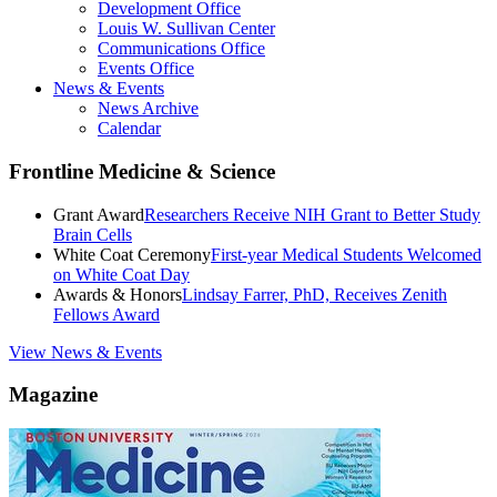
Development Office
Louis W. Sullivan Center
Communications Office
Events Office
News & Events
News Archive
Calendar
Frontline Medicine & Science
Grant Award
Researchers Receive NIH Grant to Better Study
Brain Cells
White Coat Ceremony
First-year Medical Students Welcomed
on White Coat Day
Awards & Honors
Lindsay Farrer, PhD, Receives Zenith
Fellows Award
View News & Events
Magazine