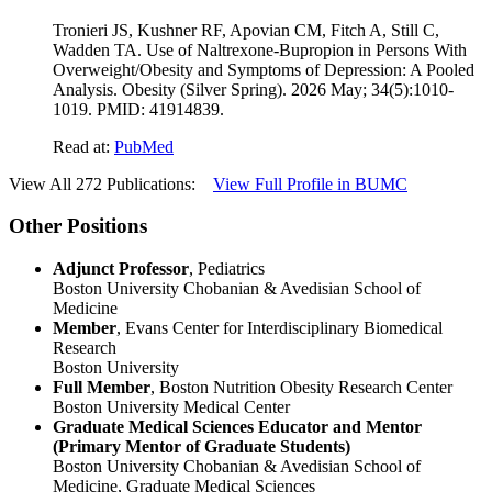
Tronieri JS, Kushner RF, Apovian CM, Fitch A, Still C,
Wadden TA. Use of Naltrexone-Bupropion in Persons With
Overweight/Obesity and Symptoms of Depression: A Pooled
Analysis. Obesity (Silver Spring). 2026 May; 34(5):1010-
1019. PMID: 41914839.
Read at:
PubMed
View All 272 Publications:
View Full Profile in BUMC
Other Positions
Adjunct Professor
, Pediatrics
Boston University Chobanian & Avedisian School of
Medicine
Member
, Evans Center for Interdisciplinary Biomedical
Research
Boston University
Full Member
, Boston Nutrition Obesity Research Center
Boston University Medical Center
Graduate Medical Sciences Educator and Mentor
(Primary Mentor of Graduate Students)
Boston University Chobanian & Avedisian School of
Medicine, Graduate Medical Sciences