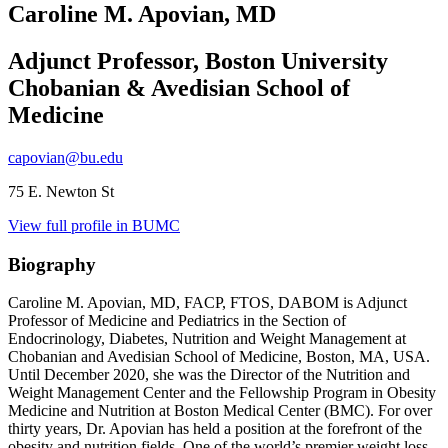
Caroline M. Apovian, MD
Adjunct Professor, Boston University
Chobanian & Avedisian School of
Medicine
capovian@bu.edu
75 E. Newton St
View full profile in BUMC
Biography
Caroline M. Apovian, MD, FACP, FTOS, DABOM is Adjunct
Professor of Medicine and Pediatrics in the Section of
Endocrinology, Diabetes, Nutrition and Weight Management at
Chobanian and Avedisian School of Medicine, Boston, MA, USA.
Until December 2020, she was the Director of the Nutrition and
Weight Management Center and the Fellowship Program in Obesity
Medicine and Nutrition at Boston Medical Center (BMC). For over
thirty years, Dr. Apovian has held a position at the forefront of the
obesity and nutrition fields. One of the world’s premier weight loss