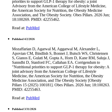
priorities to support GLP-1 therapy for obesity: a joint
Advisory from the American College of Lifestyle Medicine,
the American Society for Nutrition, the Obesity Medicine
Association, and The Obesity Society. Obes Pillars. 2026 Jun;
18:100269. PMID: 42255462.
Read at:
PubMed
Published 4/2/2026
Mozaffarian D, Agarwal M, Aggarwal M, Alexander L,
Apovian CM, Bindlish S, Bonnet J, Butsch WS, Christensen
S, Gianos E, Gulati M, Gupta A, Horn D, Kane RM, Saluja J,
Sanndhi D, Stanford FC, Callahan EA. Corrigendum to
"Nutritional priorities to support GLP-1 therapy for obesity: A
joint advisory from the American College of Lifestyle
Medicine, the American Society for Nutrition, the Obesity
Medicine Association, and The Obesity Society [Obesity
Pillars 15 (2025) 100181]. Obes Pillars. 2026 Jun; 18:100263.
PMID: 42255463.
Read at:
PubMed
Published 3/31/2026