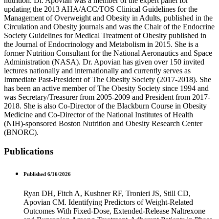
nutrition. Dr. Apovian was a member of the expert panel for
updating the 2013 AHA/ACC/TOS Clinical Guidelines for the
Management of Overweight and Obesity in Adults, published in the
Circulation and Obesity journals and was the Chair of the Endocrine
Society Guidelines for Medical Treatment of Obesity published in
the Journal of Endocrinology and Metabolism in 2015. She is a
former Nutrition Consultant for the National Aeronautics and Space
Administration (NASA). Dr. Apovian has given over 150 invited
lectures nationally and internationally and currently serves as
Immediate Past-President of The Obesity Society (2017-2018). She
has been an active member of The Obesity Society since 1994 and
was Secretary/Treasurer from 2005-2009 and President from 2017-
2018. She is also Co-Director of the Blackburn Course in Obesity
Medicine and Co-Director of the National Institutes of Health
(NIH)-sponsored Boston Nutrition and Obesity Research Center
(BNORC).
Publications
Published 6/16/2026
Ryan DH, Fitch A, Kushner RF, Tronieri JS, Still CD,
Apovian CM. Identifying Predictors of Weight-Related
Outcomes With Fixed-Dose, Extended-Release Naltrexone