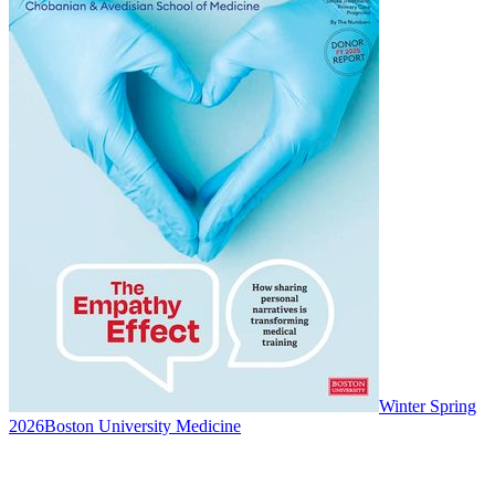
Winter Spring
2026
Boston University Medicine