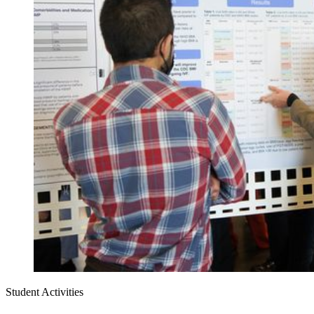
Student Activities