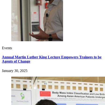
Events
Annual Martin Luther King Lecture Empowers Trainees to be
Agents of Change
January 30, 2025