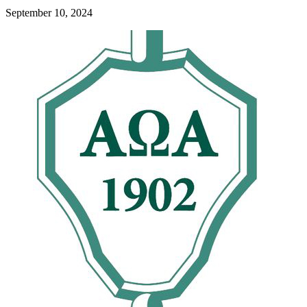
September 10, 2024