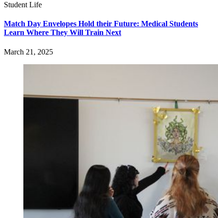
Student Life
Match Day Envelopes Hold their Future: Medical Students
Learn Where They Will Train Next
March 21, 2025