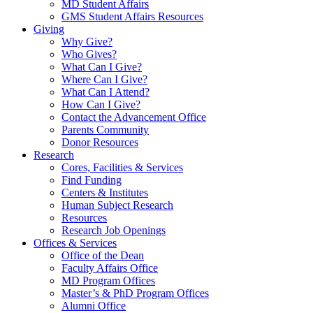
MD Student Affairs
GMS Student Affairs Resources
Giving
Why Give?
Who Gives?
What Can I Give?
Where Can I Give?
What Can I Attend?
How Can I Give?
Contact the Advancement Office
Parents Community
Donor Resources
Research
Cores, Facilities & Services
Find Funding
Centers & Institutes
Human Subject Research
Resources
Research Job Openings
Offices & Services
Office of the Dean
Faculty Affairs Office
MD Program Offices
Master’s & PhD Program Offices
Alumni Office