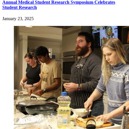
Annual Medical Student Research Symposium Celebrates
Student Research
January 23, 2025