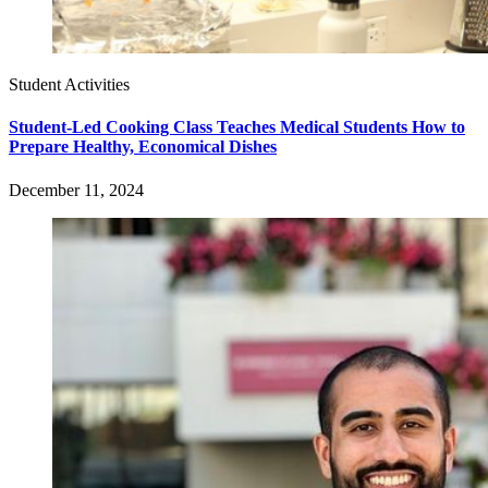
Student Activities
Student-Led Cooking Class Teaches Medical Students How to
Prepare Healthy, Economical Dishes
December 11, 2024