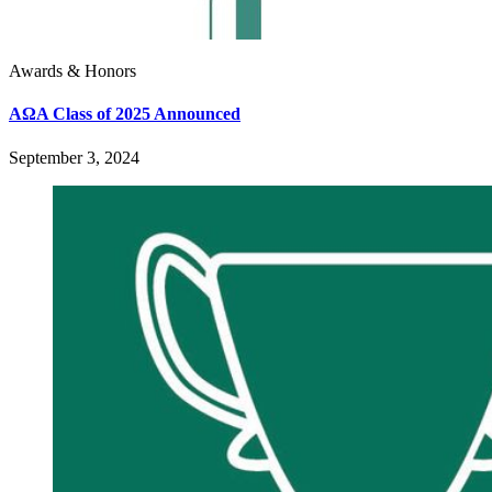
Awards & Honors
AΩA Class of 2025 Announced
September 3, 2024