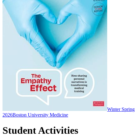
Winter Spring
2026
Boston University Medicine
Student Activities