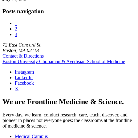
Posts navigation
1
2
3
72 East Concord St.
Boston, MA 02118
Contact & Directions
Boston University
Chobanian & Avedisian School of Medicine
Instagram
LinkedIn
Facebook
X
We are Frontline Medicine & Science.
Every day, we learn, conduct research, care, teach, discover, and
pioneer in places not everyone goes: the classrooms at the frontline
of medicine & science.
Medical Campus