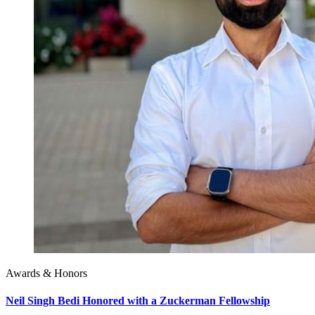
Awards & Honors
Neil Singh Bedi Honored with a Zuckerman Fellowship