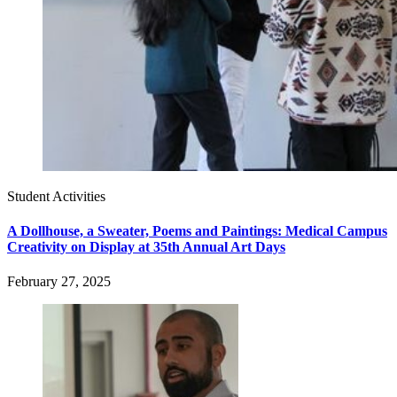
Student Activities
A Dollhouse, a Sweater, Poems and Paintings: Medical Campus
Creativity on Display at 35th Annual Art Days
February 27, 2025