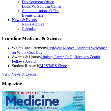
Development Office
Louis W. Sullivan Center
Communications Office
Events Office
News & Events
News Archive
Calendar
Frontline Medicine & Science
White Coat Ceremony
First-year Medical Students Welcomed
on White Coat Day
Awards & Honors
Lindsay Farrer, PhD, Receives Zenith
Fellows Award
Student Research
BU STaRS Shine
View News & Events
Magazine