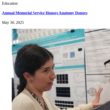
Education
Annual Memorial Service Honors Anatomy Donors
May 30, 2025