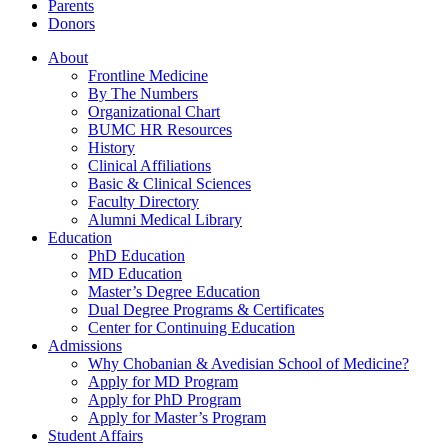
Parents
Donors
About
Frontline Medicine
By The Numbers
Organizational Chart
BUMC HR Resources
History
Clinical Affiliations
Basic & Clinical Sciences
Faculty Directory
Alumni Medical Library
Education
PhD Education
MD Education
Master’s Degree Education
Dual Degree Programs & Certificates
Center for Continuing Education
Admissions
Why Chobanian & Avedisian School of Medicine?
Apply for MD Program
Apply for PhD Program
Apply for Master’s Program
Student Affairs