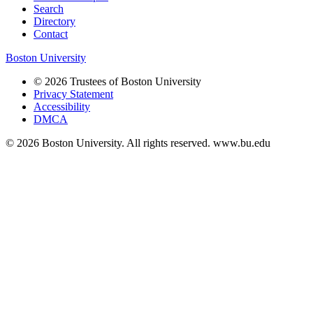
Search
Directory
Contact
Boston University
© 2026 Trustees of Boston University
Privacy Statement
Accessibility
DMCA
© 2026 Boston University. All rights reserved. www.bu.edu