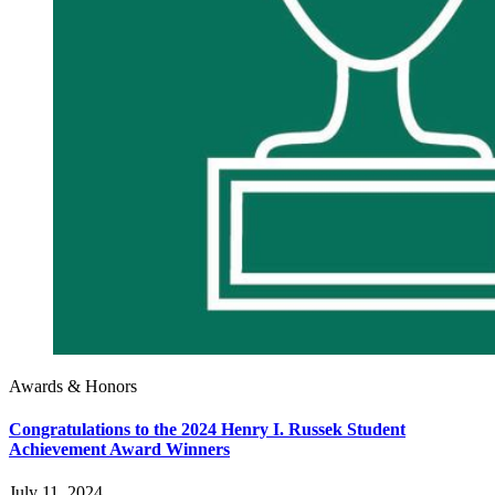
Awards & Honors
Congratulations to the 2024 Henry I. Russek Student
Achievement Award Winners
July 11, 2024