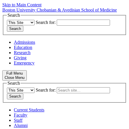
Skip to Main Content
Boston University
Chobanian & Avedisian School of Medicine
Search
Search for:
Admissions
Education
Research
Giving
Emergency
Full Menu
Close Menu
Search
Search for:
Current Students
Faculty
Staff
Alumni