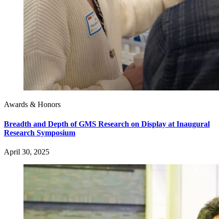
Awards & Honors
Breadth and Depth of GMS Research on Display at Inaugural
Research Symposium
April 30, 2025