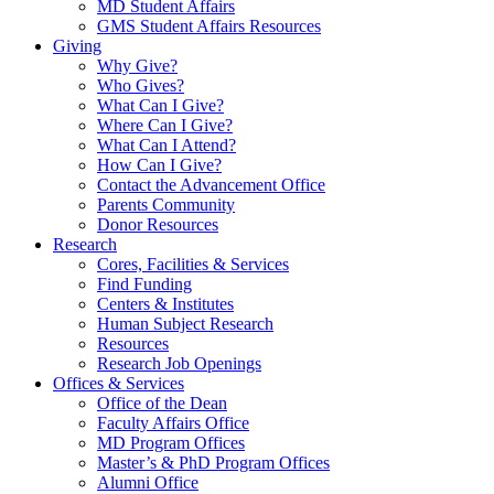
MD Student Affairs
GMS Student Affairs Resources
Giving
Why Give?
Who Gives?
What Can I Give?
Where Can I Give?
What Can I Attend?
How Can I Give?
Contact the Advancement Office
Parents Community
Donor Resources
Research
Cores, Facilities & Services
Find Funding
Centers & Institutes
Human Subject Research
Resources
Research Job Openings
Offices & Services
Office of the Dean
Faculty Affairs Office
MD Program Offices
Master’s & PhD Program Offices
Alumni Office