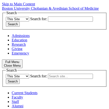
Skip to Main Content
Boston University
Chobanian & Avedisian School of Medicine
Search
Search for:
Admissions
Education
Research
Giving
Emergency
Full Menu
Close Menu
Search
Search for:
Current Students
Faculty
Staff
Alumni