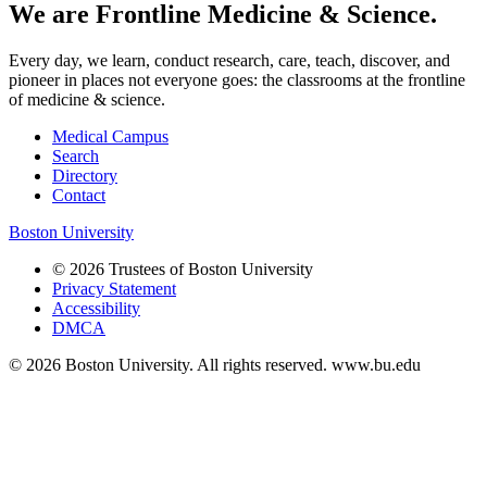
We are Frontline Medicine & Science.
Every day, we learn, conduct research, care, teach, discover, and
pioneer in places not everyone goes: the classrooms at the frontline
of medicine & science.
Medical Campus
Search
Directory
Contact
Boston University
© 2026 Trustees of Boston University
Privacy Statement
Accessibility
DMCA
© 2026 Boston University. All rights reserved. www.bu.edu