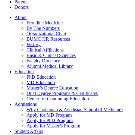
Parents
Donors
About
Frontline Medicine
By The Numbers
Organizational Chart
BUMC HR Resources
History
Clinical Affiliations
Basic & Clinical Sciences
Faculty Directory
Alumni Medical Library
Education
PhD Education
MD Education
Master’s Degree Education
Dual Degree Programs & Certificates
Center for Continuing Education
Admissions
Why Chobanian & Avedisian School of Medicine?
Apply for MD Program
Apply for PhD Program
Apply for Master’s Program
Student Affairs