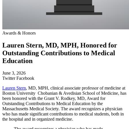
Awards & Honors
Lauren Stern, MD, MPH, Honored for
Outstanding Contributions to Medical
Education
June 3, 2026
Twitter
Facebook
Lauren Stern
, MD, MPH, clinical associate professor of medicine at
Boston University Chobanian & Avedisian School of Medicine, has
been honored with the Grant V. Rodkey, MD, Award for
Outstanding Contributions to Medical Education by the
Massachusetts Medical Society. The award recognizes a physician
who has made significant contributions to medical students, both in
the hospital and in organized medicine.
The award recognizes a physician who has made