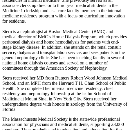
residencies in internal medicine. She previously served as an
associate clerkship director to third-year medical students in the
Medicine 1 clerkship and as a core faculty member in the internal
medicine residency program with a focus on curriculum innovation
for residents.
Stern is a nephrologist at Boston Medical Center (BMC) and
medical director of BMC’s Home Dialysis Program, which provides
peritoneal dialysis and home hemodialysis for patients with end-
stage kidney disease. In addition, she attends on the renal consult
service, dialysis and transplantation service, and sees patients in the
general nephrology clinic. She has been teaching faculty in several
national home dialysis courses and served on a number of
committees through the American Society of Nephrology.
Stern received her MD from Rutgers Robert Wood Johnson Medical
School, and an MPH from the Harvard T.H. Chan School of Public
Health. She completed her internal medicine residency, chief
residency and nephrology fellowship at the Icahn School of
Medicine at Mount Sinai in New York City. Stern received her
undergraduate degree with honors in zoology from the University of
Florida.
The Massachusetts Medical Society is the statewide professional
association for physicians and medical students, supporting 23,000
members. They are dedicated to educating and advocating for the