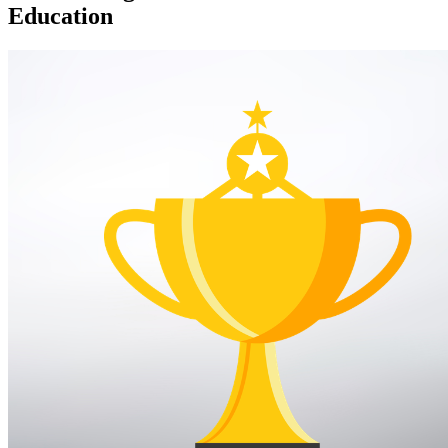
Education