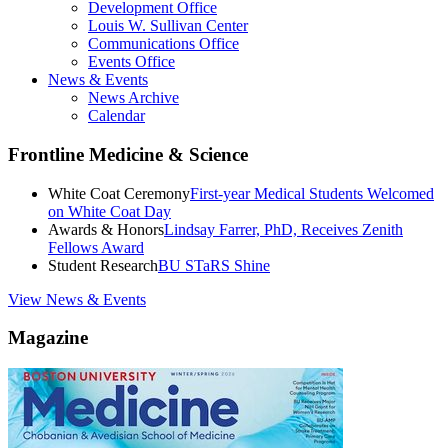
Development Office
Louis W. Sullivan Center
Communications Office
Events Office
News & Events
News Archive
Calendar
Frontline Medicine & Science
White Coat Ceremony
First-year Medical Students Welcomed
on White Coat Day
Awards & Honors
Lindsay Farrer, PhD, Receives Zenith
Fellows Award
Student Research
BU STaRS Shine
View News & Events
Magazine