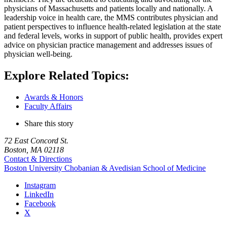
physicians of Massachusetts and patients locally and nationally. A
leadership voice in health care, the MMS contributes physician and
patient perspectives to influence health-related legislation at the state
and federal levels, works in support of public health, provides expert
advice on physician practice management and addresses issues of
physician well-being.
Explore Related Topics:
Awards & Honors
Faculty Affairs
Share this story
72 East Concord St.
Boston, MA 02118
Contact & Directions
Boston University
Chobanian & Avedisian School of Medicine
Instagram
LinkedIn
Facebook
X