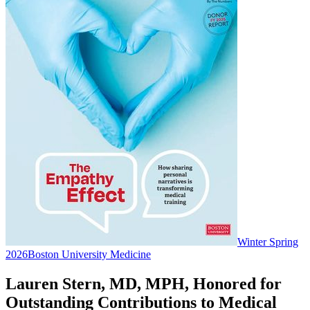
Winter Spring
2026
Boston University Medicine
Lauren Stern, MD, MPH, Honored for
Outstanding Contributions to Medical