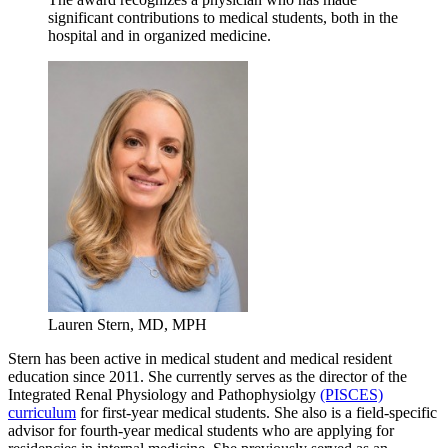
significant contributions to medical students, both in the
hospital and in organized medicine.
Lauren Stern, MD, MPH
Stern has been active in medical student and medical resident
education since 2011. She currently serves as the director of the
Integrated Renal Physiology and Pathophysiolgy
(PISCES)
curriculum
for first-year medical students. She also is a field-specific
advisor for fourth-year medical students who are applying for