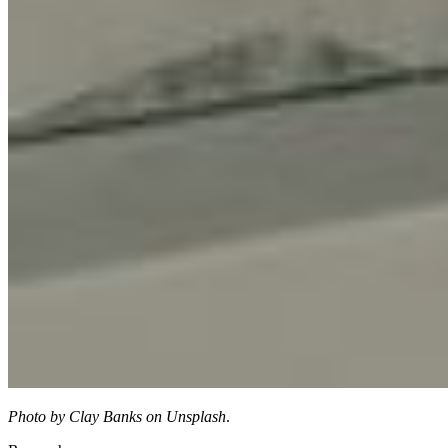
Photo by Clay Banks on Unsplash
.