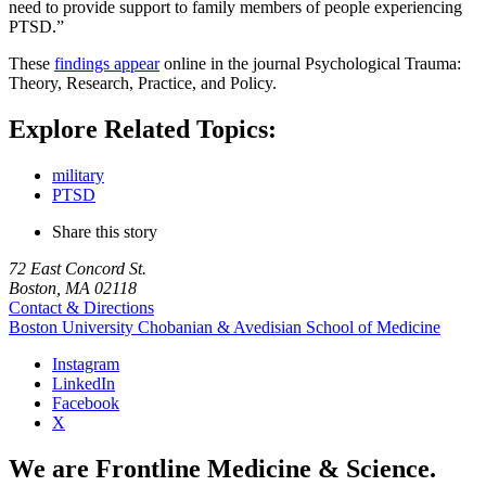
need to provide support to family members of people experiencing
PTSD.”
These
findings appear
online in the journal Psychological Trauma:
Theory, Research, Practice, and Policy.
Explore Related Topics:
military
PTSD
Share this story
72 East Concord St.
Boston, MA 02118
Contact & Directions
Boston University
Chobanian & Avedisian School of Medicine
Instagram
LinkedIn
Facebook
X
We are Frontline Medicine & Science.