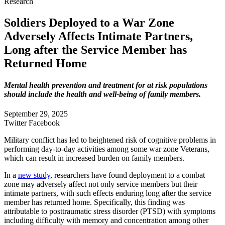
Research
Soldiers Deployed to a War Zone
Adversely Affects Intimate Partners,
Long after the Service Member has
Returned Home
Mental health prevention and treatment for at risk populations
should include the health and well-being of family members.
September 29, 2025
Twitter
Facebook
Military conflict has led to heightened risk of cognitive problems in
performing day-to-day activities among some war zone Veterans,
which can result in increased burden on family members.
In a
new study
, researchers have found deployment to a combat
zone may adversely affect not only service members but their
intimate partners, with such effects enduring long after the service
member has returned home. Specifically, this finding was
attributable to posttraumatic stress disorder (PTSD) with symptoms
including difficulty with memory and concentration among other