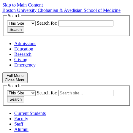
Skip to Main Content
Boston University
Chobanian & Avedisian School of Medicine
Search
Search for:
Admissions
Education
Research
Giving
Emergency
Full Menu
Close Menu
Search
Search for:
Current Students
Faculty
Staff
Alumni