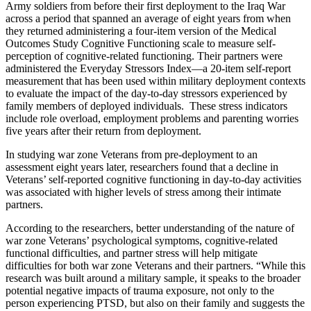
Army soldiers from before their first deployment to the Iraq War
across a period that spanned an average of eight years from when
they returned administering a four-item version of the Medical
Outcomes Study Cognitive Functioning scale to measure self-
perception of cognitive-related functioning. Their partners were
administered the Everyday Stressors Index—a 20-item self-report
measurement that has been used within military deployment contexts
to evaluate the impact of the day-to-day stressors experienced by
family members of deployed individuals. These stress indicators
include role overload, employment problems and parenting worries
five years after their return from deployment.
In studying war zone Veterans from pre-deployment to an
assessment eight years later, researchers found that a decline in
Veterans’ self-reported cognitive functioning in day-to-day activities
was associated with higher levels of stress among their intimate
partners.
According to the researchers, better understanding of the nature of
war zone Veterans’ psychological symptoms, cognitive-related
functional difficulties, and partner stress will help mitigate
difficulties for both war zone Veterans and their partners. “While this
research was built around a military sample, it speaks to the broader
potential negative impacts of trauma exposure, not only to the
person experiencing PTSD, but also on their family and suggests the