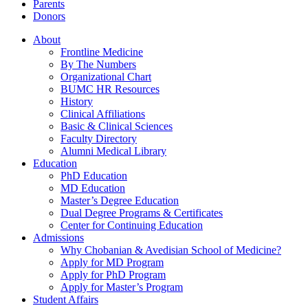
Parents
Donors
About
Frontline Medicine
By The Numbers
Organizational Chart
BUMC HR Resources
History
Clinical Affiliations
Basic & Clinical Sciences
Faculty Directory
Alumni Medical Library
Education
PhD Education
MD Education
Master’s Degree Education
Dual Degree Programs & Certificates
Center for Continuing Education
Admissions
Why Chobanian & Avedisian School of Medicine?
Apply for MD Program
Apply for PhD Program
Apply for Master’s Program
Student Affairs