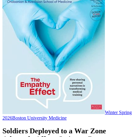
Winter Spring
2026
Boston University Medicine
Soldiers Deployed to a War Zone