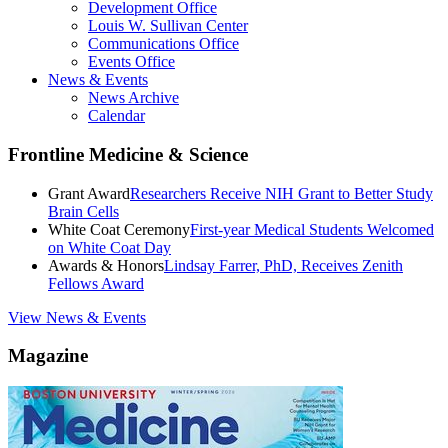
Development Office
Louis W. Sullivan Center
Communications Office
Events Office
News & Events
News Archive
Calendar
Frontline Medicine & Science
Grant Award
Researchers Receive NIH Grant to Better Study
Brain Cells
White Coat Ceremony
First-year Medical Students Welcomed
on White Coat Day
Awards & Honors
Lindsay Farrer, PhD, Receives Zenith
Fellows Award
View News & Events
Magazine