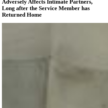
Adversely Affects Intimate Partners,
Long after the Service Member has
Returned Home