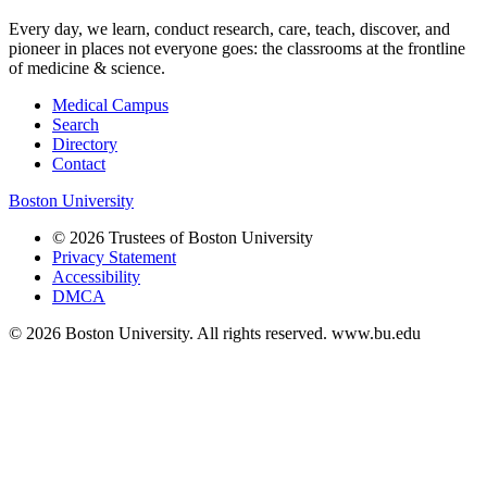
Every day, we learn, conduct research, care, teach, discover, and
pioneer in places not everyone goes: the classrooms at the frontline
of medicine & science.
Medical Campus
Search
Directory
Contact
Boston University
© 2026 Trustees of Boston University
Privacy Statement
Accessibility
DMCA
© 2026 Boston University. All rights reserved. www.bu.edu