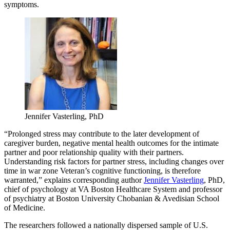
symptoms.
Jennifer Vasterling, PhD
“Prolonged stress may contribute to the later development of
caregiver burden, negative mental health outcomes for the intimate
partner and poor relationship quality with their partners.
Understanding risk factors for partner stress, including changes over
time in war zone Veteran’s cognitive functioning, is therefore
warranted,” explains corresponding author
Jennifer Vasterling
, PhD,
chief of psychology at VA Boston Healthcare System and professor
of psychiatry at Boston University Chobanian & Avedisian School
of Medicine.
The researchers followed a nationally dispersed sample of U.S.