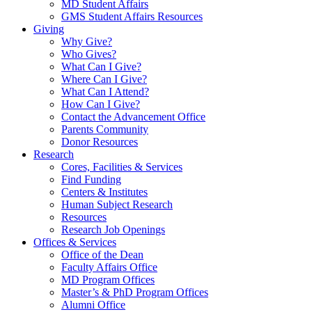
MD Student Affairs
GMS Student Affairs Resources
Giving
Why Give?
Who Gives?
What Can I Give?
Where Can I Give?
What Can I Attend?
How Can I Give?
Contact the Advancement Office
Parents Community
Donor Resources
Research
Cores, Facilities & Services
Find Funding
Centers & Institutes
Human Subject Research
Resources
Research Job Openings
Offices & Services
Office of the Dean
Faculty Affairs Office
MD Program Offices
Master’s & PhD Program Offices
Alumni Office