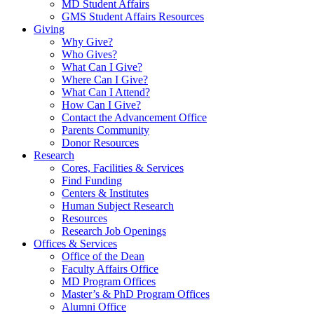
MD Student Affairs
GMS Student Affairs Resources
Giving
Why Give?
Who Gives?
What Can I Give?
Where Can I Give?
What Can I Attend?
How Can I Give?
Contact the Advancement Office
Parents Community
Donor Resources
Research
Cores, Facilities & Services
Find Funding
Centers & Institutes
Human Subject Research
Resources
Research Job Openings
Offices & Services
Office of the Dean
Faculty Affairs Office
MD Program Offices
Master’s & PhD Program Offices
Alumni Office