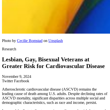
Photo by
Cecilie Bomstad
on
Unsplash
Research
Lesbian, Gay, Bisexual Veterans at
Greater Risk for Cardiovascular Disease
November 9, 2024
Twitter
Facebook
Atherosclerotic cardiovascular disease (ASCVD) remains the
leading cause of death among U.S. adults. Despite declining rates of
ASCVD mortality, significant disparities across multiple social and
demographic characteristics, such as race and income, persist.