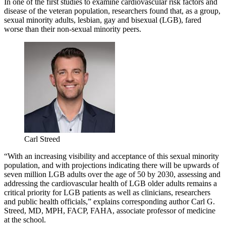
In one of the first studies to examine cardiovascular risk factors and
disease of the veteran population, researchers found that, as a group,
sexual minority adults, lesbian, gay and bisexual (LGB), fared
worse than their non-sexual minority peers.
Carl Streed
“With an increasing visibility and acceptance of this sexual minority
population, and with projections indicating there will be upwards of
seven million LGB adults over the age of 50 by 2030, assessing and
addressing the cardiovascular health of LGB older adults remains a
critical priority for LGB patients as well as clinicians, researchers
and public health officials,” explains corresponding author Carl G.
Streed, MD, MPH, FACP, FAHA, associate professor of medicine
at the school.