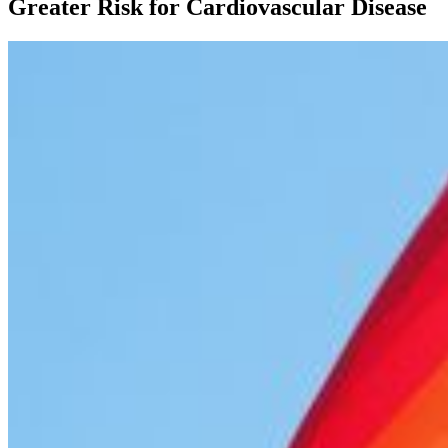
Greater Risk for Cardiovascular Disease