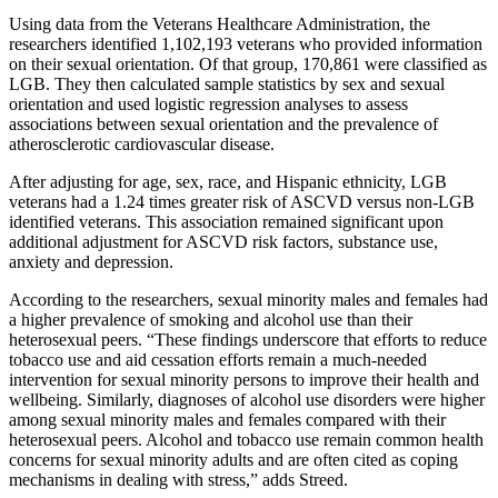
Using data from the Veterans Healthcare Administration, the
researchers identified 1,102,193 veterans who provided information
on their sexual orientation. Of that group, 170,861 were classified as
LGB. They then calculated sample statistics by sex and sexual
orientation and used logistic regression analyses to assess
associations between sexual orientation and the prevalence of
atherosclerotic cardiovascular disease.
After adjusting for age, sex, race, and Hispanic ethnicity, LGB
veterans had a 1.24 times greater risk of ASCVD versus non-LGB
identified veterans. This association remained significant upon
additional adjustment for ASCVD risk factors, substance use,
anxiety and depression.
According to the researchers, sexual minority males and females had
a higher prevalence of smoking and alcohol use than their
heterosexual peers. “These findings underscore that efforts to reduce
tobacco use and aid cessation efforts remain a much-needed
intervention for sexual minority persons to improve their health and
wellbeing. Similarly, diagnoses of alcohol use disorders were higher
among sexual minority males and females compared with their
heterosexual peers. Alcohol and tobacco use remain common health
concerns for sexual minority adults and are often cited as coping
mechanisms in dealing with stress,” adds Streed.