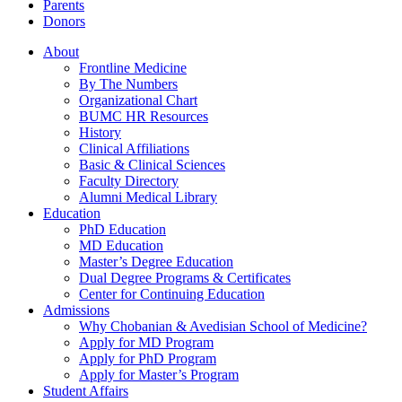
Parents
Donors
About
Frontline Medicine
By The Numbers
Organizational Chart
BUMC HR Resources
History
Clinical Affiliations
Basic & Clinical Sciences
Faculty Directory
Alumni Medical Library
Education
PhD Education
MD Education
Master’s Degree Education
Dual Degree Programs & Certificates
Center for Continuing Education
Admissions
Why Chobanian & Avedisian School of Medicine?
Apply for MD Program
Apply for PhD Program
Apply for Master’s Program
Student Affairs