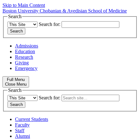
Skip to Main Content
Boston University
Chobanian & Avedisian School of Medicine
Search
Search for:
Admissions
Education
Research
Giving
Emergency
Full Menu
Close Menu
Search
Search for:
Current Students
Faculty
Staff
Alumni