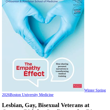
Winter Spring
2026
Boston University Medicine
Lesbian, Gay, Bisexual Veterans at