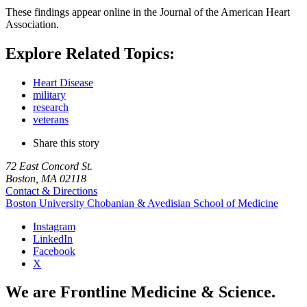
These findings appear online in the Journal of the American Heart
Association.
Explore Related Topics:
Heart Disease
military
research
veterans
Share this story
72 East Concord St.
Boston, MA 02118
Contact & Directions
Boston University
Chobanian & Avedisian School of Medicine
Instagram
LinkedIn
Facebook
X
We are Frontline Medicine & Science.