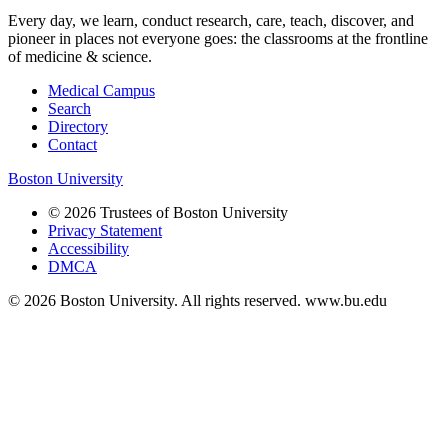
Every day, we learn, conduct research, care, teach, discover, and
pioneer in places not everyone goes: the classrooms at the frontline
of medicine & science.
Medical Campus
Search
Directory
Contact
Boston University
© 2026 Trustees of Boston University
Privacy Statement
Accessibility
DMCA
© 2026 Boston University. All rights reserved. www.bu.edu