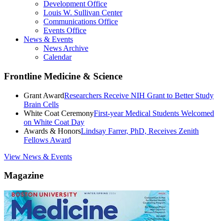
Development Office
Louis W. Sullivan Center
Communications Office
Events Office
News & Events
News Archive
Calendar
Frontline Medicine & Science
Grant Award
Researchers Receive NIH Grant to Better Study
Brain Cells
White Coat Ceremony
First-year Medical Students Welcomed
on White Coat Day
Awards & Honors
Lindsay Farrer, PhD, Receives Zenith
Fellows Award
View News & Events
Magazine