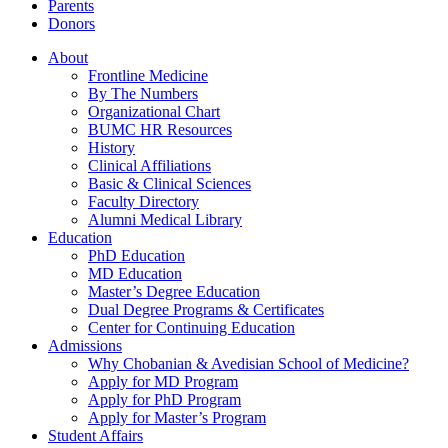
Parents
Donors
About
Frontline Medicine
By The Numbers
Organizational Chart
BUMC HR Resources
History
Clinical Affiliations
Basic & Clinical Sciences
Faculty Directory
Alumni Medical Library
Education
PhD Education
MD Education
Master’s Degree Education
Dual Degree Programs & Certificates
Center for Continuing Education
Admissions
Why Chobanian & Avedisian School of Medicine?
Apply for MD Program
Apply for PhD Program
Apply for Master’s Program
Student Affairs