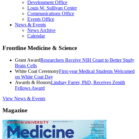
Development Office
Louis W. Sullivan Center
Communications Office
Events Office
News & Events
News Archive
Calendar
Frontline Medicine & Science
Grant Award
Researchers Receive NIH Grant to Better Study
Brain Cells
White Coat Ceremony
First-year Medical Students Welcomed
on White Coat Day
Awards & Honors
Lindsay Farrer, PhD, Receives Zenith
Fellows Award
View News & Events
Magazine