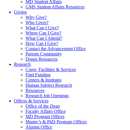
MD Student Affairs
GMS Student Affairs Resources
Giving
Why Give?
Who Gives?
What Can I Give?
Where Can I Give?
What Can I Attend?
How Can I Give?
Contact the Advancement Office
Parents Community
Donor Resources
Research
Cores, Facilities & Services
Find Funding
Centers & Institutes
Human Subject Research
Resources
Research Job Openings
Offices & Services
Office of the Dean
Faculty Affairs Office
MD Program Offices
Master’s & PhD Program Offices
Alumni Office