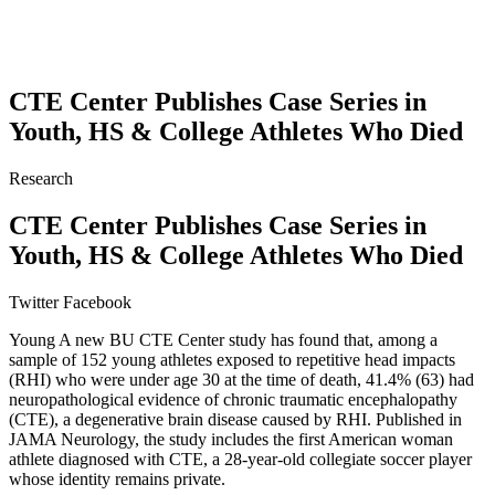
CTE Center Publishes Case Series in
Youth, HS & College Athletes Who Died
Research
CTE Center Publishes Case Series in
Youth, HS & College Athletes Who Died
Twitter
Facebook
Young A new BU CTE Center study has found that, among a
sample of 152 young athletes exposed to repetitive head impacts
(RHI) who were under age 30 at the time of death, 41.4% (63) had
neuropathological evidence of chronic traumatic encephalopathy
(CTE), a degenerative brain disease caused by RHI. Published in
JAMA Neurology, the study includes the first American woman
athlete diagnosed with CTE, a 28-year-old collegiate soccer player
whose identity remains private.