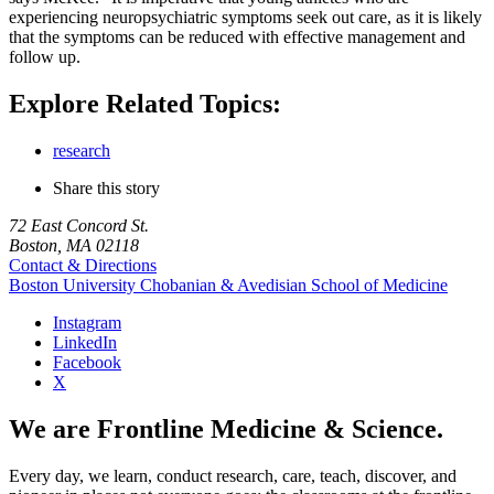
experiencing neuropsychiatric symptoms seek out care, as it is likely
that the symptoms can be reduced with effective management and
follow up.
Explore Related Topics:
research
Share this story
72 East Concord St.
Boston, MA 02118
Contact & Directions
Boston University
Chobanian & Avedisian School of Medicine
Instagram
LinkedIn
Facebook
X
We are Frontline Medicine & Science.
Every day, we learn, conduct research, care, teach, discover, and