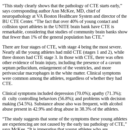
“This study clearly shows that the pathology of CTE starts early,”
says corresponding author Ann McKee, MD, chief of
neuropathology at VA Boston Healthcare System and director of the
BU CTE Center. “The fact that over 40% of young contact and
collision sport athletes in the UNITE brain bank have CTE is
remarkable, considering that studies of community brain banks show
that fewer than 1% of the general population has CTE.”
There are four stages of CTE, with stage 4 being the most severe.
Nearly all the young athletes had mild CTE (stages 1 and 2), while
three donors had CTE stage 3. In those with CTE, there was often
other evidence of brain injury, including the presence of a cavum
septum pellucidum, enlargement of the ventricles, and more
perivascular macrophages in the white matter. Clinical symptoms
were common among the athletes, regardless of whether they had
CTE.
Clinical symptoms included depression (70.0%); apathy (71.3%);
di culty controlling behaviors (56.8%); and problems with decision
making (54.5%). Substance abuse also was frequent, with alcohol
abuse present in 42.9% and drug abuse in 38.3% of the athletes.
“The study suggests that some of the symptoms these young athletes
are experiencing are not caused by the early tau pathology of CTE,”
says McKee. “It is imperative that young athletes who are