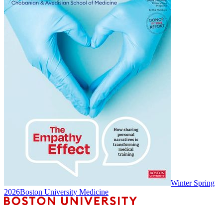
Winter Spring
2026
Boston University Medicine