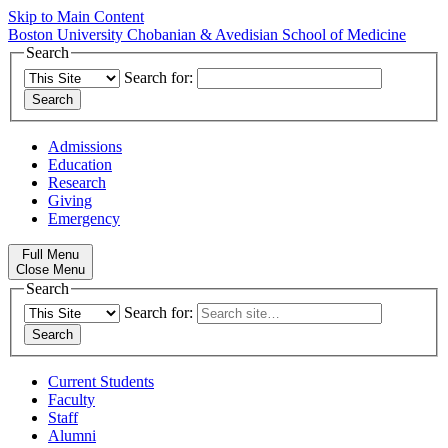
Skip to Main Content
Boston University
Chobanian & Avedisian School of Medicine
Search
Search for:
Admissions
Education
Research
Giving
Emergency
Full Menu
Close Menu
Search
Search for:
Current Students
Faculty
Staff
Alumni