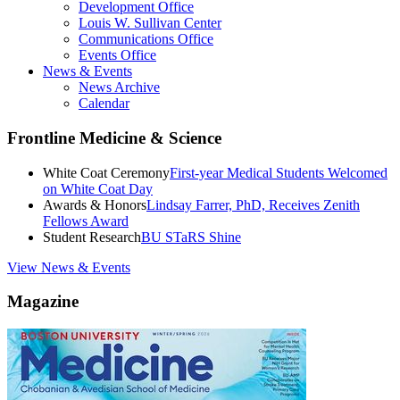
Development Office
Louis W. Sullivan Center
Communications Office
Events Office
News & Events
News Archive
Calendar
Frontline Medicine & Science
White Coat Ceremony
First-year Medical Students Welcomed
on White Coat Day
Awards & Honors
Lindsay Farrer, PhD, Receives Zenith
Fellows Award
Student Research
BU STaRS Shine
View News & Events
Magazine