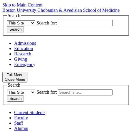
Skip to Main Content
Boston University
Chobanian & Avedisian School of Medicine
Search
Search for:
Admissions
Education
Research
Giving
Emergency
Full Menu
Close Menu
Search
Search for:
Current Students
Faculty
Staff
Alumni