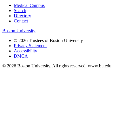
Medical Campus
Search
Directory
Contact
Boston University
© 2026 Trustees of Boston University
Privacy Statement
Accessibility
DMCA
© 2026 Boston University. All rights reserved. www.bu.edu