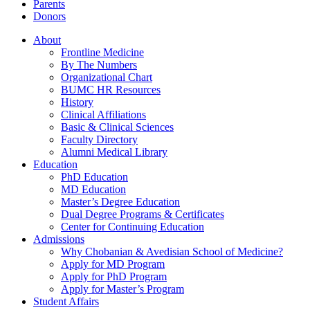
Parents
Donors
About
Frontline Medicine
By The Numbers
Organizational Chart
BUMC HR Resources
History
Clinical Affiliations
Basic & Clinical Sciences
Faculty Directory
Alumni Medical Library
Education
PhD Education
MD Education
Master’s Degree Education
Dual Degree Programs & Certificates
Center for Continuing Education
Admissions
Why Chobanian & Avedisian School of Medicine?
Apply for MD Program
Apply for PhD Program
Apply for Master’s Program
Student Affairs