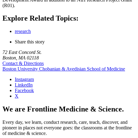
(R01).
Explore Related Topics:
research
Share this story
72 East Concord St.
Boston, MA 02118
Contact & Directions
Boston University
Chobanian & Avedisian School of Medicine
Instagram
LinkedIn
Facebook
X
We are Frontline Medicine & Science.
Every day, we learn, conduct research, care, teach, discover, and
pioneer in places not everyone goes: the classrooms at the frontline
of medicine & science.