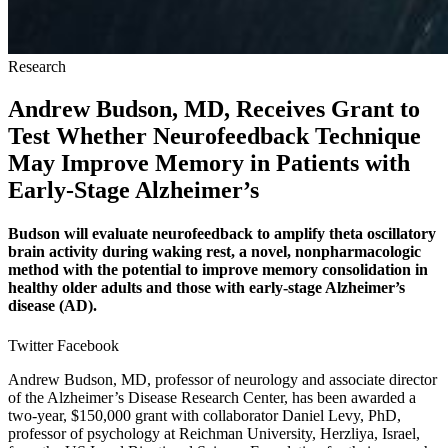
Research
Andrew Budson, MD, Receives Grant to
Test Whether Neurofeedback Technique
May Improve Memory in Patients with
Early-Stage Alzheimer’s
Budson will evaluate neurofeedback to amplify theta oscillatory
brain activity during waking rest, a novel, nonpharmacologic
method with the potential to improve memory consolidation in
healthy older adults and those with early-stage Alzheimer’s
disease (AD).
Twitter
Facebook
Andrew Budson, MD, professor of neurology and associate director
of the Alzheimer’s Disease Research Center, has been awarded a
two-year, $150,000 grant with collaborator Daniel Levy, PhD,
professor of psychology at Reichman University, Herzliya, Israel,