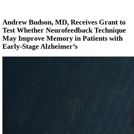
Andrew Budson, MD, Receives Grant to
Test Whether Neurofeedback Technique
May Improve Memory in Patients with
Early-Stage Alzheimer’s