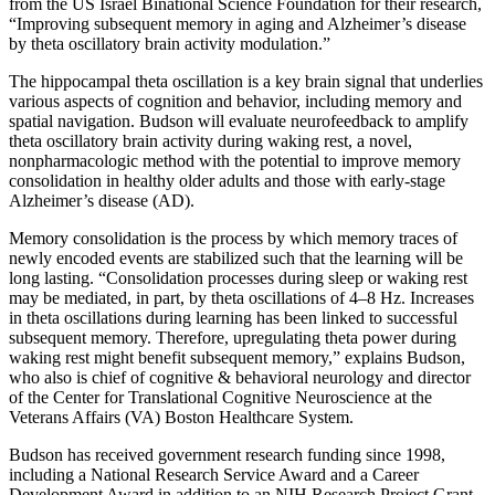
from the US Israel Binational Science Foundation for their research,
“Improving subsequent memory in aging and Alzheimer’s disease
by theta oscillatory brain activity modulation.”
The hippocampal theta oscillation is a key brain signal that underlies
various aspects of cognition and behavior, including memory and
spatial navigation. Budson will evaluate neurofeedback to amplify
theta oscillatory brain activity during waking rest, a novel,
nonpharmacologic method with the potential to improve memory
consolidation in healthy older adults and those with early-stage
Alzheimer’s disease (AD).
Memory consolidation is the process by which memory traces of
newly encoded events are stabilized such that the learning will be
long lasting. “Consolidation processes during sleep or waking rest
may be mediated, in part, by theta oscillations of 4–8 Hz. Increases
in theta oscillations during learning has been linked to successful
subsequent memory. Therefore, upregulating theta power during
waking rest might benefit subsequent memory,” explains Budson,
who also is chief of cognitive & behavioral neurology and director
of the Center for Translational Cognitive Neuroscience at the
Veterans Affairs (VA) Boston Healthcare System.
Budson has received government research funding since 1998,
including a National Research Service Award and a Career
Development Award in addition to an NIH Research Project Grant