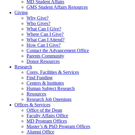
MD Student Affairs
GMS Student Affairs Resources
Giving
Why Give?
Who Gives?
What Can I Give?
Where Can I Give?
What Can I Attend?
How Can I Give?
Contact the Advancement Office
Parents Community
Donor Resources
Research
Cores, Facilities & Services
Find Funding
Centers & Institutes
Human Subject Research
Resources
Research Job Openings
Offices & Services
Office of the Dean
Faculty Affairs Office
MD Program Offices
Master’s & PhD Program Offices
Alumni Office