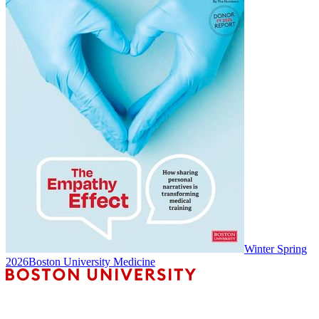
Winter Spring
2026
Boston University Medicine