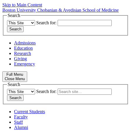
Skip to Main Content
Boston University
Chobanian & Avedisian School of Medicine
Search
Search for:
Admissions
Education
Research
Giving
Emergency
Full Menu
Close Menu
Search
Search for:
Current Students
Faculty
Staff
Alumni