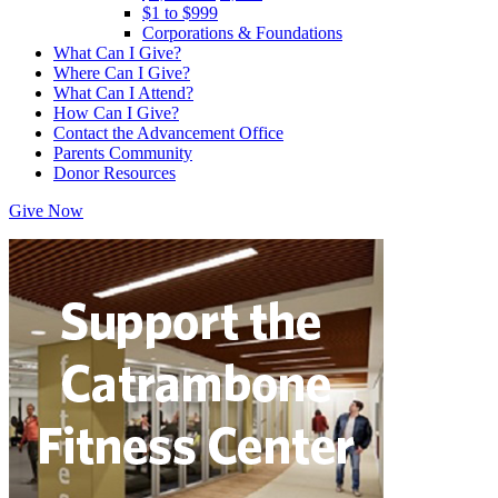
$1 to $999
Corporations & Foundations
What Can I Give?
Where Can I Give?
What Can I Attend?
How Can I Give?
Contact the Advancement Office
Parents Community
Donor Resources
Give Now