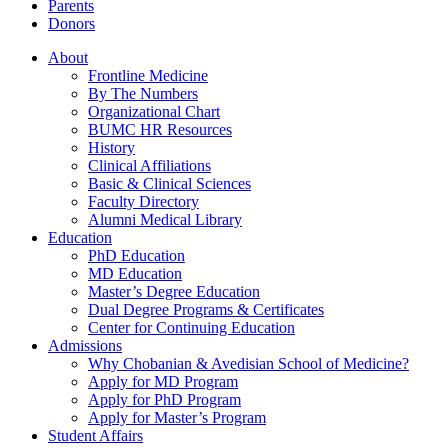
Parents
Donors
About
Frontline Medicine
By The Numbers
Organizational Chart
BUMC HR Resources
History
Clinical Affiliations
Basic & Clinical Sciences
Faculty Directory
Alumni Medical Library
Education
PhD Education
MD Education
Master’s Degree Education
Dual Degree Programs & Certificates
Center for Continuing Education
Admissions
Why Chobanian & Avedisian School of Medicine?
Apply for MD Program
Apply for PhD Program
Apply for Master’s Program
Student Affairs