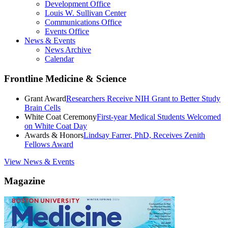
Development Office
Louis W. Sullivan Center
Communications Office
Events Office
News & Events
News Archive
Calendar
Frontline Medicine & Science
Grant Award
Researchers Receive NIH Grant to Better Study
Brain Cells
White Coat Ceremony
First-year Medical Students Welcomed
on White Coat Day
Awards & Honors
Lindsay Farrer, PhD, Receives Zenith
Fellows Award
View News & Events
Magazine