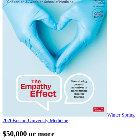
Winter Spring
2026
Boston University Medicine
$50,000 or more