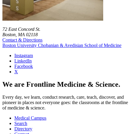
72 East Concord St.
Boston, MA 02118
Contact & Directions
Boston University
Chobanian & Avedisian School of Medicine
Instagram
LinkedIn
Facebook
X
We are Frontline Medicine & Science.
Every day, we learn, conduct research, care, teach, discover, and
pioneer in places not everyone goes: the classrooms at the frontline
of medicine & science.
Medical Campus
Search
Directory