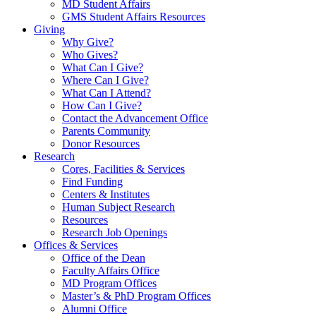
MD Student Affairs
GMS Student Affairs Resources
Giving
Why Give?
Who Gives?
What Can I Give?
Where Can I Give?
What Can I Attend?
How Can I Give?
Contact the Advancement Office
Parents Community
Donor Resources
Research
Cores, Facilities & Services
Find Funding
Centers & Institutes
Human Subject Research
Resources
Research Job Openings
Offices & Services
Office of the Dean
Faculty Affairs Office
MD Program Offices
Master’s & PhD Program Offices
Alumni Office