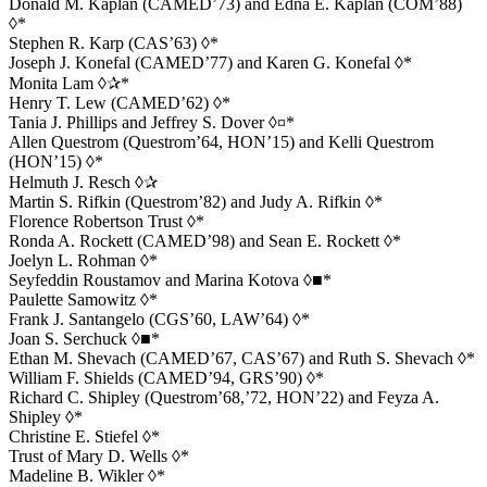
Donald M. Kaplan (CAMED’73) and Edna E. Kaplan (COM’88)
◊*
Stephen R. Karp (CAS’63) ◊*
Joseph J. Konefal (CAMED’77) and Karen G. Konefal ◊*
Monita Lam ◊✰*
Henry T. Lew (CAMED’62) ◊*
Tania J. Phillips and Jeffrey S. Dover ◊¤*
Allen Questrom (Questrom’64, HON’15) and Kelli Questrom
(HON’15) ◊*
Helmuth J. Resch ◊✰
Martin S. Rifkin (Questrom’82) and Judy A. Rifkin ◊*
Florence Robertson Trust ◊*
Ronda A. Rockett (CAMED’98) and Sean E. Rockett ◊*
Joelyn L. Rohman ◊*
Seyfeddin Roustamov and Marina Kotova ◊■*
Paulette Samowitz ◊*
Frank J. Santangelo (CGS’60, LAW’64) ◊*
Joan S. Serchuck ◊■*
Ethan M. Shevach (CAMED’67, CAS’67) and Ruth S. Shevach ◊*
William F. Shields (CAMED’94, GRS’90) ◊*
Richard C. Shipley (Questrom’68,’72, HON’22) and Feyza A.
Shipley ◊*
Christine E. Stiefel ◊*
Trust of Mary D. Wells ◊*
Madeline B. Wikler ◊*