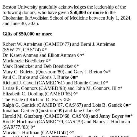
Boston University gratefully acknowledges the leadership of the
following donors, who have given
$50,000 or more
to the
Chobanian & Avedisian School of Medicine between July 1, 2024,
and June 30, 2025.
Gifts of $50,000 or more
Robert W. Antelman (CAMED’77) and Berni J. Antelman
(SSW’77, CAS’74) ◊*
Dr. Karen Antman and Elliott Antman ◊¤*
Mackenzie Boedicker ◊*
Mark Boedicker and Deb Boedicker ◊*
Mary C. Buletza (Questrom’80) and Gary J. Breton ◊¤*
Paul C. Burke and Gloria J. Burke ◊■*
Richard J. Cavell (CAMED’61) and Bonnie Cavell ◊*
Larisa E. Connors (CAMED’98) and John M. Connors, III ◊*
Elizabeth C. Dooling (CAMED’65) ◊*
The Estate of Richard D. Frary ◊✰
Ralph G. Ganick (CAMED’67, CAS’67) and Lois B. Ganick ◊■*
Jonathan Gertler (Questrom’99) and Jane Clark ◊*
Harold M. Ginzburg (CAMED’68, CAS’68) and Jenny Boyer ◊■*
Rod F. Hochman (CAMED’79, CAS’79) and Nancy J. Hochman
(SAR’77,’83) ◊*
Marvin J. Hoffman (CAMED’47) ◊*