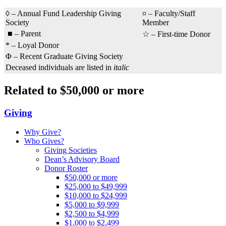
◊ – Annual Fund Leadership Giving
¤ – Faculty/Staff
Society
Member
■ – Parent
☆ – First-time Donor
* – Loyal Donor
Φ – Recent Graduate Giving Society
Deceased individuals are listed in
italic
Related to $50,000 or more
Giving
Why Give?
Who Gives?
Giving Societies
Dean’s Advisory Board
Donor Roster
$50,000 or more
$25,000 to $49,999
$10,000 to $24,999
$5,000 to $9,999
$2,500 to $4,999
$1,000 to $2,499