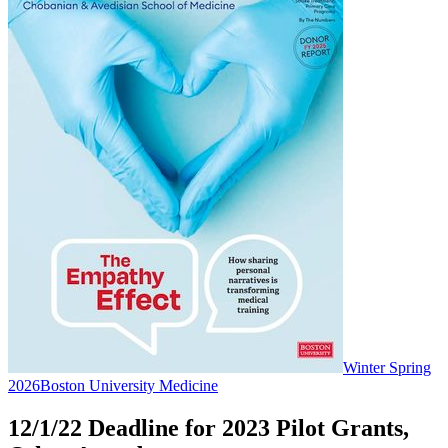
Winter Spring
2026
Boston University Medicine
12/1/22 Deadline for 2023 Pilot Grants,