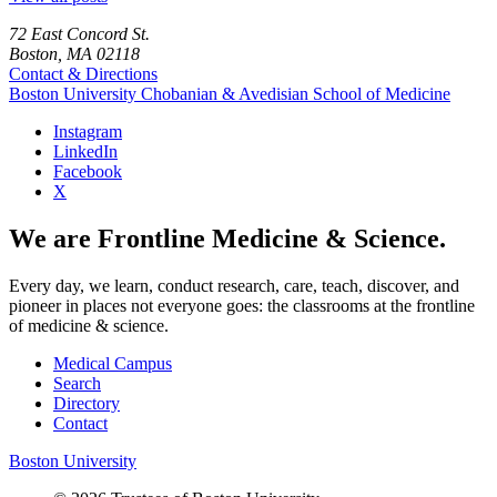
72 East Concord St.
Boston, MA 02118
Contact & Directions
Boston University
Chobanian & Avedisian School of Medicine
Instagram
LinkedIn
Facebook
X
We are Frontline Medicine & Science.
Every day, we learn, conduct research, care, teach, discover, and
pioneer in places not everyone goes: the classrooms at the frontline
of medicine & science.
Medical Campus
Search
Directory
Contact
Boston University