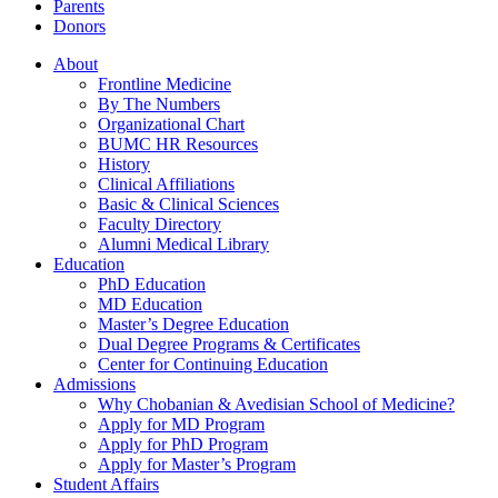
Parents
Donors
About
Frontline Medicine
By The Numbers
Organizational Chart
BUMC HR Resources
History
Clinical Affiliations
Basic & Clinical Sciences
Faculty Directory
Alumni Medical Library
Education
PhD Education
MD Education
Master’s Degree Education
Dual Degree Programs & Certificates
Center for Continuing Education
Admissions
Why Chobanian & Avedisian School of Medicine?
Apply for MD Program
Apply for PhD Program
Apply for Master’s Program
Student Affairs