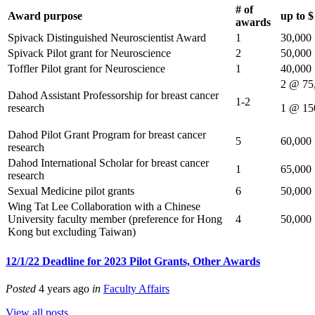
# of
Award purpose
up to 
awards
Spivack Distinguished Neuroscientist Award
1
30,000
Spivack Pilot grant for Neuroscience
2
50,000
Toffler Pilot grant for Neuroscience
1
40,000
2 @ 75
Dahod Assistant Professorship for breast cancer
1-2
research
1 @ 15
Dahod Pilot Grant Program for breast cancer
5
60,000
research
Dahod International Scholar for breast cancer
1
65,000
research
Sexual Medicine pilot grants
6
50,000
Wing Tat Lee Collaboration with a Chinese
University faculty member (preference for Hong
4
50,000
Kong but excluding Taiwan)
12/1/22 Deadline for 2023 Pilot Grants, Other Awards
Posted
4 years ago
in
Faculty Affairs
View all posts