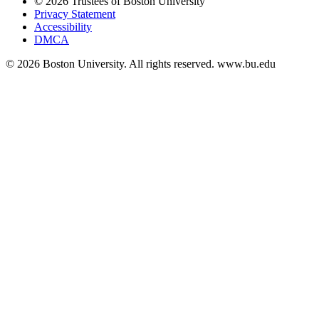
© 2026 Trustees of Boston University
Privacy Statement
Accessibility
DMCA
© 2026 Boston University. All rights reserved. www.bu.edu