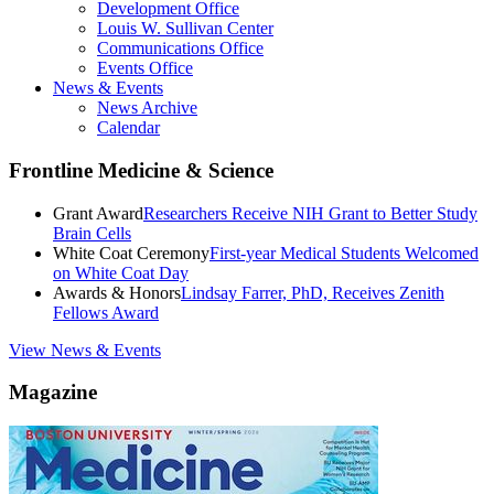
Development Office
Louis W. Sullivan Center
Communications Office
Events Office
News & Events
News Archive
Calendar
Frontline Medicine & Science
Grant Award
Researchers Receive NIH Grant to Better Study
Brain Cells
White Coat Ceremony
First-year Medical Students Welcomed
on White Coat Day
Awards & Honors
Lindsay Farrer, PhD, Receives Zenith
Fellows Award
View News & Events
Magazine