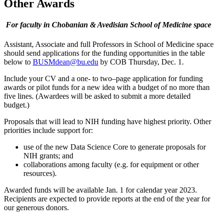
Other Awards
For faculty in Chobanian & Avedisian School of Medicine space
Assistant, Associate and full Professors in School of Medicine space
should send applications for the funding opportunities in the table
below to
BUSMdean@bu.edu
by COB Thursday, Dec. 1.
Include your CV and a one- to two
–
page application for funding
awards or pilot funds for a new idea with a budget of no more than
five lines. (Awardees will be asked to submit a more detailed
budget.)
Proposals that will lead to NIH funding have highest priority. Other
priorities include support for:
use of the new Data Science Core to generate proposals for
NIH grants; and
collaborations among faculty (e.g. for equipment or other
resources).
Awarded funds will be available Jan. 1 for calendar year 2023.
Recipients are expected to provide reports at the end of the year for
our generous donors.