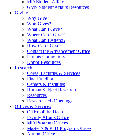
MD Student Affairs
GMS Student Affairs Resources
Giving
Why Give?
Who Gives?
What Can I Give?
Where Can I Give?
What Can I Attend?
How Can I Give?
Contact the Advancement Office
Parents Community
Donor Resources
Research
Cores, Facilities & Services
Find Funding
Centers & Institutes
Human Subject Research
Resources
Research Job Openings
Offices & Services
Office of the Dean
Faculty Affairs Office
MD Program Offices
Master’s & PhD Program Offices
Alumni Office