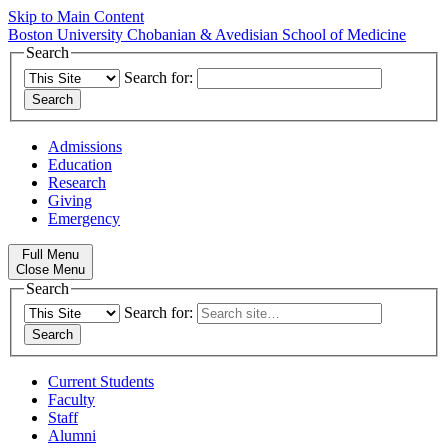
Skip to Main Content
Boston University
Chobanian & Avedisian School of Medicine
Search
Search for:
Admissions
Education
Research
Giving
Emergency
Full Menu
Close Menu
Search
Search for:
Current Students
Faculty
Staff
Alumni