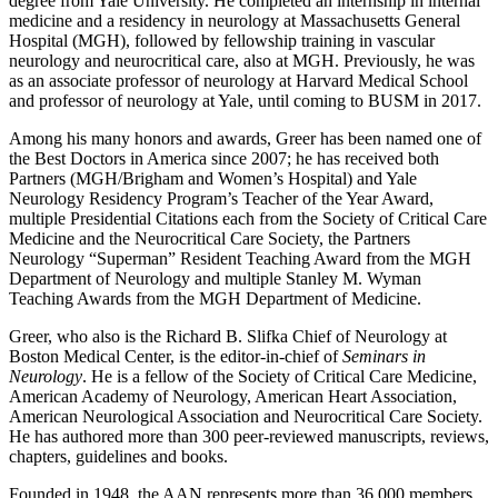
degree from Yale University. He completed an internship in internal
medicine and a residency in neurology at Massachusetts General
Hospital (MGH), followed by fellowship training in vascular
neurology and neurocritical care, also at MGH. Previously, he was
as an associate professor of neurology at Harvard Medical School
and professor of neurology at Yale, until coming to BUSM in 2017.
Among his many honors and awards, Greer has been named one of
the Best Doctors in America since 2007; he has received both
Partners (MGH/Brigham and Women’s Hospital) and Yale
Neurology Residency Program’s Teacher of the Year Award,
multiple Presidential Citations each from the Society of Critical Care
Medicine and the Neurocritical Care Society, the Partners
Neurology “Superman” Resident Teaching Award from the MGH
Department of Neurology and multiple Stanley M. Wyman
Teaching Awards from the MGH Department of Medicine.
Greer, who also is the Richard B. Slifka Chief of Neurology at
Boston Medical Center, is the editor-in-chief of
Seminars in
Neurology
. He is a fellow of the Society of Critical Care Medicine,
American Academy of Neurology, American Heart Association,
American Neurological Association and Neurocritical Care Society.
He has authored more than 300 peer-reviewed manuscripts, reviews,
chapters, guidelines and books.
Founded in 1948, the AAN represents more than 36,000 members