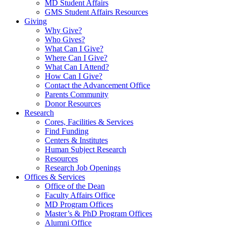
MD Student Affairs
GMS Student Affairs Resources
Giving
Why Give?
Who Gives?
What Can I Give?
Where Can I Give?
What Can I Attend?
How Can I Give?
Contact the Advancement Office
Parents Community
Donor Resources
Research
Cores, Facilities & Services
Find Funding
Centers & Institutes
Human Subject Research
Resources
Research Job Openings
Offices & Services
Office of the Dean
Faculty Affairs Office
MD Program Offices
Master’s & PhD Program Offices
Alumni Office