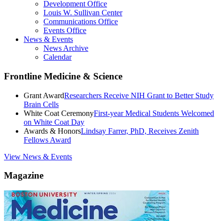
Development Office
Louis W. Sullivan Center
Communications Office
Events Office
News & Events
News Archive
Calendar
Frontline Medicine & Science
Grant Award
Researchers Receive NIH Grant to Better Study
Brain Cells
White Coat Ceremony
First-year Medical Students Welcomed
on White Coat Day
Awards & Honors
Lindsay Farrer, PhD, Receives Zenith
Fellows Award
View News & Events
Magazine