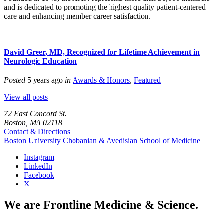
and is dedicated to promoting the highest quality patient-centered
care and enhancing member career satisfaction.
David Greer, MD, Recognized for Lifetime Achievement in
Neurologic Education
Posted
5 years ago
in
Awards & Honors
,
Featured
View all posts
72 East Concord St.
Boston, MA 02118
Contact & Directions
Boston University
Chobanian & Avedisian School of Medicine
Instagram
LinkedIn
Facebook
X
We are Frontline Medicine & Science.