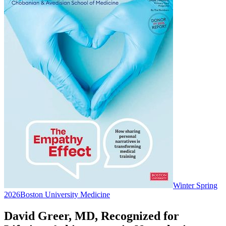
Winter Spring
2026
Boston University Medicine
David Greer, MD, Recognized for