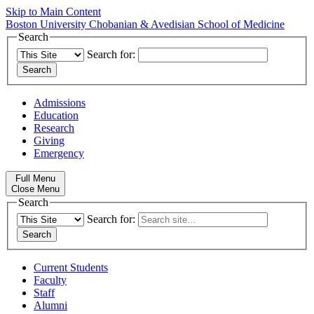
Skip to Main Content
Boston University
Chobanian & Avedisian School of Medicine
Search
Search for:
Admissions
Education
Research
Giving
Emergency
Full Menu
Close Menu
Search
Search for:
Current Students
Faculty
Staff
Alumni