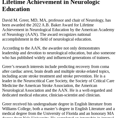
Lifetime Achievement in Neurologic
Education
David M. Greer, MD, MA, professor and chair of Neurology, has
been awarded the 2022 A.B. Baker Award for Lifetime
Achievement in Neurological Education by the American Academy
of Neurology (AAN). The award recognizes national
accomplishment in the field of neurological education.
According to the AAN, the awardee not only demonstrates
leadership and devotion to neurological education, but also someone
who has published widely and influenced generations of trainees.
Greer’s research interests include predicting recovery from coma
after cardiac arrest, brain death and multiple stroke-related topics,
including acute stroke treatment and stroke prevention. He is a
leader in the Neurocritical Care Society, the Society of Critical Care
Medicine the American Stroke Association, the American
Neurological Association and the AAN. He is a well-regarded and
dedicated medical educator, clinician-scientist and clinician.
Greer received his undergraduate degree in English literature from
Williams College, both a master’s degree in English Literature and a
medical degree from the University of Florida and an honorary MA