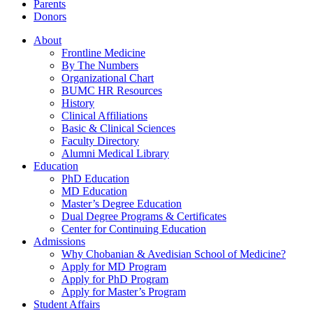
Parents
Donors
About
Frontline Medicine
By The Numbers
Organizational Chart
BUMC HR Resources
History
Clinical Affiliations
Basic & Clinical Sciences
Faculty Directory
Alumni Medical Library
Education
PhD Education
MD Education
Master’s Degree Education
Dual Degree Programs & Certificates
Center for Continuing Education
Admissions
Why Chobanian & Avedisian School of Medicine?
Apply for MD Program
Apply for PhD Program
Apply for Master’s Program
Student Affairs