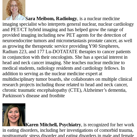
Sara Meibom, Radiology
, is a nuclear medicine
imaging specialist who interprets general nuclear, nuclear cardiology
and PET/CT hybrid imaging and has helped grow the range of
provided imaging including new PET agents for the detection of
neuroendocrine tumors and micrometastasis prostate cancer, as well
as growing the therapeutic service providing Y90 Sirspheres,
Radium 223, and 177 Lu-DOTATATE therapies to cancer patients
in conjunction with their oncologists. She has a special interest in
head and neck cancer imaging. She teaches nuclear medicine to
medical students, radiology residents and cardiology fellows. In
addition to serving as the nuclear medicine expert at
multidisciplinary tumor boards, she collaborates on multiple clinical
research projects including those related to head and neck cancer,
chronic traumatic encephalopathy (CTE), Alzheimer’s dementia,
Parkinson’s disease and frostbite
Karen Mitchell, Psychiatry
, is recognized for her work
in eating disorders, including her investigations of comorbid trauma,
posttraumatic stress disorder and eating disorders in male and female