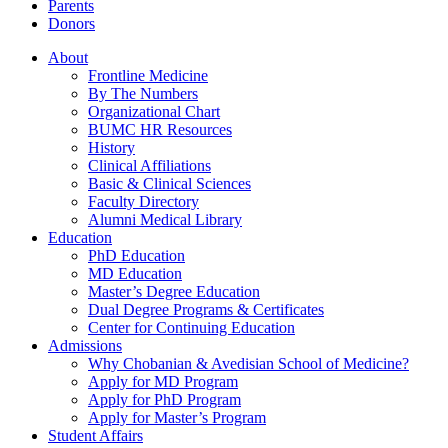
Parents
Donors
About
Frontline Medicine
By The Numbers
Organizational Chart
BUMC HR Resources
History
Clinical Affiliations
Basic & Clinical Sciences
Faculty Directory
Alumni Medical Library
Education
PhD Education
MD Education
Master’s Degree Education
Dual Degree Programs & Certificates
Center for Continuing Education
Admissions
Why Chobanian & Avedisian School of Medicine?
Apply for MD Program
Apply for PhD Program
Apply for Master’s Program
Student Affairs