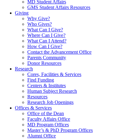
MD Student Affairs
GMS Student Affairs Resources
Giving
Why Give?
Who Gives?
What Can I Give?
Where Can I Give?
What Can I Attend?
How Can I Give?
Contact the Advancement Office
Parents Community
Donor Resources
Research
Cores, Facilities & Services
Find Funding
Centers & Institutes
Human Subject Research
Resources
Research Job Openings
Offices & Services
Office of the Dean
Faculty Affairs Office
MD Program Offices
Master’s & PhD Program Offices
Alumni Office