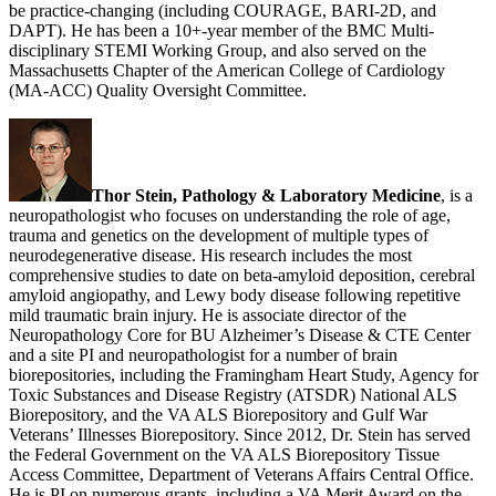
be practice-changing (including COURAGE, BARI-2D, and
DAPT). He has been a 10+-year member of the BMC Multi-
disciplinary STEMI Working Group, and also served on the
Massachusetts Chapter of the American College of Cardiology
(MA-ACC) Quality Oversight Committee.
Thor Stein, Pathology & Laboratory Medicine
, is a
neuropathologist who focuses on understanding the role of age,
trauma and genetics on the development of multiple types of
neurodegenerative disease. His research includes the most
comprehensive studies to date on beta-amyloid deposition, cerebral
amyloid angiopathy, and Lewy body disease following repetitive
mild traumatic brain injury. He is associate director of the
Neuropathology Core for BU Alzheimer’s Disease & CTE Center
and a site PI and neuropathologist for a number of brain
biorepositories, including the Framingham Heart Study, Agency for
Toxic Substances and Disease Registry (ATSDR) National ALS
Biorepository, and the VA ALS Biorepository and Gulf War
Veterans’ Illnesses Biorepository. Since 2012, Dr. Stein has served
the Federal Government on the VA ALS Biorepository Tissue
Access Committee, Department of Veterans Affairs Central Office.
He is PI on numerous grants, including a VA Merit Award on the