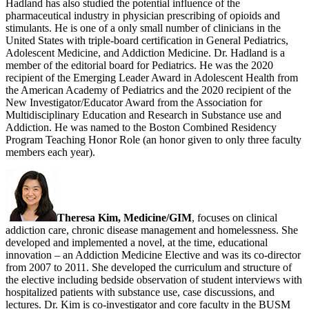
Hadland has also studied the potential influence of the
pharmaceutical industry in physician prescribing of opioids and
stimulants. He is one of a only small number of clinicians in the
United States with triple-board certification in General Pediatrics,
Adolescent Medicine, and Addiction Medicine. Dr. Hadland is a
member of the editorial board for Pediatrics. He was the 2020
recipient of the Emerging Leader Award in Adolescent Health from
the American Academy of Pediatrics and the 2020 recipient of the
New Investigator/Educator Award from the Association for
Multidisciplinary Education and Research in Substance use and
Addiction. He was named to the Boston Combined Residency
Program Teaching Honor Role (an honor given to only three faculty
members each year).
Theresa Kim, Medicine/GIM
, focuses on clinical
addiction care, chronic disease management and homelessness. She
developed and implemented a novel, at the time, educational
innovation – an Addiction Medicine Elective and was its co-director
from 2007 to 2011. She developed the curriculum and structure of
the elective including bedside observation of student interviews with
hospitalized patients with substance use, case discussions, and
lectures. Dr. Kim is co-investigator and core faculty in the BUSM