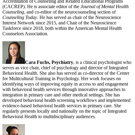
Accreditation of Counseling and Related Educational Programs
(CACREP). He is associate editor of the
Journal of Mental Health
Counseling
, and co-editor of the neurocounseling section of
Counseling Today
. He has served as chair of the Neuroscience
Interest Network since 2015, and Chair of the Neuroscience
Taskforce since 2018, both within the American Mental Health
Counselors Association.
Cara Fuchs, Psychiatry
, is a clinical psychologist who
serves as vice chair, chief of psychology and director of Integrated
Behavioral Health. She also has served as co-director of the Center
for Multicultural Training in Psychology. Her work focuses on
identifying ways of improving equity in access to and engagement
with behavioral health services through innovative approaches to
integration in primary care and other medical settings. She has
developed behavioral health screening workflows and implemented
evidence-based behavioral health services in primary care. She
regularly presents locally and nationally on the topic of Integrated
Behavioral Health to multidisciplinary audiences.