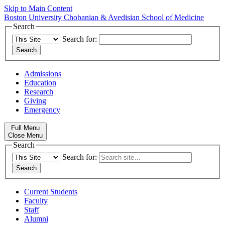
Skip to Main Content
Boston University
Chobanian & Avedisian School of Medicine
Search
Search for:
Admissions
Education
Research
Giving
Emergency
Full Menu
Close Menu
Search
Search for:
Current Students
Faculty
Staff
Alumni