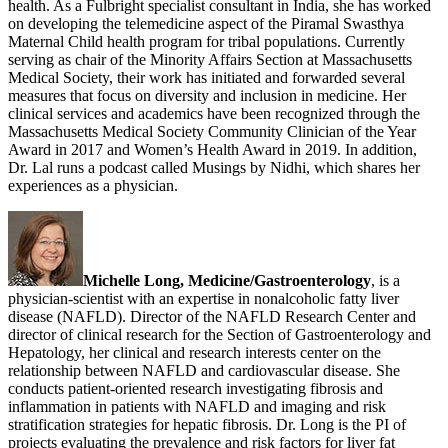
health. As a Fulbright specialist consultant in India, she has worked
on developing the telemedicine aspect of the Piramal Swasthya
Maternal Child health program for tribal populations. Currently
serving as chair of the Minority Affairs Section at Massachusetts
Medical Society, their work has initiated and forwarded several
measures that focus on diversity and inclusion in medicine. Her
clinical services and academics have been recognized through the
Massachusetts Medical Society Community Clinician of the Year
Award in 2017 and Women’s Health Award in 2019. In addition,
Dr. Lal runs a podcast called Musings by Nidhi, which shares her
experiences as a physician.
Michelle Long, Medicine/Gastroenterology
, is a
physician-scientist with an expertise in nonalcoholic fatty liver
disease (NAFLD). Director of the NAFLD Research Center and
director of clinical research for the Section of Gastroenterology and
Hepatology, her clinical and research interests center on the
relationship between NAFLD and cardiovascular disease. She
conducts patient-oriented research investigating fibrosis and
inflammation in patients with NAFLD and imaging and risk
stratification strategies for hepatic fibrosis. Dr. Long is the PI of
projects evaluating the prevalence and risk factors for liver fat