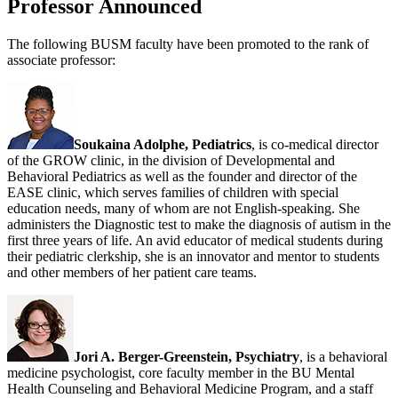
Professor Announced
The following BUSM faculty have been promoted to the rank of
associate professor:
Soukaina Adolphe, Pediatrics
, is co-medical director
of the GROW clinic, in the division of Developmental and
Behavioral Pediatrics as well as the founder and director of the
EASE clinic, which serves families of children with special
education needs, many of whom are not English-speaking. She
administers the Diagnostic test to make the diagnosis of autism in the
first three years of life. An avid educator of medical students during
their pediatric clerkship, she is an innovator and mentor to students
and other members of her patient care teams.
Jori A. Berger-Greenstein, Psychiatry
, is a behavioral
medicine psychologist, core faculty member in the BU Mental
Health Counseling and Behavioral Medicine Program, and a staff