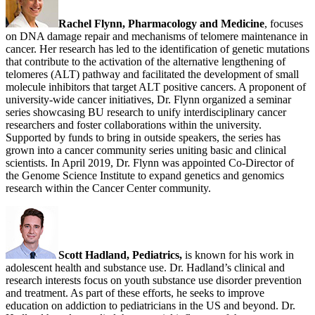
Rachel Flynn, Pharmacology and Medicine
, focuses
on DNA damage repair and mechanisms of telomere maintenance in
cancer. Her research has led to the identification of genetic mutations
that contribute to the activation of the alternative lengthening of
telomeres (ALT) pathway and facilitated the development of small
molecule inhibitors that target ALT positive cancers. A proponent of
university-wide cancer initiatives, Dr. Flynn organized a seminar
series showcasing BU research to unify interdisciplinary cancer
researchers and foster collaborations within the university.
Supported by funds to bring in outside speakers, the series has
grown into a cancer community series uniting basic and clinical
scientists. In April 2019, Dr. Flynn was appointed Co-Director of
the Genome Science Institute to expand genetics and genomics
research within the Cancer Center community.
Scott Hadland, Pediatrics,
is known for his work in
adolescent health and substance use. Dr. Hadland’s clinical and
research interests focus on youth substance use disorder prevention
and treatment. As part of these efforts, he seeks to improve
education on addiction to pediatricians in the US and beyond. Dr.