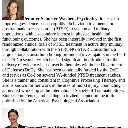
Jennifer Schuster Wachen, Psychiatry
, focuses on
improving evidence-based cognitive-behavioral treatments for
posttraumatic stress disorder (PTSD) in veteran and military
populations, with a secondary interest in physical health and
functioning outcomes. She has been integrally involved in the first
randomized clinical trials of PTSD treatment in active duty military
through collaboration with the STRONG STAR Consortium, a
large national consortium linking prominent investigators in the field
of PTSD research, which has had significant implications for the
delivery of evidence-based psychotherapies within the Department
of Defense (DoD). She has been continually funded by the DoD
and serves as Co-I on several VA-funded PTSD treatment studies.
She is a trainer and consultant in Cognitive Processing Therapy, and
also is known for her work in the area of moral injury, conducting
an invited workshop at the International Society of Traumatic Stress
Studies conference, and leading an invited chapter on the topic
published by the American Psychological Association.
Sharmeel Kaur Wasan, Medicine/Gastroenterology,