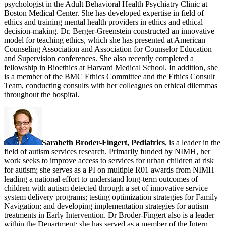
psychologist in the Adult Behavioral Health Psychiatry Clinic at
Boston Medical Center. She has developed expertise in field of
ethics and training mental health providers in ethics and ethical
decision-making. Dr. Berger-Greenstein constructed an innovative
model for teaching ethics, which she has presented at American
Counseling Association and Association for Counselor Education
and Supervision conferences. She also recently completed a
fellowship in Bioethics at Harvard Medical School. In addition, she
is a member of the BMC Ethics Committee and the Ethics Consult
Team, conducting consults with her colleagues on ethical dilemmas
throughout the hospital.
Sarabeth Broder-Fingert, Pediatrics
, is a leader in the
field of autism services research. Primarily funded by NIMH, her
work seeks to improve access to services for urban children at risk
for autism; she serves as a PI on multiple R01 awards from NIMH –
leading a national effort to understand long-term outcomes of
children with autism detected through a set of innovative service
system delivery programs; testing optimization strategies for Family
Navigation; and developing implementation strategies for autism
treatments in Early Intervention. Dr Broder-Fingert also is a leader
within the Department; she has served as a member of the Intern