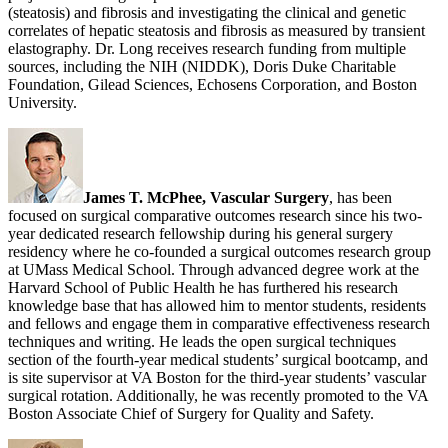
(steatosis) and fibrosis and investigating the clinical and genetic
correlates of hepatic steatosis and fibrosis as measured by transient
elastography. Dr. Long receives research funding from multiple
sources, including the NIH (NIDDK), Doris Duke Charitable
Foundation, Gilead Sciences, Echosens Corporation, and Boston
University.
James T. McPhee, Vascular Surgery
, has been
focused on surgical comparative outcomes research since his two-
year dedicated research fellowship during his general surgery
residency where he co-founded a surgical outcomes research group
at UMass Medical School. Through advanced degree work at the
Harvard School of Public Health he has furthered his research
knowledge base that has allowed him to mentor students, residents
and fellows and engage them in comparative effectiveness research
techniques and writing. He leads the open surgical techniques
section of the fourth-year medical students’ surgical bootcamp, and
is site supervisor at VA Boston for the third-year students’ vascular
surgical rotation. Additionally, he was recently promoted to the VA
Boston Associate Chief of Surgery for Quality and Safety.