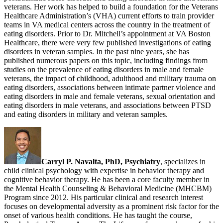
veterans. Her work has helped to build a foundation for the Veterans
Healthcare Administration’s (VHA) current efforts to train provider
teams in VA medical centers across the country in the treatment of
eating disorders. Prior to Dr. Mitchell’s appointment at VA Boston
Healthcare, there were very few published investigations of eating
disorders in veteran samples. In the past nine years, she has
published numerous papers on this topic, including findings from
studies on the prevalence of eating disorders in male and female
veterans, the impact of childhood, adulthood and military trauma on
eating disorders, associations between intimate partner violence and
eating disorders in male and female veterans, sexual orientation and
eating disorders in male veterans, and associations between PTSD
and eating disorders in military and veteran samples.
Carryl P. Navalta, PhD, Psychiatry
, specializes in
child clinical psychology with expertise in behavior therapy and
cognitive behavior therapy. He has been a core faculty member in
the Mental Health Counseling & Behavioral Medicine (MHCBM)
Program since 2012. His particular clinical and research interest
focuses on developmental adversity as a prominent risk factor for the
onset of various health conditions. He has taught the course,