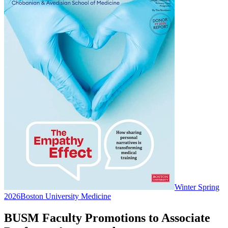
Winter Spring
2026
Boston University Medicine
BUSM Faculty Promotions to Associate