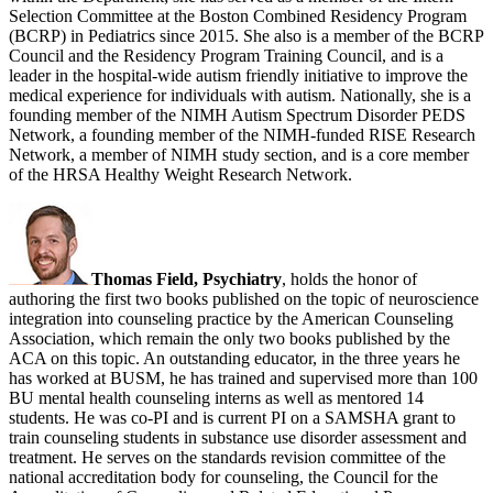
Selection Committee at the Boston Combined Residency Program
(BCRP) in Pediatrics since 2015. She also is a member of the BCRP
Council and the Residency Program Training Council, and is a
leader in the hospital-wide autism friendly initiative to improve the
medical experience for individuals with autism. Nationally, she is a
founding member of the NIMH Autism Spectrum Disorder PEDS
Network, a founding member of the NIMH-funded RISE Research
Network, a member of NIMH study section, and is a core member
of the HRSA Healthy Weight Research Network.
Thomas Field, Psychiatry
, holds the honor of
authoring the first two books published on the topic of neuroscience
integration into counseling practice by the American Counseling
Association, which remain the only two books published by the
ACA on this topic. An outstanding educator, in the three years he
has worked at BUSM, he has trained and supervised more than 100
BU mental health counseling interns as well as mentored 14
students. He was co-PI and is current PI on a SAMSHA grant to
train counseling students in substance use disorder assessment and
treatment. He serves on the standards revision committee of the
national accreditation body for counseling, the Council for the