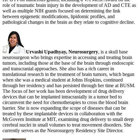
role of traumatic brain injury in the development of AD and CTE as
well as multiple NIH grants focused on determining the link
between epigenetic modifications, lipidomic profiles, and
pathological changes in the brain as they relate to cognitive decline.
Urvashi Upadhyay, Neurosurgery
, is a skull base
neurosurgeon who brings expertise in accessing and treating brain
tumors, including those at the base of the brain through endoscopic
and transcranial approaches. She also has a rich career in
translational research in the treatment of brain tumors, which began
when she was a medical student at Johns Hopkins, continued
through her residency and has persisted through her time at BUSM.
The focus of her work has been development of drug delivery
devices that can be implanted intracranially in a tumor bed to
circumvent the need for chemotherapies to cross the blood brain
barrier. She is now expanding the scope of diseases that can be
treated by these implantable devices in collaboration with the
McGovern Institute at MIT, examining drug delivery to small deep
cerebral nuclei in small volumes to treat movement disorders. She
currently serves as the Neurosurgery Residency Site Director.