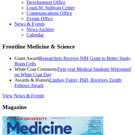
Development Office
Louis W. Sullivan Center
Communications Office
Events Office
News & Events
News Archive
Calendar
Frontline Medicine & Science
Grant Award
Researchers Receive NIH Grant to Better Study
Brain Cells
White Coat Ceremony
First-year Medical Students Welcomed
on White Coat Day
Awards & Honors
Lindsay Farrer, PhD, Receives Zenith
Fellows Award
View News & Events
Magazine