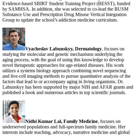
Evidence-based SBIRT Student Training Project (BESST), funded
by SAMHSA. In addition, she was selected to co-lead the BUSM
Substance Use and Prescription Drug Misuse Vertical Integration
Group to update the school’s addiction medicine curriculum.
Vyacheslav Labunskyy, Dermatology
, focuses on
studying the molecular and genetic mechanisms underlying the
aging process, with the goal of using this knowledge to develop
novel therapeutic approaches for age-related diseases. His work
utilizes a systems biology approach combining novel sequencing
and live-cell imaging methods to pursue quantitative analysis of the
factors that lead to or accompany aging in living organisms. Dr.
Labunskyy has been supported by major NIH and AFAR grants and
published a book and numerous articles in top scientific journals.
Nidhi Kumar Lal, Family Medicine
, focuses on
underserved populations and full-spectrum family medicine. Her
interests include teaching, advocacy, narrative medicine and global