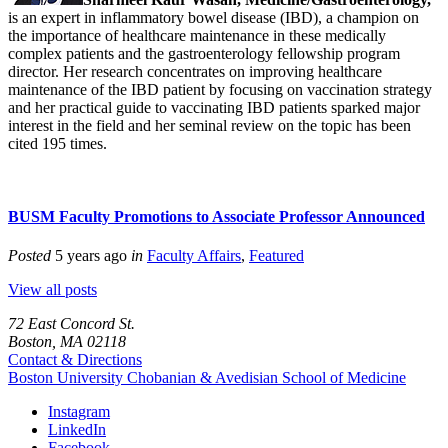
is an expert in inflammatory bowel disease (IBD), a champion on
the importance of healthcare maintenance in these medically
complex patients and the gastroenterology fellowship program
director. Her research concentrates on improving healthcare
maintenance of the IBD patient by focusing on vaccination strategy
and her practical guide to vaccinating IBD patients sparked major
interest in the field and her seminal review on the topic has been
cited 195 times.
BUSM Faculty Promotions to Associate Professor Announced
Posted
5 years ago
in
Faculty Affairs
,
Featured
View all posts
72 East Concord St.
Boston, MA 02118
Contact & Directions
Boston University
Chobanian & Avedisian School of Medicine
Instagram
LinkedIn
Facebook