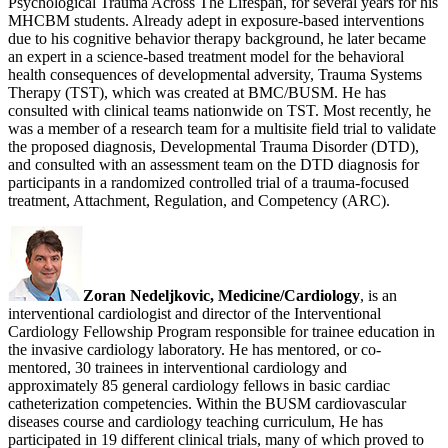
Psychological Trauma Across The Lifespan, for several years for his
MHCBM students. Already adept in exposure-based interventions
due to his cognitive behavior therapy background, he later became
an expert in a science-based treatment model for the behavioral
health consequences of developmental adversity, Trauma Systems
Therapy (TST), which was created at BMC/BUSM. He has
consulted with clinical teams nationwide on TST. Most recently, he
was a member of a research team for a multisite field trial to validate
the proposed diagnosis, Developmental Trauma Disorder (DTD),
and consulted with an assessment team on the DTD diagnosis for
participants in a randomized controlled trial of a trauma-focused
treatment, Attachment, Regulation, and Competency (ARC).
Zoran Nedeljkovic, Medicine/Cardiology
, is an
interventional cardiologist and director of the Interventional
Cardiology Fellowship Program responsible for trainee education in
the invasive cardiology laboratory. He has mentored, or co-
mentored, 30 trainees in interventional cardiology and
approximately 85 general cardiology fellows in basic cardiac
catheterization competencies. Within the BUSM cardiovascular
diseases course and cardiology teaching curriculum, He has
participated in 19 different clinical trials, many of which proved to