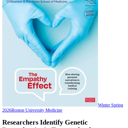
Winter Spring
2026
Boston University Medicine
Researchers Identify Genetic