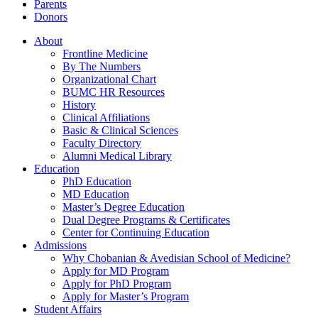
Parents
Donors
About
Frontline Medicine
By The Numbers
Organizational Chart
BUMC HR Resources
History
Clinical Affiliations
Basic & Clinical Sciences
Faculty Directory
Alumni Medical Library
Education
PhD Education
MD Education
Master’s Degree Education
Dual Degree Programs & Certificates
Center for Continuing Education
Admissions
Why Chobanian & Avedisian School of Medicine?
Apply for MD Program
Apply for PhD Program
Apply for Master’s Program
Student Affairs