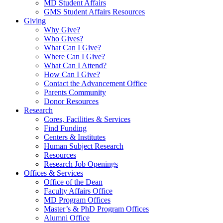
MD Student Affairs
GMS Student Affairs Resources
Giving
Why Give?
Who Gives?
What Can I Give?
Where Can I Give?
What Can I Attend?
How Can I Give?
Contact the Advancement Office
Parents Community
Donor Resources
Research
Cores, Facilities & Services
Find Funding
Centers & Institutes
Human Subject Research
Resources
Research Job Openings
Offices & Services
Office of the Dean
Faculty Affairs Office
MD Program Offices
Master’s & PhD Program Offices
Alumni Office