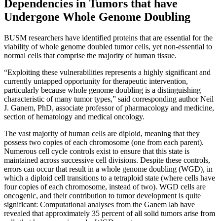
Dependencies in Tumors that have
Undergone Whole Genome Doubling
BUSM researchers have identified proteins that are essential for the
viability of whole genome doubled tumor cells, yet non-essential to
normal cells that comprise the majority of human tissue.
“Exploiting these vulnerabilities represents a highly significant and
currently untapped opportunity for therapeutic intervention,
particularly because whole genome doubling is a distinguishing
characteristic of many tumor types,” said corresponding author Neil
J. Ganem, PhD, associate professor of pharmacology and medicine,
section of hematology and medical oncology.
The vast majority of human cells are diploid, meaning that they
possess two copies of each chromosome (one from each parent).
Numerous cell cycle controls exist to ensure that this state is
maintained across successive cell divisions. Despite these controls,
errors can occur that result in a whole genome doubling (WGD), in
which a diploid cell transitions to a tetraploid state (where cells have
four copies of each chromosome, instead of two). WGD cells are
oncogenic, and their contribution to tumor development is quite
significant: Computational analyses from the Ganem lab have
revealed that approximately 35 percent of all solid tumors arise from