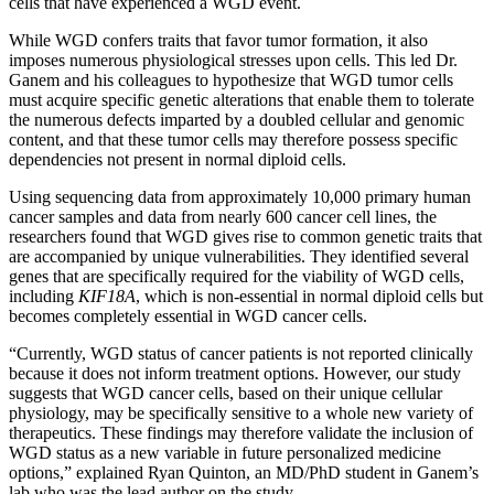
cells that have experienced a WGD event.
While WGD confers traits that favor tumor formation, it also
imposes numerous physiological stresses upon cells. This led Dr.
Ganem and his colleagues to hypothesize that WGD tumor cells
must acquire specific genetic alterations that enable them to tolerate
the numerous defects imparted by a doubled cellular and genomic
content, and that these tumor cells may therefore possess specific
dependencies not present in normal diploid cells.
Using sequencing data from approximately 10,000 primary human
cancer samples and data from nearly 600 cancer cell lines, the
researchers found that WGD gives rise to common genetic traits that
are accompanied by unique vulnerabilities. They identified several
genes that are specifically required for the viability of WGD cells,
including
KIF18A
, which is non-essential in normal diploid cells but
becomes completely essential in WGD cancer cells.
“Currently, WGD status of cancer patients is not reported clinically
because it does not inform treatment options. However, our study
suggests that WGD cancer cells, based on their unique cellular
physiology, may be specifically sensitive to a whole new variety of
therapeutics. These findings may therefore validate the inclusion of
WGD status as a new variable in future personalized medicine
options,” explained Ryan Quinton, an MD/PhD student in Ganem’s
lab who was the lead author on the study.