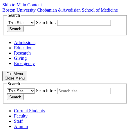
Skip to Main Content
Boston University
Chobanian & Avedisian School of Medicine
Search
Search for:
Admissions
Education
Research
Giving
Emergency
Full Menu
Close Menu
Search
Search for:
Current Students
Faculty
Staff
Alumni