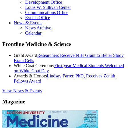
Development Office
Louis W. Sullivan Center
Communications Office
Events Office
News & Events
News Archive
Calendar
Frontline Medicine & Science
Grant Award
Researchers Receive NIH Grant to Better Study
Brain Cells
White Coat Ceremony
First-year Medical Students Welcomed
on White Coat Day
Awards & Honors
Lindsay Farrer, PhD, Receives Zenith
Fellows Award
View News & Events
Magazine