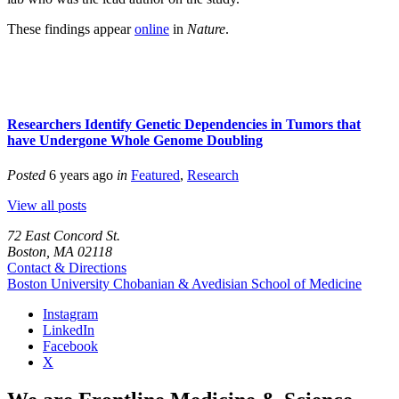
These findings appear
online
in
Nature
.
Researchers Identify Genetic Dependencies in Tumors that
have Undergone Whole Genome Doubling
Posted
6 years ago
in
Featured
,
Research
View all posts
72 East Concord St.
Boston, MA 02118
Contact & Directions
Boston University
Chobanian & Avedisian School of Medicine
Instagram
LinkedIn
Facebook
X