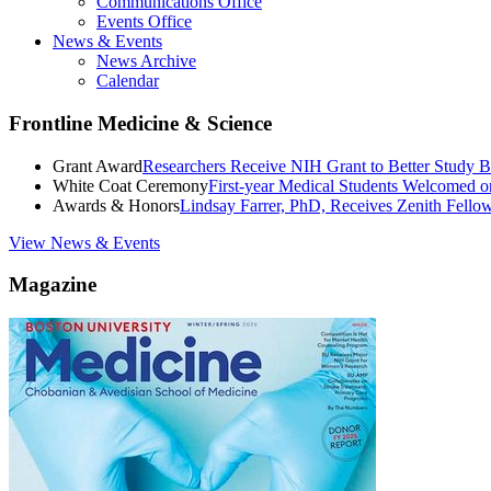
Communications Office
Events Office
News & Events
News Archive
Calendar
Frontline Medicine & Science
Grant Award
Researchers Receive NIH Grant to Better Study B
White Coat Ceremony
First-year Medical Students Welcomed 
Awards & Honors
Lindsay Farrer, PhD, Receives Zenith Fell
View News & Events
Magazine