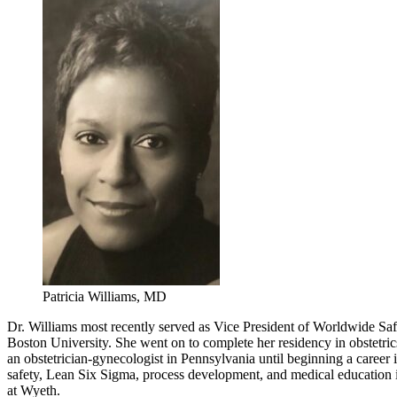
Patricia Williams, MD
Dr. Williams most recently served as Vice President of Worldwide Sa
Boston University. She went on to complete her residency in obstetri
an obstetrician-gynecologist in Pennsylvania until beginning a career
safety, Lean Six Sigma, process development, and medical education in
at Wyeth.