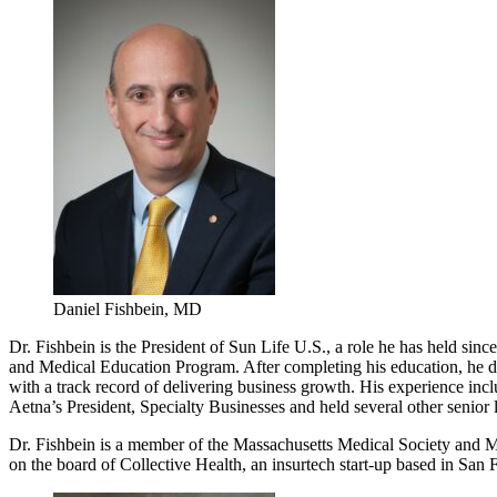
Daniel Fishbein, MD
Dr. Fishbein is the President of Sun Life U.S., a role he has held s
and Medical Education Program. After completing his education, he de
with a track record of delivering business growth. His experience inc
Aetna’s President, Specialty Businesses and held several other senior 
Dr. Fishbein is a member of the Massachusetts Medical Society and M
on the board of Collective Health, an insurtech start-up based in San 