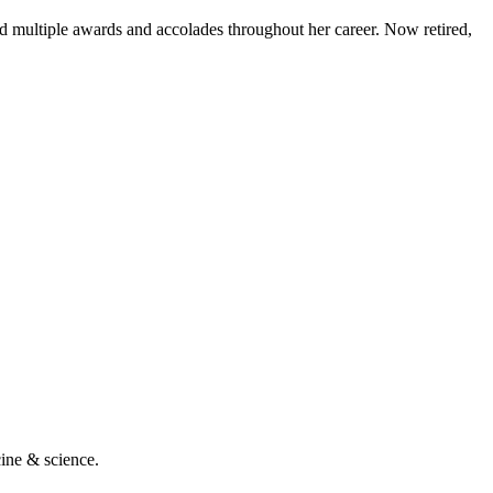
d multiple awards and accolades throughout her career. Now retired,
cine & science.