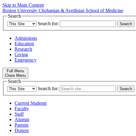
Skip to Main Content
Boston University
Chobanian & Avedisian School of Medicine
Search
Search for:
Admissions
Education
Research
Giving
Emergency
Full Menu
Close Menu
Search
Search for:
Current Students
Faculty
Staff
Alumni
Parents
Donors