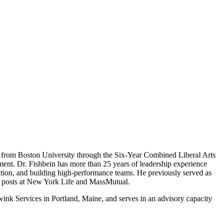
es from Boston University through the Six-Year Combined Liberal Arts
ent. Dr. Fishbein has more than 25 years of leadership experience
ration, and building high-performance teams. He previously served as
hip posts at New York Life and MassMutual.
ink Services in Portland, Maine, and serves in an advisory capacity