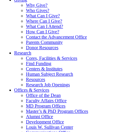
Why Give?
Who Gives?
What Can I Give?
Where Can I Give?
What Can I Attend?
How Can I Give?
Contact the Advancement Office
Parents Community
Donor Resources
Research
Cores, Facilities & Services
Find Funding
Centers & Institutes
Human Subject Research
Resources
Research Job Openings
Offices & Services
Office of the Dean
Faculty Affairs Office
MD Program Offices
Master’s & PhD Program Offices
Alumni Office
Development Office
Louis W. Sullivan Center