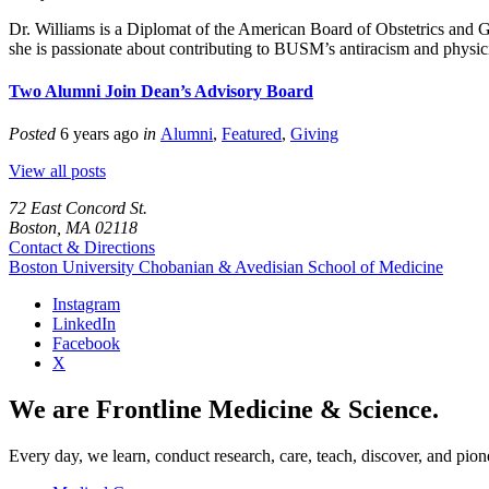
Dr. Williams is a Diplomat of the American Board of Obstetrics and 
she is passionate about contributing to BUSM’s antiracism and physici
Two Alumni Join Dean’s Advisory Board
Posted
6 years ago
in
Alumni
,
Featured
,
Giving
View all posts
72 East Concord St.
Boston, MA 02118
Contact & Directions
Boston University
Chobanian & Avedisian School of Medicine
Instagram
LinkedIn
Facebook
X
We are Frontline Medicine & Science.
Every day, we learn, conduct research, care, teach, discover, and pion