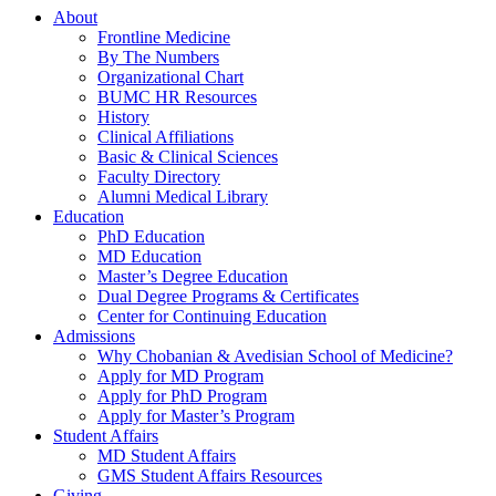
About
Frontline Medicine
By The Numbers
Organizational Chart
BUMC HR Resources
History
Clinical Affiliations
Basic & Clinical Sciences
Faculty Directory
Alumni Medical Library
Education
PhD Education
MD Education
Master’s Degree Education
Dual Degree Programs & Certificates
Center for Continuing Education
Admissions
Why Chobanian & Avedisian School of Medicine?
Apply for MD Program
Apply for PhD Program
Apply for Master’s Program
Student Affairs
MD Student Affairs
GMS Student Affairs Resources
Giving