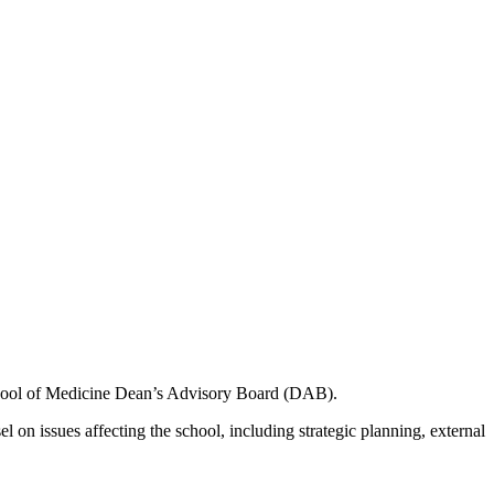
ool of Medicine Dean’s Advisory Board (DAB).
issues affecting the school, including strategic planning, external