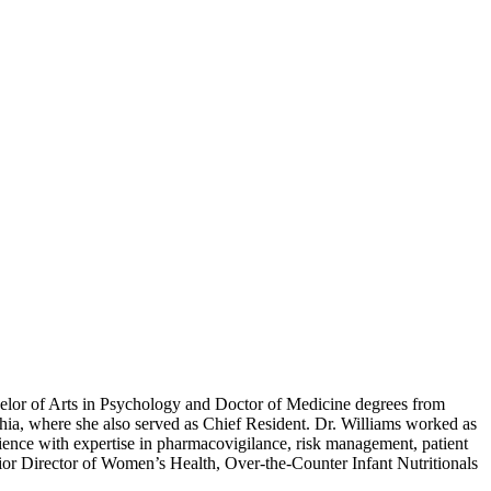
helor of Arts in Psychology and Doctor of Medicine degrees from
hia, where she also served as Chief Resident. Dr. Williams worked as
rience with expertise in pharmacovigilance, risk management, patient
nior Director of Women’s Health, Over-the-Counter Infant Nutritionals