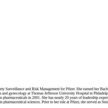
fety Surveillance and Risk Management for Pfizer. She earned her Bac
cs and gynecology at Thomas Jefferson University Hospital in Philadelp
 in pharmaceuticals in 2001. She has nearly 20 years of leadership expe
 pharmaceutical sciences. Prior to her role at Pfizer, she served as Se