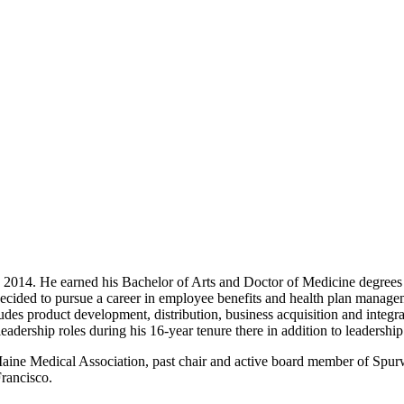
ince 2014. He earned his Bachelor of Arts and Doctor of Medicine degre
cided to pursue a career in employee benefits and health plan managem
ludes product development, distribution, business acquisition and integ
leadership roles during his 16-year tenure there in addition to leaders
aine Medical Association, past chair and active board member of Spurw
Francisco.