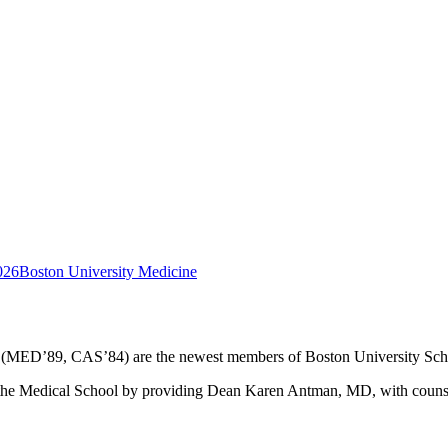
026
Boston University Medicine
(MED’89, CAS’84) are the newest members of Boston University Sch
e Medical School by providing Dean Karen Antman, MD, with counsel on 