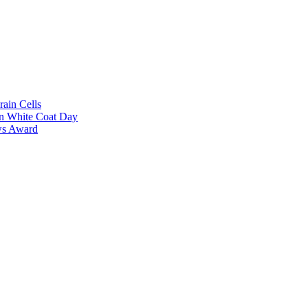
rain Cells
on White Coat Day
ows Award