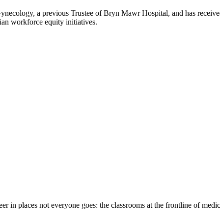
Gynecology, a previous Trustee of Bryn Mawr Hospital, and has receive
an workforce equity initiatives.
eer in places not everyone goes: the classrooms at the frontline of medi