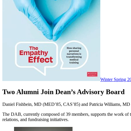
Winter Spring 2
Two Alumni Join Dean’s Advisory Board
Daniel Fishbein, MD (MED’85, CAS’85) and Patricia Williams, MD 
The DAB, currently composed of 39 members, supports the work of th
relations, and fundraising initiatives.