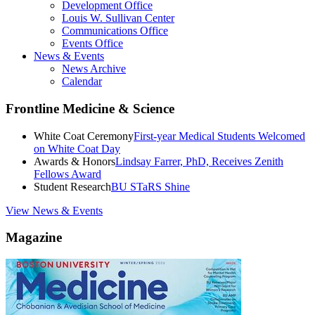
Development Office
Louis W. Sullivan Center
Communications Office
Events Office
News & Events
News Archive
Calendar
Frontline Medicine & Science
White Coat Ceremony
First-year Medical Students Welcomed
on White Coat Day
Awards & Honors
Lindsay Farrer, PhD, Receives Zenith
Fellows Award
Student Research
BU STaRS Shine
View News & Events
Magazine