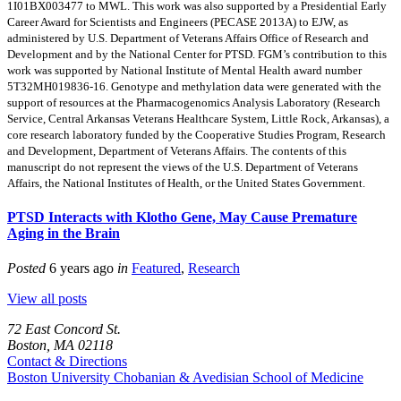
1I01BX003477 to MWL. This work was also supported by a Presidential Early
Career Award for Scientists and Engineers (PECASE 2013A) to EJW, as
administered by U.S. Department of Veterans Affairs Office of Research and
Development and by the National Center for PTSD. FGM’s contribution to this
work was supported by National Institute of Mental Health award number
5T32MH019836-16. Genotype and methylation data were generated with the
support of resources at the Pharmacogenomics Analysis Laboratory (Research
Service, Central Arkansas Veterans Healthcare System, Little Rock, Arkansas), a
core research laboratory funded by the Cooperative Studies Program, Research
and Development, Department of Veterans Affairs. The contents of this
manuscript do not represent the views of the U.S. Department of Veterans
Affairs, the National Institutes of Health, or the United States Government.
PTSD Interacts with Klotho Gene, May Cause Premature
Aging in the Brain
Posted
6 years ago
in
Featured
,
Research
View all posts
72 East Concord St.
Boston, MA 02118
Contact & Directions
Boston University
Chobanian & Avedisian School of Medicine