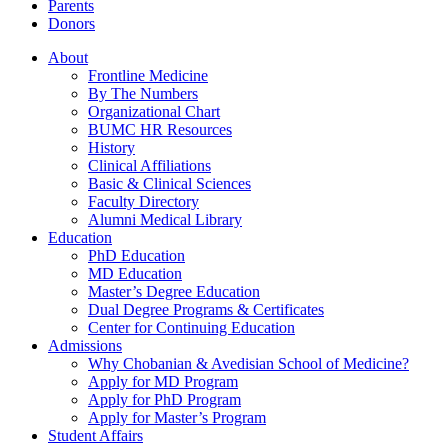
Parents
Donors
About
Frontline Medicine
By The Numbers
Organizational Chart
BUMC HR Resources
History
Clinical Affiliations
Basic & Clinical Sciences
Faculty Directory
Alumni Medical Library
Education
PhD Education
MD Education
Master’s Degree Education
Dual Degree Programs & Certificates
Center for Continuing Education
Admissions
Why Chobanian & Avedisian School of Medicine?
Apply for MD Program
Apply for PhD Program
Apply for Master’s Program
Student Affairs