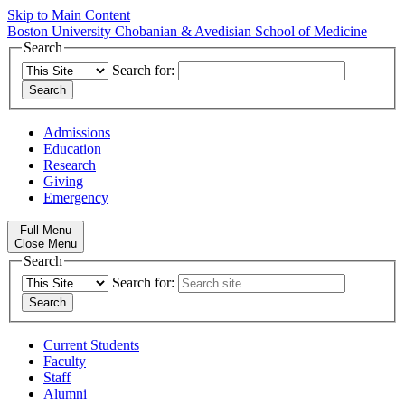
Skip to Main Content
Boston University
Chobanian & Avedisian School of Medicine
Search
Search for:
Admissions
Education
Research
Giving
Emergency
Full Menu
Close Menu
Search
Search for:
Current Students
Faculty
Staff
Alumni