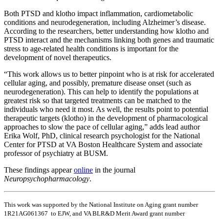
Both PTSD and klotho impact inflammation, cardiometabolic
conditions and neurodegeneration, including Alzheimer’s disease.
According to the researchers, better understanding how klotho and
PTSD interact and the mechanisms linking both genes and traumatic
stress to age-related health conditions is important for the
development of novel therapeutics.
“This work allows us to better pinpoint who is at risk for accelerated
cellular aging, and possibly, premature disease onset (such as
neurodegeneration). This can help to identify the populations at
greatest risk so that targeted treatments can be matched to the
individuals who need it most. As well, the results point to potential
therapeutic targets (klotho) in the development of pharmacological
approaches to slow the pace of cellular aging,” adds lead author
Erika Wolf, PhD, clinical research psychologist for the National
Center for PTSD at VA Boston Healthcare System and associate
professor of psychiatry at BUSM.
These findings appear
online
in the journal
Neuropsychopharmacology
.
This work was supported by the National Institute on Aging grant number
1R21AG061367 to EJW, and VA BLR&D Merit Award grant number