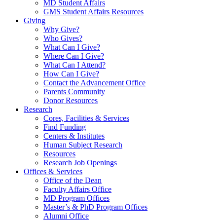
MD Student Affairs
GMS Student Affairs Resources
Giving
Why Give?
Who Gives?
What Can I Give?
Where Can I Give?
What Can I Attend?
How Can I Give?
Contact the Advancement Office
Parents Community
Donor Resources
Research
Cores, Facilities & Services
Find Funding
Centers & Institutes
Human Subject Research
Resources
Research Job Openings
Offices & Services
Office of the Dean
Faculty Affairs Office
MD Program Offices
Master’s & PhD Program Offices
Alumni Office