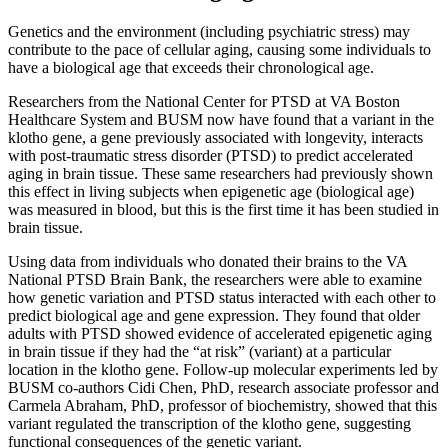
Genetics and the environment (including psychiatric stress) may
contribute to the pace of cellular aging, causing some individuals to
have a biological age that exceeds their chronological age.
Researchers from the National Center for PTSD at VA Boston
Healthcare System and BUSM now have found that a variant in the
klotho gene, a gene previously associated with longevity, interacts
with post-traumatic stress disorder (PTSD) to predict accelerated
aging in brain tissue. These same researchers had previously shown
this effect in living subjects when epigenetic age (biological age)
was measured in blood, but this is the first time it has been studied in
brain tissue.
Using data from individuals who donated their brains to the VA
National PTSD Brain Bank, the researchers were able to examine
how genetic variation and PTSD status interacted with each other to
predict biological age and gene expression. They found that older
adults with PTSD showed evidence of accelerated epigenetic aging
in brain tissue if they had the “at risk” (variant) at a particular
location in the klotho gene. Follow-up molecular experiments led by
BUSM co-authors Cidi Chen, PhD, research associate professor and
Carmela Abraham, PhD, professor of biochemistry, showed that this
variant regulated the transcription of the klotho gene, suggesting
functional consequences of the genetic variant.