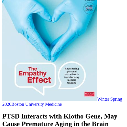
Winter Spring
2026
Boston University Medicine
PTSD Interacts with Klotho Gene, May
Cause Premature Aging in the Brain