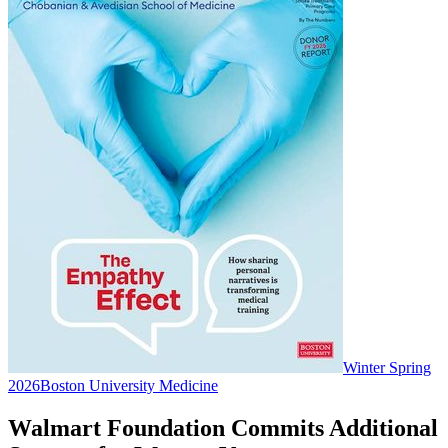
Winter Spring
2026
Boston University Medicine
Walmart Foundation Commits Additional