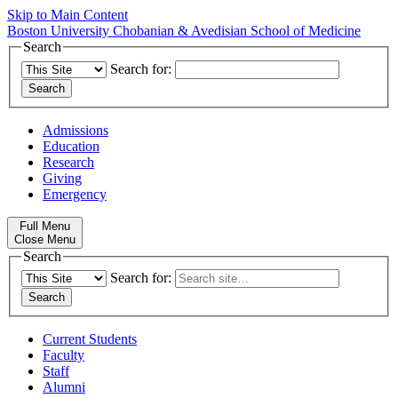
Skip to Main Content
Boston University
Chobanian & Avedisian School of Medicine
Search
Search for:
Admissions
Education
Research
Giving
Emergency
Full Menu
Close Menu
Search
Search for:
Current Students
Faculty
Staff
Alumni