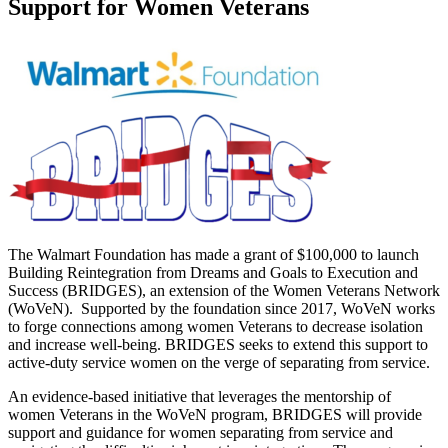
Support for Women Veterans
The Walmart Foundation has made a grant of $100,000 to launch
Building Reintegration from Dreams and Goals to Execution and
Success (BRIDGES), an extension of the Women Veterans Network
(WoVeN). Supported by the foundation since 2017, WoVeN works
to forge connections among women Veterans to decrease isolation
and increase well-being. BRIDGES seeks to extend this support to
active-duty service women on the verge of separating from service.
An evidence-based initiative that leverages the mentorship of
women Veterans in the WoVeN program, BRIDGES will provide
support and guidance for women separating from service and