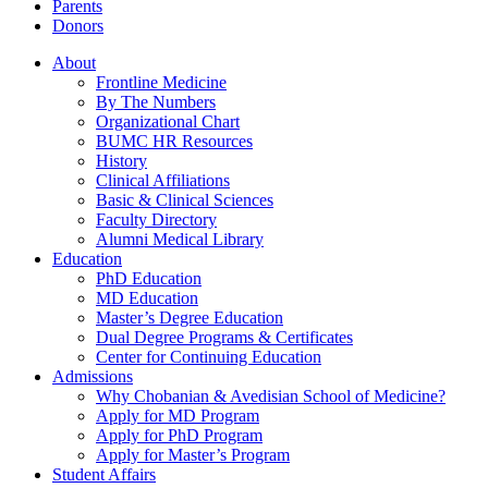
Parents
Donors
About
Frontline Medicine
By The Numbers
Organizational Chart
BUMC HR Resources
History
Clinical Affiliations
Basic & Clinical Sciences
Faculty Directory
Alumni Medical Library
Education
PhD Education
MD Education
Master’s Degree Education
Dual Degree Programs & Certificates
Center for Continuing Education
Admissions
Why Chobanian & Avedisian School of Medicine?
Apply for MD Program
Apply for PhD Program
Apply for Master’s Program
Student Affairs