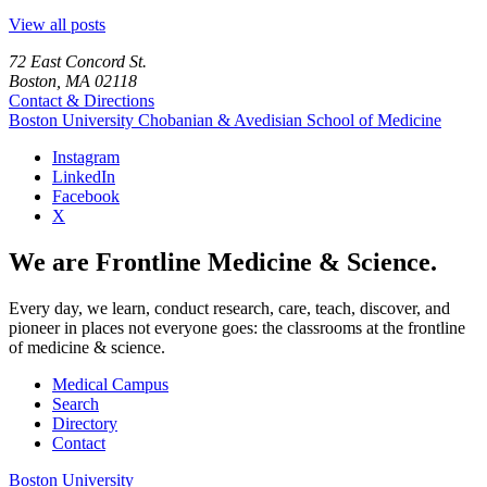
View all posts
72 East Concord St.
Boston, MA 02118
Contact & Directions
Boston University
Chobanian & Avedisian School of Medicine
Instagram
LinkedIn
Facebook
X
We are Frontline Medicine & Science.
Every day, we learn, conduct research, care, teach, discover, and
pioneer in places not everyone goes: the classrooms at the frontline
of medicine & science.
Medical Campus
Search
Directory
Contact
Boston University