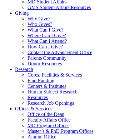
MD Student Affairs
GMS Student Affairs Resources
Giving
Why Give?
Who Gives?
What Can I Give?
Where Can I Give?
What Can I Attend?
How Can I Give?
Contact the Advancement Office
Parents Community
Donor Resources
Research
Cores, Facilities & Services
Find Funding
Centers & Institutes
Human Subject Research
Resources
Research Job Openings
Offices & Services
Office of the Dean
Faculty Affairs Office
MD Program Offices
Master’s & PhD Program Offices
Alumni Office