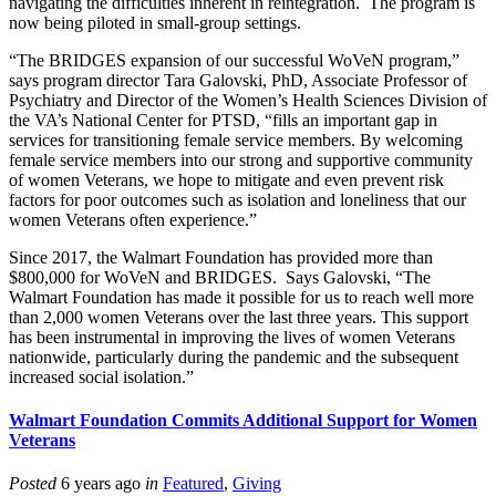
navigating the difficulties inherent in reintegration. The program is
now being piloted in small-group settings.
“The BRIDGES expansion of our successful WoVeN program,”
says program director Tara Galovski, PhD, Associate Professor of
Psychiatry and Director of the Women’s Health Sciences Division of
the VA’s National Center for PTSD, “fills an important gap in
services for transitioning female service members. By welcoming
female service members into our strong and supportive community
of women Veterans, we hope to mitigate and even prevent risk
factors for poor outcomes such as isolation and loneliness that our
women Veterans often experience.”
Since 2017, the Walmart Foundation has provided more than
$800,000 for WoVeN and BRIDGES. Says Galovski, “The
Walmart Foundation has made it possible for us to reach well more
than 2,000 women Veterans over the last three years. This support
has been instrumental in improving the lives of women Veterans
nationwide, particularly during the pandemic and the subsequent
increased social isolation.”
Walmart Foundation Commits Additional Support for Women
Veterans
Posted
6 years ago
in
Featured
,
Giving