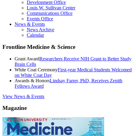
Development Office
Louis W. Sullivan Center
Communications Office
Events Office
News & Events
News Archive
Calendar
Frontline Medicine & Science
Grant Award
Researchers Receive NIH Grant to Better Study
Brain Cells
White Coat Ceremony
First-year Medical Students Welcomed
on White Coat Day
Awards & Honors
Lindsay Farrer, PhD, Receives Zenith
Fellows Award
View News & Events
Magazine