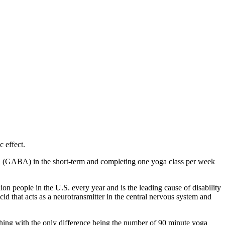
 effect.
 (
GABA) in the short-term and completing one yoga class per week
on people in the U.S. every year and is the leading cause of disability
 that acts as a neurotransmitter in the central nervous system and
hing with the only difference being the number of 90 minute yoga