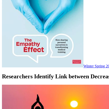
Winter Spring 2
Researchers Identify Link between Decre