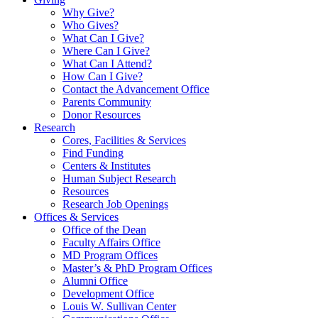
Why Give?
Who Gives?
What Can I Give?
Where Can I Give?
What Can I Attend?
How Can I Give?
Contact the Advancement Office
Parents Community
Donor Resources
Research
Cores, Facilities & Services
Find Funding
Centers & Institutes
Human Subject Research
Resources
Research Job Openings
Offices & Services
Office of the Dean
Faculty Affairs Office
MD Program Offices
Master’s & PhD Program Offices
Alumni Office
Development Office
Louis W. Sullivan Center