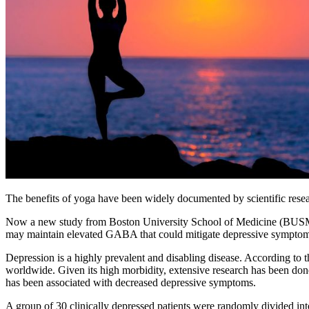
The benefits of yoga have been widely documented by scientific researc
Now a new study from Boston University School of Medicine (BUSM) 
may maintain elevated GABA that could mitigate depressive symptom
Depression is a highly prevalent and disabling disease. According to t
worldwide. Given its high morbidity, extensive research has been done
has been associated with decreased depressive symptoms.
A group of 30 clinically depressed patients were randomly divided i