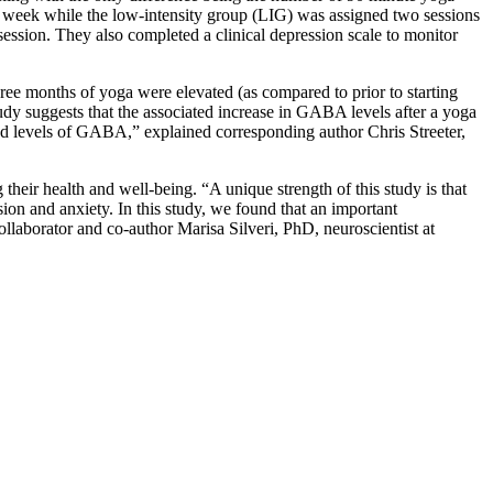
 week while the low-intensity group (LIG) was assigned two sessions
a session. They also completed a clinical depression scale to monitor
ee months of yoga were elevated (as compared to prior to starting
udy suggests that the associated increase in GABA levels after a yoga
ted levels of GABA,” explained corresponding author Chris Streeter,
their health and well-being. “A unique strength of this study is that
ion and anxiety. In this study, we found that an important
ollaborator and co-author Marisa Silveri, PhD, neuroscientist at