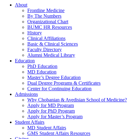
About
Frontline Medicine
By The Numbers
Organizational Chart
BUMC HR Resources
History
Clinical Affiliations
Basic & Clinical Sciences
Faculty Directory
Alumni Medical Library
Education
PhD Education
MD Education
Master’s Degree Education
Dual Degree Programs & Certificates
Center for Continuing Education
Admissions
Why Chobanian & Avedisian School of Medicine?
Apply for MD Program
Apply for PhD Program
Apply for Master’s Program
Student Affairs
MD Student Affairs
GMS Student Affairs Resources
Giving