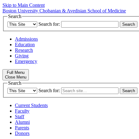
Skip to Main Content
Boston University
Chobanian & Avedisian School of Medicine
Search
Search for:
Admissions
Education
Research
Giving
Emergency
Full Menu
Close Menu
Search
Search for:
Current Students
Faculty
Staff
Alumni
Parents
Donors