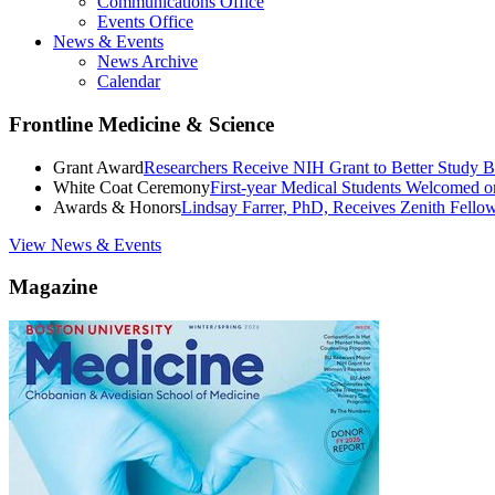
Communications Office
Events Office
News & Events
News Archive
Calendar
Frontline Medicine & Science
Grant Award
Researchers Receive NIH Grant to Better Study B
White Coat Ceremony
First-year Medical Students Welcomed 
Awards & Honors
Lindsay Farrer, PhD, Receives Zenith Fell
View News & Events
Magazine