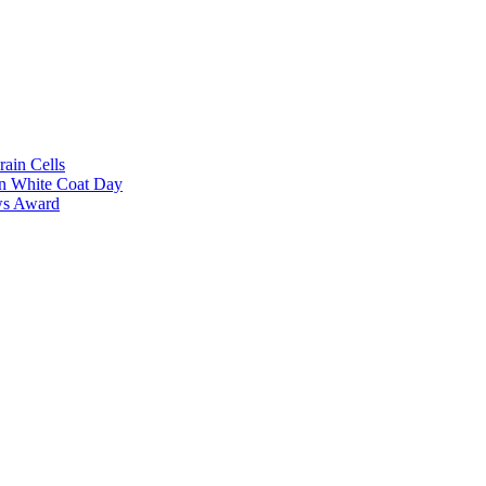
rain Cells
on White Coat Day
ows Award