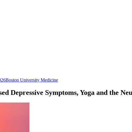
026
Boston University Medicine
ased Depressive Symptoms, Yoga and the N