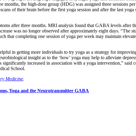
ree months, the high-dose group (HDG) was assigned three sessions per
scans of their brain before the first yoga session and after the last yog
oms after three months. MRI analysis found that GABA levels after thr
 increase was no longer observed after approximately eight days. “The st
s such that completing one session of yoga per week may maintain eleva
pful in getting more individuals to try yoga as a strategy for improving 
urobiological insight as to the ‘how’ yoga may help to alleviate depress
ignificantly increased in association with a yoga intervention,” said c
dical School.
ary Medicine
.
toms, Yoga and the Neurotransmitter GABA