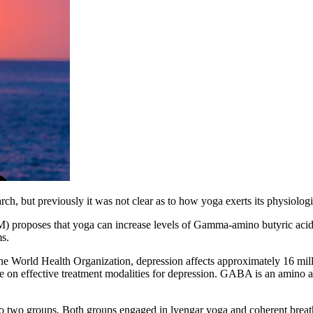
h, but previously it was not clear as to how yoga exerts its physiologic
proposes that yoga can increase levels of
Gamma-amino butyric acid
s.
he World Health Organization, depression affects approximately 16 milli
 on effective treatment modalities for depression.
GABA is an amino acid
nto two groups. Both groups engaged in lyengar yoga and coherent breat