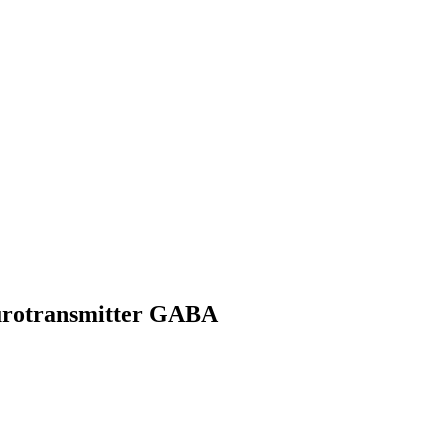
eurotransmitter GABA