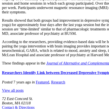
session and home sessions in which each group participated. Over th
per week. Participants underwent
magnetic resonance imaging (MRI)
their symptoms.
Results showed that both groups had improvement in depressive sympt
yoga) for approximately four days after the last yoga session but the
session are ‘time-limited’ similar to that of pharmacologic treatment
MD, associate professor of psychiatry at BUSM.
According to the researchers, providing evidence-based data will be hel
pairing the yoga intervention with brain imaging provides important ne
neurochemical, GABA, which is related to mood, anxiety and sleep, is s
McLean Hospital and associate professor of psychiatry at Harvard Me
These findings appear in the
Journal of Alternative and Complement
Researchers Identify Link between Decreased Depressive Symp
Posted
7 years ago
in
Featured
,
Research
View all posts
72 East Concord St.
Boston, MA 02118
Contact & Directions