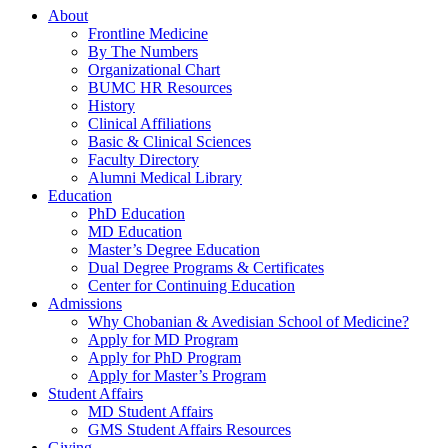
About
Frontline Medicine
By The Numbers
Organizational Chart
BUMC HR Resources
History
Clinical Affiliations
Basic & Clinical Sciences
Faculty Directory
Alumni Medical Library
Education
PhD Education
MD Education
Master’s Degree Education
Dual Degree Programs & Certificates
Center for Continuing Education
Admissions
Why Chobanian & Avedisian School of Medicine?
Apply for MD Program
Apply for PhD Program
Apply for Master’s Program
Student Affairs
MD Student Affairs
GMS Student Affairs Resources
Giving