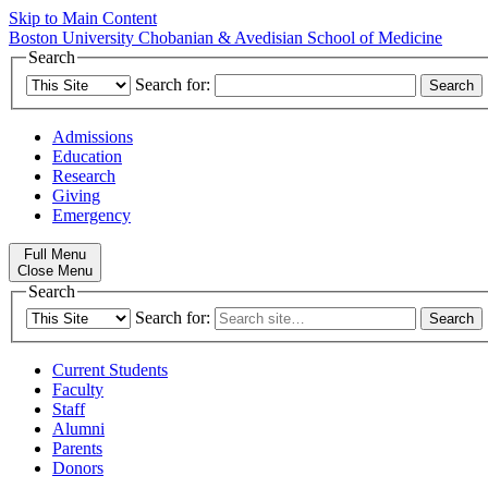
Skip to Main Content
Boston University
Chobanian & Avedisian School of Medicine
Search
Search for:
Admissions
Education
Research
Giving
Emergency
Full Menu
Close Menu
Search
Search for:
Current Students
Faculty
Staff
Alumni
Parents
Donors