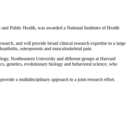
nd Public Health, was awarded a National Institutes of Health
search, and will provide broad clinical research expertise to a large
oarthritis, osteoporosis and musculoskeletal pain.
logy, Northeastern University and different groups at Harvard
ics, genetics, evolutionary biology and behavioral science, who
rovide a multidisciplinary approach to a joint research effort.