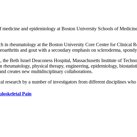
medicine and epidemiology at Boston University Schools of Medicine a
rch in rheumatology at the Boston University Core Center for Clinical Re
teoarthritis and gout with a secondary emphasis on scleroderma, spondyl
 the Beth Israel Deaconess Hospital, Massachusetts Institute of Techno
 rheumatology, physical therapy, engineering, epidemiology, biostatist
and creates new multidisciplinary collaborations.
al research by a number of investigators from different disciplines who p
loskeletal Pain