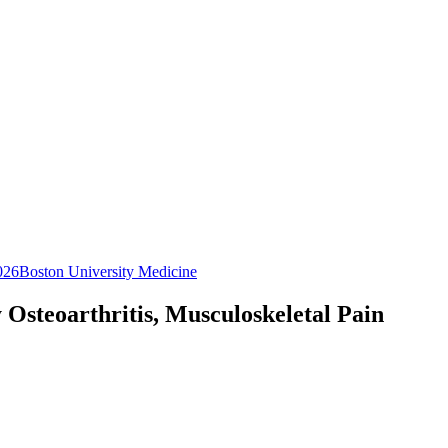
026
Boston University Medicine
Osteoarthritis, Musculoskeletal Pain