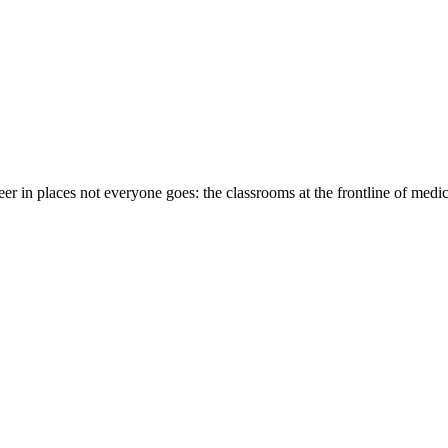
eer in places not everyone goes: the classrooms at the frontline of medi