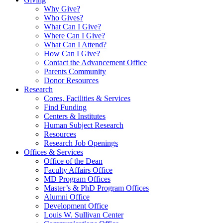
Why Give?
Who Gives?
What Can I Give?
Where Can I Give?
What Can I Attend?
How Can I Give?
Contact the Advancement Office
Parents Community
Donor Resources
Research
Cores, Facilities & Services
Find Funding
Centers & Institutes
Human Subject Research
Resources
Research Job Openings
Offices & Services
Office of the Dean
Faculty Affairs Office
MD Program Offices
Master’s & PhD Program Offices
Alumni Office
Development Office
Louis W. Sullivan Center