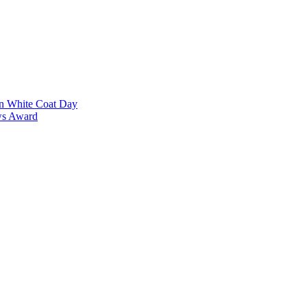
on White Coat Day
ows Award