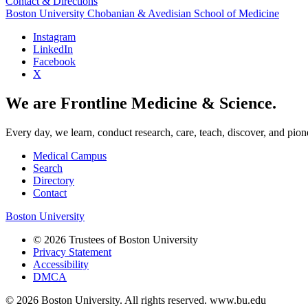
Contact & Directions
Boston University
Chobanian & Avedisian School of Medicine
Instagram
LinkedIn
Facebook
X
We are Frontline Medicine & Science.
Every day, we learn, conduct research, care, teach, discover, and pion
Medical Campus
Search
Directory
Contact
Boston University
© 2026 Trustees of Boston University
Privacy Statement
Accessibility
DMCA
© 2026 Boston University. All rights reserved. www.bu.edu