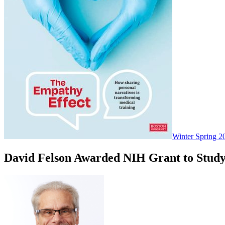
Winter Spring 2
David Felson Awarded NIH Grant to Study 