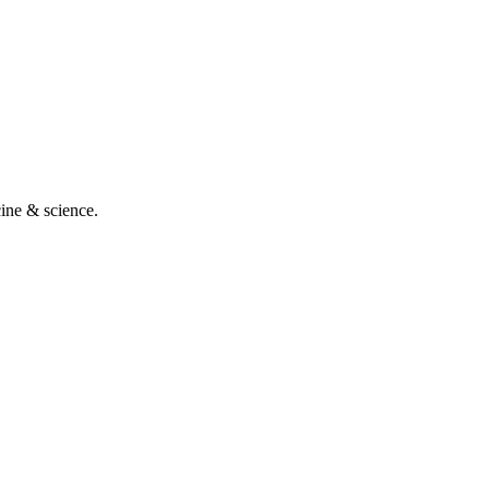
cine & science.