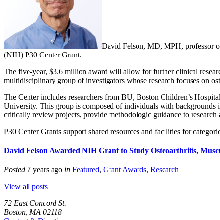
David Felson, MD, MPH, professor of 
(NIH) P30 Center Grant.
The five-year, $3.6 million award will allow for further clinical resea
multidisciplinary group of investigators whose research focuses on os
The Center includes researchers from BU, Boston Children’s Hospital,
University. This group is composed of individuals with backgrounds in
critically review projects, provide methodologic guidance to research 
P30 Center Grants support shared resources and facilities for categoric
David Felson Awarded NIH Grant to Study Osteoarthritis, Muscu
Posted
7 years ago
in
Featured
,
Grant Awards
,
Research
View all posts
72 East Concord St.
Boston, MA 02118