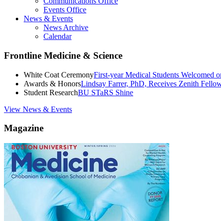
Communications Office
Events Office
News & Events
News Archive
Calendar
Frontline Medicine & Science
White Coat Ceremony
First-year Medical Students Welcomed 
Awards & Honors
Lindsay Farrer, PhD, Receives Zenith Fell
Student Research
BU STaRS Shine
View News & Events
Magazine