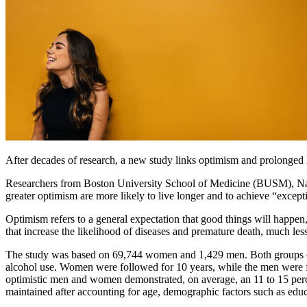
After decades of research, a new study links optimism and prolonged l
Researchers from Boston University School of Medicine (BUSM), Nat
greater optimism are more likely to live longer and to achieve “exceptio
Optimism refers to a general expectation that good things will happen,
that increase the likelihood of diseases and premature death, much les
The study was based on 69,744 women and 1,429 men. Both groups compl
alcohol use. Women were followed for 10 years, while the men were fo
optimistic men and women demonstrated, on average, an 11 to 15 percen
maintained after accounting for age, demographic factors such as educat