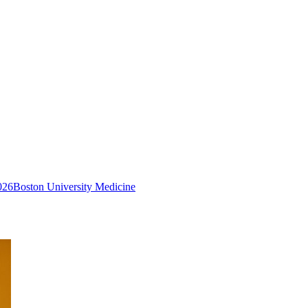
026
Boston University Medicine