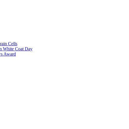
rain Cells
on White Coat Day
ows Award