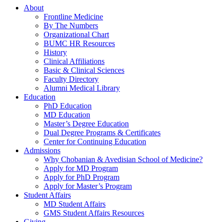
About
Frontline Medicine
By The Numbers
Organizational Chart
BUMC HR Resources
History
Clinical Affiliations
Basic & Clinical Sciences
Faculty Directory
Alumni Medical Library
Education
PhD Education
MD Education
Master’s Degree Education
Dual Degree Programs & Certificates
Center for Continuing Education
Admissions
Why Chobanian & Avedisian School of Medicine?
Apply for MD Program
Apply for PhD Program
Apply for Master’s Program
Student Affairs
MD Student Affairs
GMS Student Affairs Resources
Giving