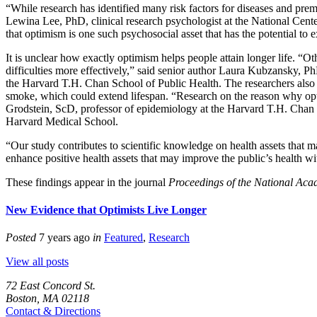
“While research has identified many risk factors for diseases and pre
Lewina Lee, PhD, clinical research psychologist at the National Cent
that optimism is one such psychosocial asset that has the potential to
It is unclear how exactly optimism helps people attain longer life. “O
difficulties more effectively,” said senior author Laura Kubzansky
the Harvard T.H. Chan School of Public Health. The researchers also co
smoke, which could extend lifespan. “Research on the reason why opt
Grodstein, ScD, professor of epidemiology at the Harvard T.H. Chan
Harvard Medical School.
“Our study contributes to scientific knowledge on health assets that ma
enhance positive health assets that may improve the public’s health w
These findings appear in the journal
Proceedings of the National Aca
New Evidence that Optimists Live Longer
Posted
7 years ago
in
Featured
,
Research
View all posts
72 East Concord St.
Boston, MA 02118
Contact & Directions