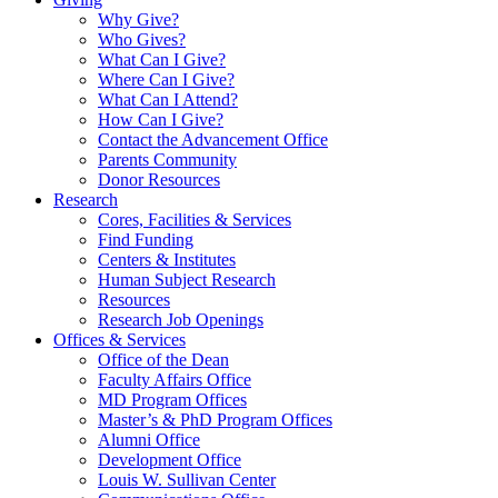
Why Give?
Who Gives?
What Can I Give?
Where Can I Give?
What Can I Attend?
How Can I Give?
Contact the Advancement Office
Parents Community
Donor Resources
Research
Cores, Facilities & Services
Find Funding
Centers & Institutes
Human Subject Research
Resources
Research Job Openings
Offices & Services
Office of the Dean
Faculty Affairs Office
MD Program Offices
Master’s & PhD Program Offices
Alumni Office
Development Office
Louis W. Sullivan Center