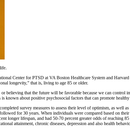
ife.
ional Center for PTSD at VA Boston Healthcare System and Harvard T.
nal longevity,” that is, living to age 85 or older.
 or believing that the future will be favorable because we can control 
s is known about positive psychosocial factors that can promote healthy
eted survey measures to assess their level of optimism, as well as th
llowed for 30 years. When individuals were compared based on their ini
t longer lifespan, and had 50-70 percent greater odds of reaching 85 y
ional attainment, chronic diseases, depression and also health behaviors