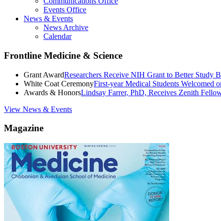
Communications Office
Events Office
News & Events
News Archive
Calendar
Frontline Medicine & Science
Grant Award
Researchers Receive NIH Grant to Better Study B
White Coat Ceremony
First-year Medical Students Welcomed 
Awards & Honors
Lindsay Farrer, PhD, Receives Zenith Fell
View News & Events
Magazine