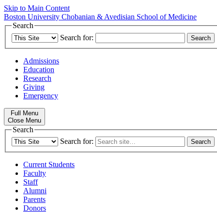
Skip to Main Content
Boston University
Chobanian & Avedisian School of Medicine
Search
Search for:
Admissions
Education
Research
Giving
Emergency
Full Menu
Close Menu
Search
Search for:
Current Students
Faculty
Staff
Alumni
Parents
Donors