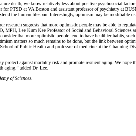
mature death, we know relatively less about positive psychosocial facto
er for PTSD at VA Boston and assistant professor of psychiatry at BUSM
 extend the human lifespan. Interestingly, optimism may be modifiable usi
ther research suggests that more optimistic people may be able to regul
, PhD, MPH, Lee Kum Kee Professor of Social and Behavioral Sciences 
nsider that more optimistic people tend to have healthier habits, such 
imism matters so much remains to be done, but the link between optimi
 School of Public Health and professor of medicine at the Channing 
y protect against mortality risk and promote resilient aging. We hope tha
ith aging,” added Dr. Lee.
demy of Sciences
.