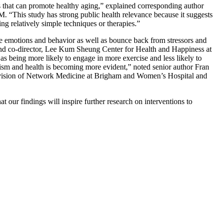
rs that can promote healthy aging,” explained corresponding author
. “This study has strong public health relevance because it suggests
ng relatively simple techniques or therapies.”
ate emotions and behavior as well as bounce back from stressors and
and co-director, Lee Kum Sheung Center for Health and Happiness at
as being more likely to engage in more exercise and less likely to
sm and health is becoming more evident,” noted senior author Fran
Division of Network Medicine at Brigham and Women’s Hospital and
t our findings will inspire further research on interventions to