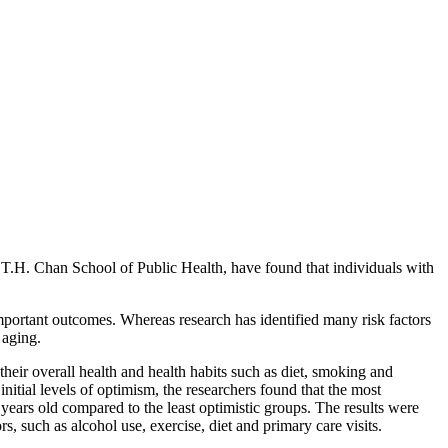
H. Chan School of Public Health, have found that individuals with
important outcomes. Whereas research has identified many risk factors
 aging.
eir overall health and health habits such as diet, smoking and
tial levels of optimism, the researchers found that the most
ears old compared to the least optimistic groups. The results were
, such as alcohol use, exercise, diet and primary care visits.