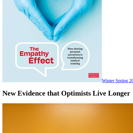
Winter Spring 2
New Evidence that Optimists Live Longer