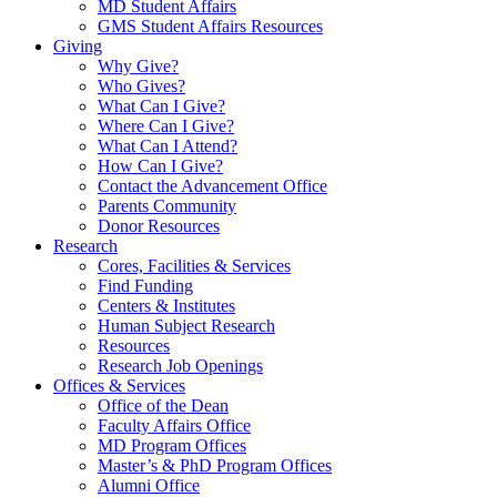
MD Student Affairs
GMS Student Affairs Resources
Giving
Why Give?
Who Gives?
What Can I Give?
Where Can I Give?
What Can I Attend?
How Can I Give?
Contact the Advancement Office
Parents Community
Donor Resources
Research
Cores, Facilities & Services
Find Funding
Centers & Institutes
Human Subject Research
Resources
Research Job Openings
Offices & Services
Office of the Dean
Faculty Affairs Office
MD Program Offices
Master’s & PhD Program Offices
Alumni Office