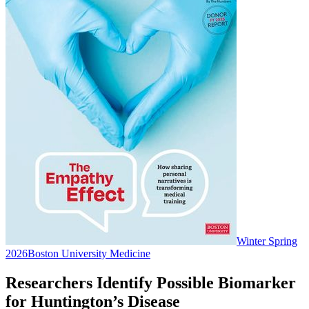
Winter Spring
2026
Boston University Medicine
Researchers Identify Possible Biomarker
for Huntington’s Disease