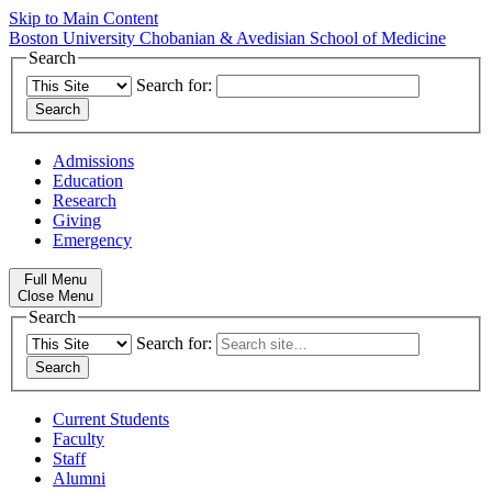
Skip to Main Content
Boston University
Chobanian & Avedisian School of Medicine
Search
Search for:
Admissions
Education
Research
Giving
Emergency
Full Menu
Close Menu
Search
Search for:
Current Students
Faculty
Staff
Alumni