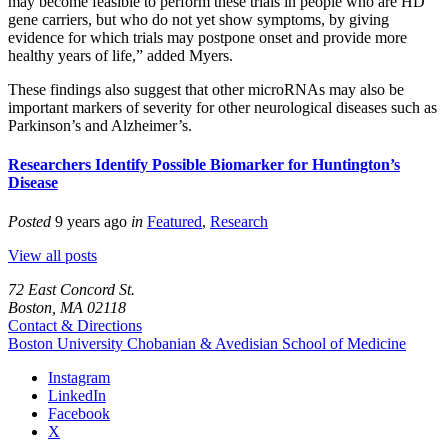
may become feasible to perform these trials in people who are HD
gene carriers, but who do not yet show symptoms, by giving
evidence for which trials may postpone onset and provide more
healthy years of life,” added Myers.
These findings also suggest that other microRNAs may also be
important markers of severity for other neurological diseases such as
Parkinson’s and Alzheimer’s.
Researchers Identify Possible Biomarker for Huntington’s
Disease
Posted
9 years ago
in
Featured
,
Research
View all posts
72 East Concord St.
Boston, MA 02118
Contact & Directions
Boston University
Chobanian & Avedisian School of Medicine
Instagram
LinkedIn
Facebook
X