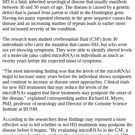
HD is a fatal, inherited neurological disease that usually manifests
between 30 and 50 years of age. The disease is caused by a genetic
defect that is passed from parent to child in the Huntington gene.
Having too many repeated elements in the gene sequence causes the
disease and an increasing number of repeats leads to earlier onset
and increased severity of the condition.
The research team studied cerebrospinal fluid (CSF) from 30
individuals who carry the mutation that causes HD, but who were
not yet showing symptoms. They were able to identify altered levels
of a molecule (also called microRNA) in individuals as much as
twenty years before the expected onset of symptoms.
“The most interesting finding was that the levels of the microRNAs
begin to increase many years before the individual shows symptoms
and continue to increase as disease onset approaches. Clinical trials
for new HD treatments that may reduce the levels of the
microRNAs suggest that these treatments may postpone the onset of
the disease,” explained corresponding author Richard H. Myers,
PhD, professor of neurology and Director of the Genome Science
Institute at BUSM.
According to the researchers these findings may represent a more
effective way to tell whether or not HD treatments may postpone the
disease before it begins. “By evaluating microRNAs in the CSF, it