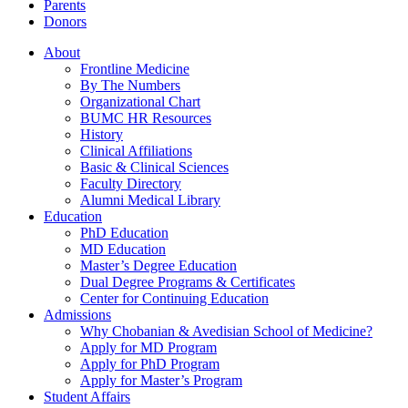
Parents
Donors
About
Frontline Medicine
By The Numbers
Organizational Chart
BUMC HR Resources
History
Clinical Affiliations
Basic & Clinical Sciences
Faculty Directory
Alumni Medical Library
Education
PhD Education
MD Education
Master’s Degree Education
Dual Degree Programs & Certificates
Center for Continuing Education
Admissions
Why Chobanian & Avedisian School of Medicine?
Apply for MD Program
Apply for PhD Program
Apply for Master’s Program
Student Affairs