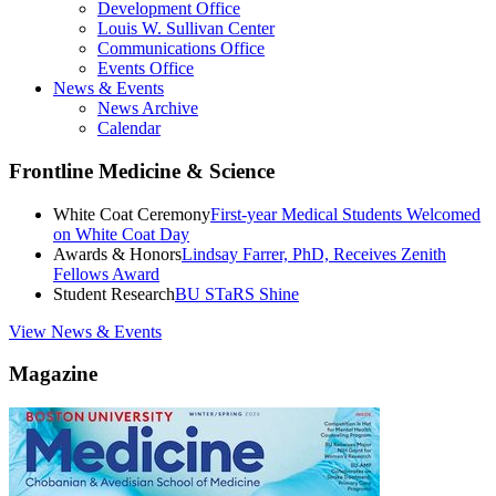
Development Office
Louis W. Sullivan Center
Communications Office
Events Office
News & Events
News Archive
Calendar
Frontline Medicine & Science
White Coat Ceremony
First-year Medical Students Welcomed
on White Coat Day
Awards & Honors
Lindsay Farrer, PhD, Receives Zenith
Fellows Award
Student Research
BU STaRS Shine
View News & Events
Magazine