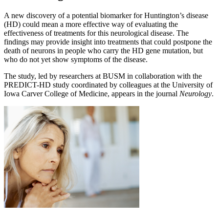
A new discovery of a potential biomarker for Huntington’s disease
(HD) could mean a more effective way of evaluating the
effectiveness of treatments for this neurological disease. The
findings may provide insight into treatments that could postpone the
death of neurons in people who carry the HD gene mutation, but
who do not yet show symptoms of the disease.
The study, led by researchers at BUSM in collaboration with the
PREDICT-HD study coordinated by colleagues at the University of
Iowa Carver College of Medicine, appears in the journal
Neurology
.