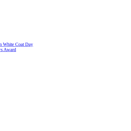
on White Coat Day
ows Award