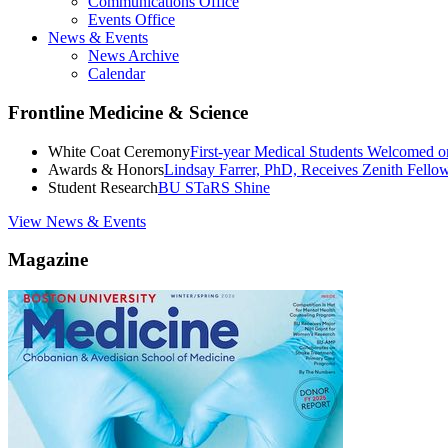
Communications Office
Events Office
News & Events
News Archive
Calendar
Frontline Medicine & Science
White Coat Ceremony
First-year Medical Students Welcomed 
Awards & Honors
Lindsay Farrer, PhD, Receives Zenith Fell
Student Research
BU STaRS Shine
View News & Events
Magazine