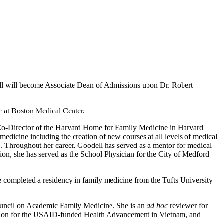
ll will become Associate Dean of Admissions upon Dr. Robert
ne at Boston Medical Center.
Co-Director of the Harvard Home for Family Medicine in Harvard
edicine including the creation of new courses at all levels of medical
on. Throughout her career, Goodell has served as a mentor for medical
dition, she has served as the School Physician for the City of Medford
completed a residency in family medicine from the Tufts University
ouncil on Academic Family Medicine. She is an
ad hoc
reviewer for
cation for the USAID-funded Health Advancement in Vietnam, and