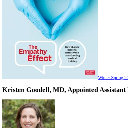
Winter Spring 2
Kristen Goodell, MD, Appointed Assistant