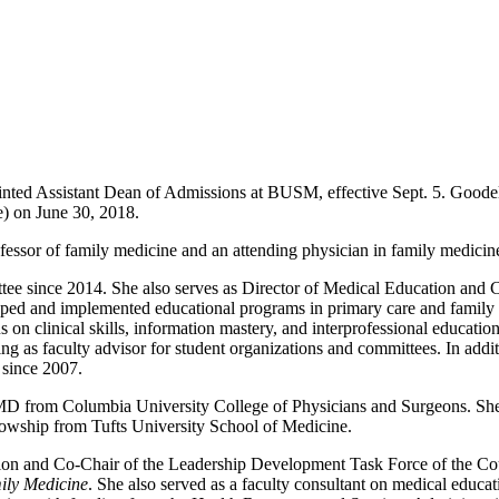
nted Assistant Dean of Admissions at BUSM, effective Sept. 5. Goode
e) on June 30, 2018.
rofessor of family medicine and an attending physician in family medici
e since 2014. She also serves as Director of Medical Education and 
oped and implemented educational programs in primary care and family m
 on clinical skills, information mastery, and interprofessional educati
erving as faculty advisor for student organizations and committees. In ad
 since 2007.
MD from Columbia University College of Physicians and Surgeons. She 
owship from Tufts University School of Medicine.
tion and Co-Chair of the Leadership Development Task Force of the C
ily Medicine
. She also served as a faculty consultant on medical edu