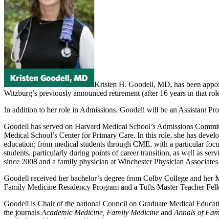
Kristen H. Goodell, MD, has been appoi
Witzburg’s previously announced retirement (after 16 years in that rol
In addition to her role in Admissions, Goodell will be an Assistant P
Goodell has served on Harvard Medical School’s Admissions Committe
Medical School’s Center for Primary Care. In this role, she has devel
education; from medical students through CME, with a particular focus
students, particularly during points of career transition, as well as s
since 2008 and a family physician at Winchester Physician Associates
Goodell received her bachelor’s degree from Colby College and her 
Family Medicine Residency Program and a Tufts Master Teacher Fell
Goodell is Chair of the national Council on Graduate Medical Educa
the journals
Academic Medicine, Family Medicine
and
Annals of Fam