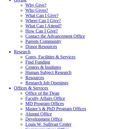
Why Give?
Who Gives?
What Can I Give?
Where Can I Give?
What Can I Attend?
How Can I Give?
Contact the Advancement Office
Parents Community
Donor Resources
Research
Cores, Facilities & Services
Find Funding
Centers & Institutes
Human Subject Research
Resources
Research Job Openings
Offices & Services
Office of the Dean
Faculty Affairs Office
MD Program Offices
Master’s & PhD Program Offices
Alumni Office
Development Office
Louis W. Sullivan Center