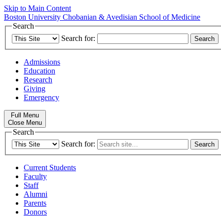
Skip to Main Content
Boston University
Chobanian & Avedisian School of Medicine
Search
Search for:
Admissions
Education
Research
Giving
Emergency
Full Menu
Close Menu
Search
Search for:
Current Students
Faculty
Staff
Alumni
Parents
Donors