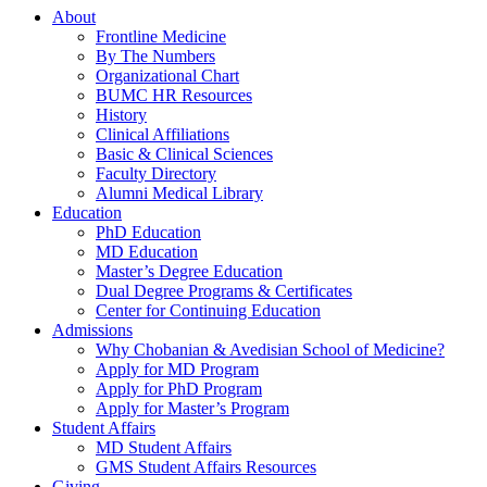
About
Frontline Medicine
By The Numbers
Organizational Chart
BUMC HR Resources
History
Clinical Affiliations
Basic & Clinical Sciences
Faculty Directory
Alumni Medical Library
Education
PhD Education
MD Education
Master’s Degree Education
Dual Degree Programs & Certificates
Center for Continuing Education
Admissions
Why Chobanian & Avedisian School of Medicine?
Apply for MD Program
Apply for PhD Program
Apply for Master’s Program
Student Affairs
MD Student Affairs
GMS Student Affairs Resources
Giving