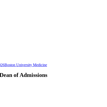
026
Boston University Medicine
 Dean of Admissions