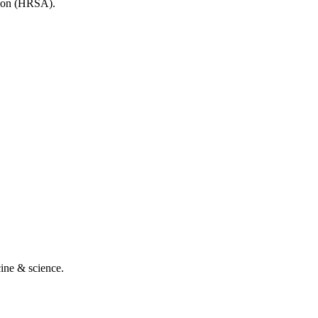
tion (HRSA).
cine & science.