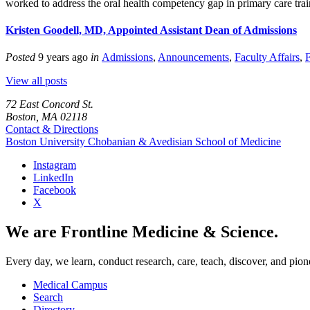
worked to address the oral health competency gap in primary care tr
Kristen Goodell, MD, Appointed Assistant Dean of Admissions
Posted
9 years ago
in
Admissions
,
Announcements
,
Faculty Affairs
,
F
View all posts
72 East Concord St.
Boston, MA 02118
Contact & Directions
Boston University
Chobanian & Avedisian School of Medicine
Instagram
LinkedIn
Facebook
X
We are Frontline Medicine & Science.
Every day, we learn, conduct research, care, teach, discover, and pion
Medical Campus
Search
Directory