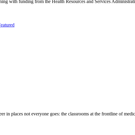
aining with funding from the Health Resources and Services Administra
eatured
eer in places not everyone goes: the classrooms at the frontline of medi