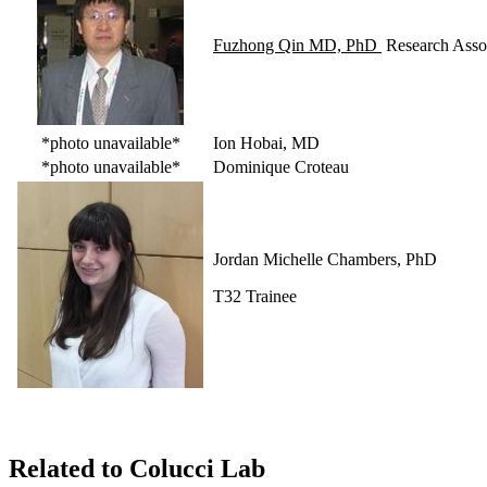
Fuzhong Qin MD, PhD
Research Assoc
*photo unavailable*
Ion Hobai, MD
*photo unavailable*
Dominique Croteau
Jordan Michelle Chambers, PhD
T32 Trainee
Related to Colucci Lab