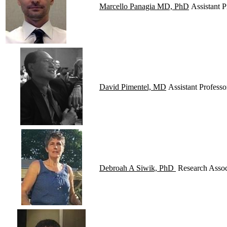
Marcello Panagia MD, PhD
Assistant P
David Pimentel, MD
Assistant Professo
Debroah A Siwik, PhD
Research Associ