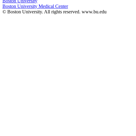
Boston University
Boston University Medical Center
© Boston University. All rights reserved. www.bu.edu