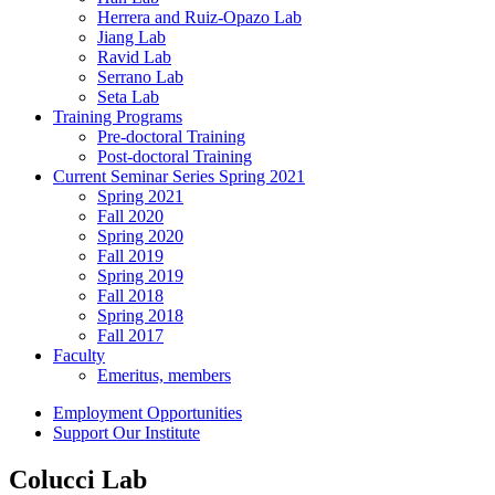
Herrera and Ruiz-Opazo Lab
Jiang Lab
Ravid Lab
Serrano Lab
Seta Lab
Training Programs
Pre-doctoral Training
Post-doctoral Training
Current Seminar Series Spring 2021
Spring 2021
Fall 2020
Spring 2020
Fall 2019
Spring 2019
Fall 2018
Spring 2018
Fall 2017
Faculty
Emeritus, members
Employment Opportunities
Support Our Institute
Colucci Lab