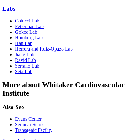
Labs
Colucci Lab
Fetterman Lab
Gokce Lab
Hamburg Lab
Han Lab
Herrera and Ruiz-Opazo Lab
Jiang Lab
Ravid Lab
Serrano Lab
Seta Lab
More about Whitaker Cardiovascular
Institute
Also See
Evans Center
Seminar Series
Transgenic Facility