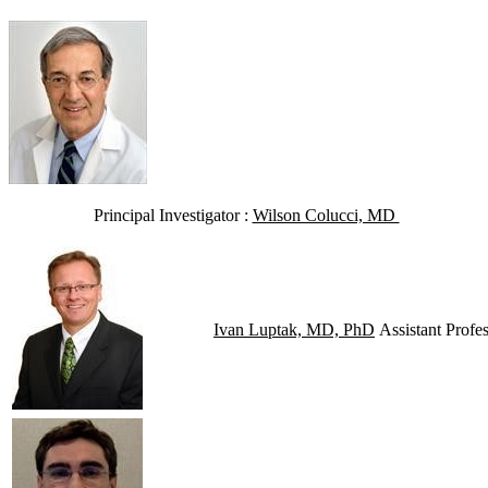
Principal Investigator :
Wilson Colucci, MD
Ivan Luptak, MD, PhD
Assistant Profes