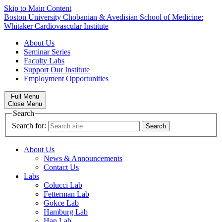
Skip to Main Content
Boston University
Chobanian & Avedisian School of Medicine:
Whitaker Cardiovascular Institute
About Us
Seminar Series
Faculty Labs
Support Our Institute
Employment Opportunities
Full Menu
Close Menu
Search
Search for:
About Us
News & Announcements
Contact Us
Labs
Colucci Lab
Fetterman Lab
Gokce Lab
Hamburg Lab
Han Lab