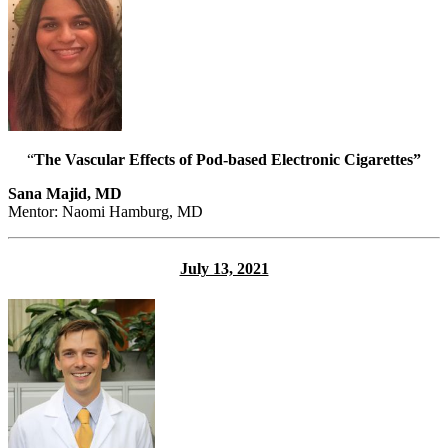
“
The Vascular Effects of Pod-based Electronic Cigarettes”
Sana Majid, MD
Mentor: Naomi Hamburg, MD
July 13, 2021