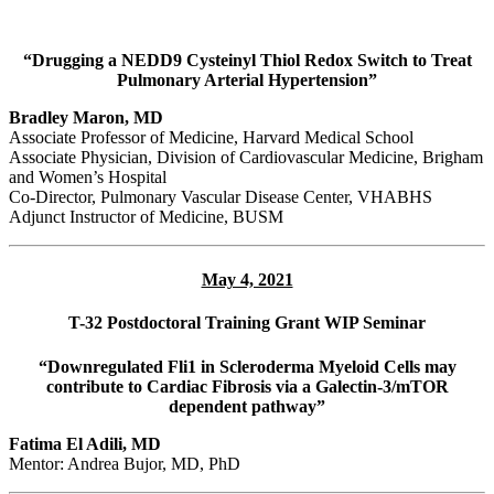
“Drugging a NEDD9 Cysteinyl Thiol Redox Switch to Treat
Pulmonary Arterial Hypertension”
Bradley Maron, MD
Associate Professor of Medicine, Harvard Medical School
Associate Physician, Division of Cardiovascular Medicine, Brigham
and Women’s Hospital
Co-Director, Pulmonary Vascular Disease Center, VHABHS
Adjunct Instructor of Medicine, BUSM
May 4, 2021
T-32 Postdoctoral Training Grant WIP Seminar
“Downregulated Fli1 in Scleroderma Myeloid Cells may
contribute to Cardiac Fibrosis via a Galectin-3/mTOR
dependent pathway”
Fatima El Adili, MD
Mentor: Andrea Bujor, MD, PhD