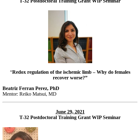
T-32 Postdoctoral Training Grant WIP Seminar
“
Redox regulation of the ischemic limb – Why do females
recover worse?”
Beatriz Ferran Perez, PhD
Mentor: Reiko Matsui, MD
June 29, 2021
T-32 Postdoctoral Training Grant WIP Seminar