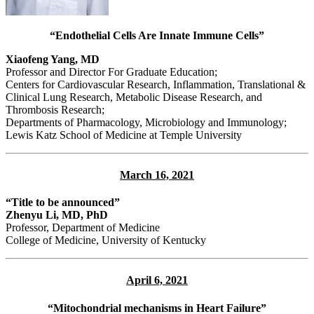
“Endothelial Cells Are Innate Immune Cells”
Xiaofeng Yang, MD
Professor and Director For Graduate Education;
Centers for Cardiovascular Research, Inflammation, Translational &
Clinical Lung Research, Metabolic Disease Research, and
Thrombosis Research;
Departments of Pharmacology, Microbiology and Immunology;
Lewis Katz School of Medicine at Temple University
March 16, 2021
“Title to be announced”
Zhenyu Li, MD, PhD
Professor, Department of Medicine
College of Medicine, University of Kentucky
April 6, 2021
“Mitochondrial mechanisms in Heart Failure”