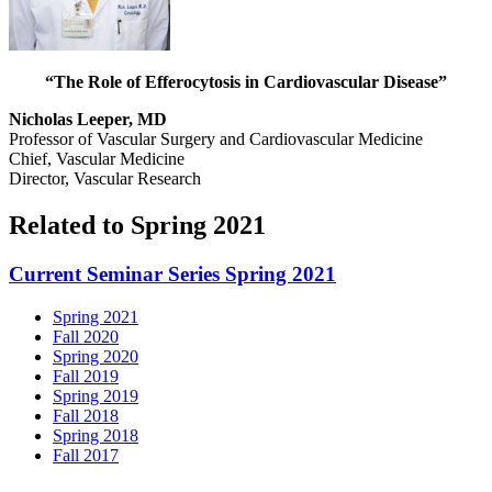
“The Role of Efferocytosis in Cardiovascular Disease”
Nicholas Leeper, MD
Professor of Vascular Surgery and Cardiovascular Medicine
Chief, Vascular Medicine
Director, Vascular Research
Related to Spring 2021
Current Seminar Series Spring 2021
Spring 2021
Fall 2020
Spring 2020
Fall 2019
Spring 2019
Fall 2018
Spring 2018
Fall 2017