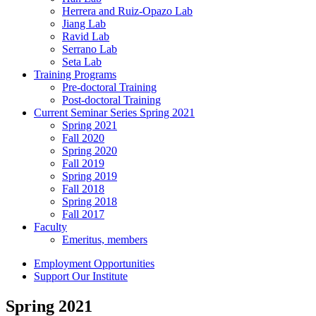
Herrera and Ruiz-Opazo Lab
Jiang Lab
Ravid Lab
Serrano Lab
Seta Lab
Training Programs
Pre-doctoral Training
Post-doctoral Training
Current Seminar Series Spring 2021
Spring 2021
Fall 2020
Spring 2020
Fall 2019
Spring 2019
Fall 2018
Spring 2018
Fall 2017
Faculty
Emeritus, members
Employment Opportunities
Support Our Institute
Spring 2021