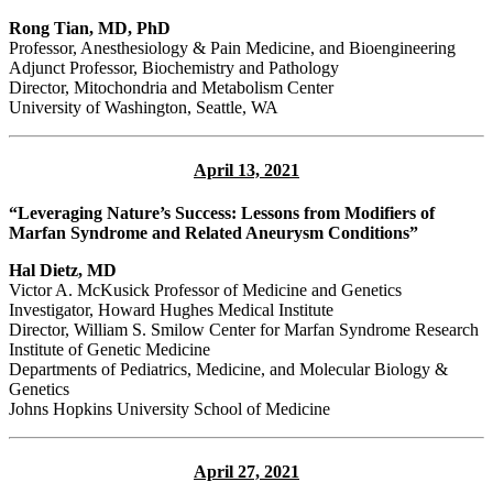
Rong Tian, MD, PhD
Professor, Anesthesiology & Pain Medicine, and Bioengineering
Adjunct Professor, Biochemistry and Pathology
Director, Mitochondria and Metabolism Center
University of Washington, Seattle, WA
April 13, 2021
“Leveraging Nature’s Success: Lessons from Modifiers of
Marfan Syndrome and Related Aneurysm Conditions”
Hal Dietz, MD
Victor A. McKusick Professor of Medicine and Genetics
Investigator, Howard Hughes Medical Institute
Director, William S. Smilow Center for Marfan Syndrome Research
Institute of Genetic Medicine
Departments of Pediatrics, Medicine, and Molecular Biology &
Genetics
Johns Hopkins University School of Medicine
April 27, 2021