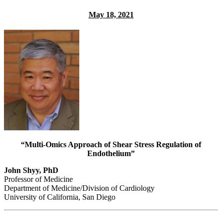
May 18, 2021
“Multi-Omics Approach of Shear Stress Re
gulation of
Endothelium”
John Shyy, PhD
Professor of Medicine
Department of Medicine/Division of Cardiology
University of California, San Diego