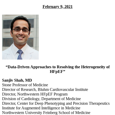
February 9, 2021
“Data-Driven Approaches to Resolving the Heterogeneity of
HFpEF”
Sanjiv Shah, MD
Stone Professor of Medicine
Director of Research, Bluhm Cardiovascular Institute
Director, Northwestern HFpEF Program
Division of Cardiology, Department of Medicine
Director, Center for Deep Phenotyping and Precision Therapeutics
Institute for Augmented Intelligence in Medicine
Northwestern University Feinberg School of Medicine