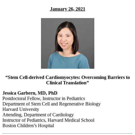
January 26, 2021
“Stem Cell-derived Cardiomyocytes: Overcoming Barriers to
Clinical Translation”
Jessica Garbern, MD, PhD
Postdoctoral Fellow, Instructor in Pediatrics
Department of Stem Cell and Regenerative Biology
Harvard University
Attending, Department of Cardiology
Instructor of Pediatrics, Harvard Medical School
Boston Children’s Hospital