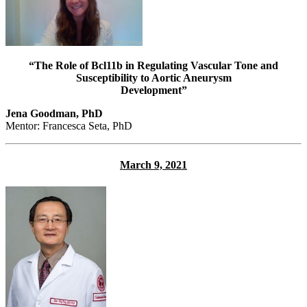
“The Role of Bcl11b in Regulating Vascular Tone and
Susceptibility to Aortic Aneurysm
Development”
Jena Goodman, PhD
Mentor: Francesca Seta, PhD
March 9, 2021