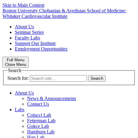
Skip to Main Content
Boston University
Chobanian & Avedisian School of Medicine:
Whitaker Cardiovascular Institute
About Us
Seminar Series
Faculty Labs
Support Our Institute
Employment Opportunities
Full Menu
Close Menu
Search
Search for:
About Us
News & Announcements
Contact Us
Labs
Colucci Lab
Fetterman Lab
Gokce Lab
Hamburg Lab
Han Lab