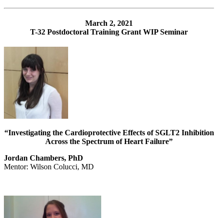
March 2, 2021
T-32 Postdoctoral Training Grant WIP Seminar
“Investigating the Cardioprotective Effects of SGLT2 Inhibition
Across the Spectrum of Heart Failure”
Jordan Chambers, PhD
Mentor: Wilson Colucci, MD