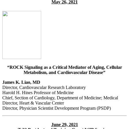
May 26, 2021
“ROCK Signaling as a Critical Mediator of Aging, Cellular
Metabolism, and Cardiovascular Disease”
James K. Liao, MD
Director, Cardiovascular Research Laboratory
Harold H. Hines Professor of Medicine
Chief, Section of Cardiology, Department of Medicine; Medical
Director, Heart & Vascular Center
Director, Physician Scientist Development Program (PSDP)
June 29, 2021