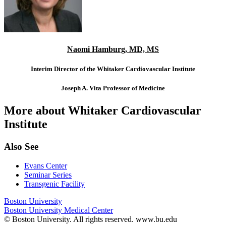
Naomi Hamburg, MD, MS
Interim Director of the Whitaker Cardiovascular Institute
Joseph A. Vita Professor of Medicine
More about Whitaker Cardiovascular
Institute
Also See
Evans Center
Seminar Series
Transgenic Facility
Boston University
Boston University Medical Center
© Boston University. All rights reserved. www.bu.edu