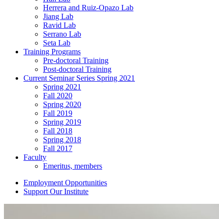
Herrera and Ruiz-Opazo Lab
Jiang Lab
Ravid Lab
Serrano Lab
Seta Lab
Training Programs
Pre-doctoral Training
Post-doctoral Training
Current Seminar Series Spring 2021
Spring 2021
Fall 2020
Spring 2020
Fall 2019
Spring 2019
Fall 2018
Spring 2018
Fall 2017
Faculty
Emeritus, members
Employment Opportunities
Support Our Institute