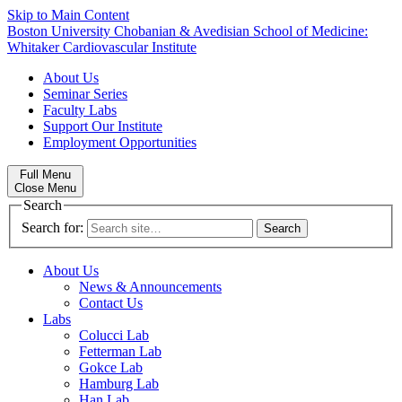
Skip to Main Content
Boston University
Chobanian & Avedisian School of Medicine:
Whitaker Cardiovascular Institute
About Us
Seminar Series
Faculty Labs
Support Our Institute
Employment Opportunities
Full Menu
Close Menu
Search
Search for:
About Us
News & Announcements
Contact Us
Labs
Colucci Lab
Fetterman Lab
Gokce Lab
Hamburg Lab
Han Lab