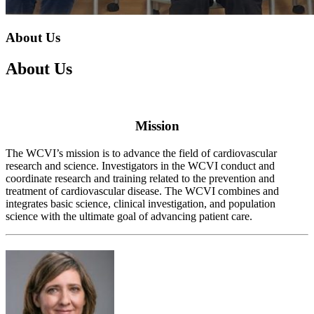
About Us
About Us
Mission
The WCVI’s mission is to advance the field of cardiovascular
research and science. Investigators in the WCVI conduct and
coordinate research and training related to the prevention and
treatment of cardiovascular disease. The WCVI combines and
integrates basic science, clinical investigation, and population
science with the ultimate goal of advancing patient care.