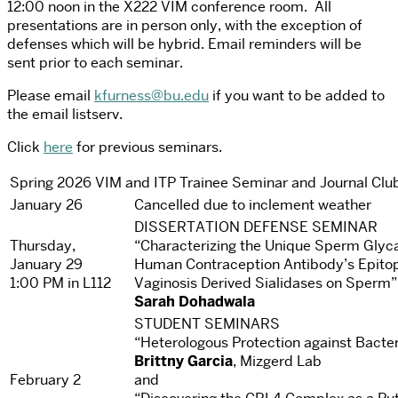
12:00 noon in the X222 VIM conference room. All
presentations are in person only, with the exception of
defenses which will be hybrid. Email reminders will be
sent prior to each seminar.
Please email
kfurness@bu.edu
if you want to be added to
the email listserv.
Click
here
for previous seminars.
Spring 2026 VIM and ITP Trainee Seminar and Journal Clu
January 26
Cancelled due to inclement weather
DISSERTATION DEFENSE SEMINAR
Thursday,
“Characterizing the Unique Sperm Glyc
January 29
Human Contraception Antibody’s Epitope
1:00 PM in L112
Vaginosis Derived Sialidases on Sperm”
Sarah Dohadwala
STUDENT SEMINARS
“Heterologous Protection against Bacte
Brittny Garcia
, Mizgerd Lab
February 2
and