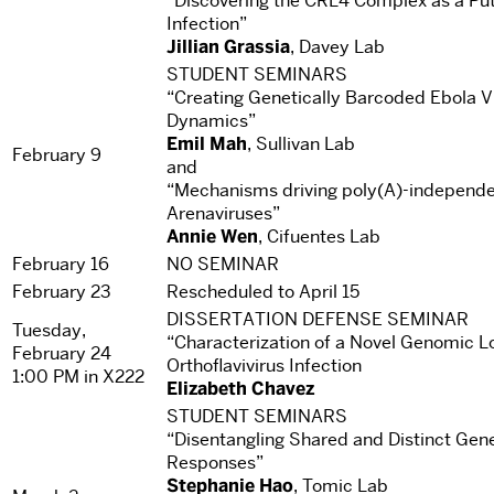
“Discovering the CRL4 Complex as a Put
Infection”
Jillian Grassia
, Davey Lab
STUDENT SEMINARS
“Creating Genetically Barcoded Ebola Vi
Dynamics”
Emil Mah
, Sullivan Lab
February 9
and
“Mechanisms driving poly(A)-independen
Arenaviruses”
Annie Wen
, Cifuentes Lab
February 16
NO SEMINAR
February 23
Rescheduled to April 15
DISSERTATION DEFENSE SEMINAR
Tuesday,
“Characterization of a Novel Genomic Lo
February 24
Orthoflavivirus Infection
1:00 PM in X222
Elizabeth Chavez
STUDENT SEMINARS
“Disentangling Shared and Distinct Gen
Responses”
Stephanie Hao
, Tomic Lab