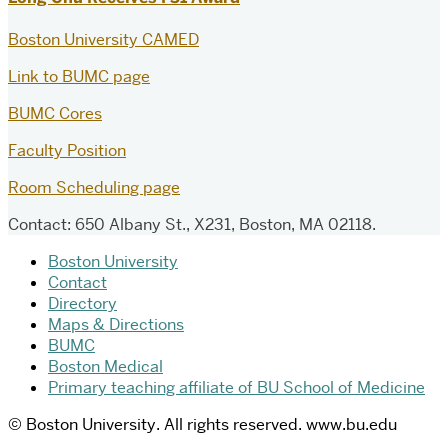
Boston University CAMED
Link to BUMC page
BUMC Cores
Faculty Position
Room Scheduling page
Contact: 650 Albany St., X231, Boston, MA 02118.
Boston University
Contact
Directory
Maps & Directions
BUMC
Boston Medical
Primary teaching affiliate of BU School of Medicine
© Boston University. All rights reserved. www.bu.edu