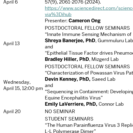
April 6
57(9), 2061-2076 (2024).
https://www.sciencedirect.com/scien
via%3Dihub
Presenter:
Cameron Ong
POSTDOCTORAL FELLOW SEMINARS
“Innate Immune Sensing Mechanism of S
Shreya Banerjee, PhD
, Gummuluru La
April 13
and
“Epithelial Tissue Factor drives Pneum
Bradley Hiller, PhD
, Mizgerd Lab
POSTDOCTORAL FELLOW SEMINARS
“Characterization of Powassan Virus Pa
Devin Kenney, PhD,
Saeed Lab
Wednesday,
and
April 15, 12:00 pm
“Sequencing in Containment: Developing
Equine Encephalitis Virus”
Emily LaVerriere, PhD,
Connor Lab
April 20
NO SEMINAR
STUDENT SEMINARS
“The Human Parainfluenza Virus 3 Repli
L-L Polymerase Dimer”