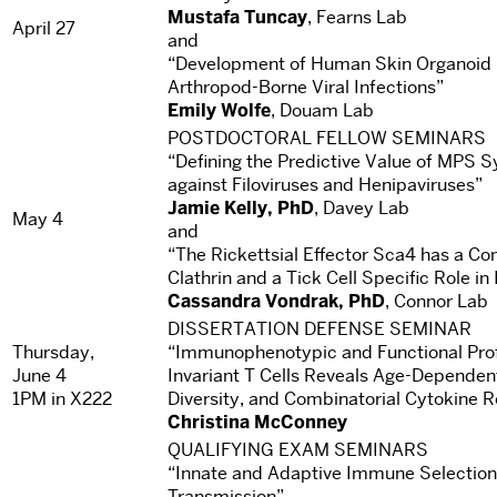
Mustafa Tuncay
, Fearns Lab
April 27
and
“Development of Human Skin Organoid M
Arthropod-Borne Viral Infections”
Emily Wolfe
, Douam Lab
POSTDOCTORAL FELLOW SEMINARS
“Defining the Predictive Value of MPS S
against Filoviruses and Henipaviruses”
Jamie Kelly, PhD
, Davey Lab
May 4
and
“The Rickettsial Effector Sca4 has a Co
Clathrin and a Tick Cell Specific Role in 
Cassandra Vondrak, PhD
, Connor Lab
DISSERTATION DEFENSE SEMINAR
Thursday,
“Immunophenotypic and Functional Prof
June 4
Invariant T Cells Reveals Age-Depende
1PM in X222
Diversity, and Combinatorial Cytokine 
Christina McConney
QUALIFYING EXAM SEMINARS
“Innate and Adaptive Immune Selection 
Transmission”