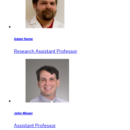
Adam Hume
Research Assistant Professor
John Misasi
Assistant Professor