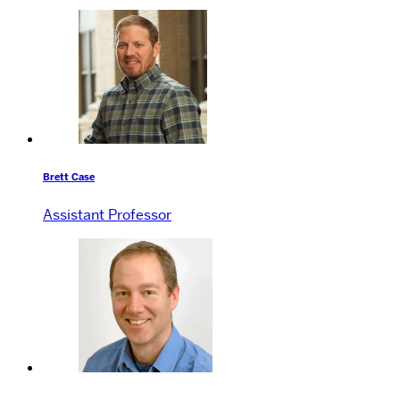
Brett Case
Assistant Professor