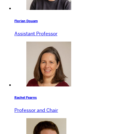
Florian Douam
Assistant Professor
Rachel Fearns
Professor and Chair