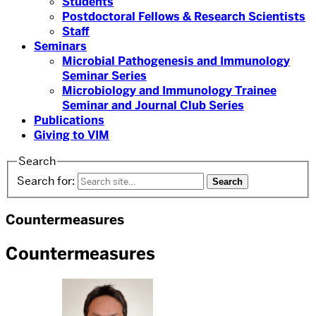
Students
Postdoctoral Fellows & Research Scientists
Staff
Seminars
Microbial Pathogenesis and Immunology
Seminar Series
Microbiology and Immunology Trainee
Seminar and Journal Club Series
Publications
Giving to VIM
Search
Search for:
Countermeasures
Countermeasures