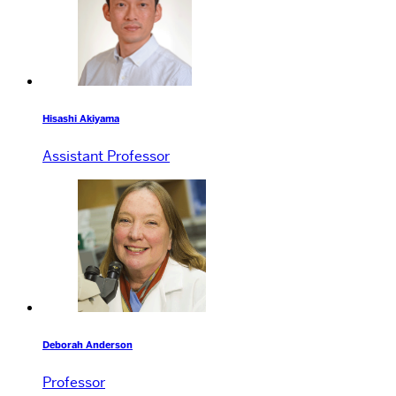
Hisashi Akiyama
Assistant Professor
Deborah Anderson
Professor