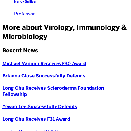
Nancy Sullivan
Professor
More about Virology, Immunology &
Microbiology
Recent News
Michael Vannini Receives F30 Award
Brianna Close Successfully Defends
Long Chu Receives Scleroderma Foundation
Fellowship
Yewoo Lee Successfully Defends
Long Chu Receives F31 Award