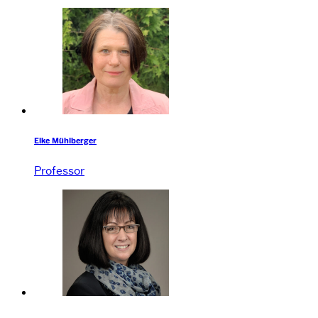
Elke Mühlberger
Professor