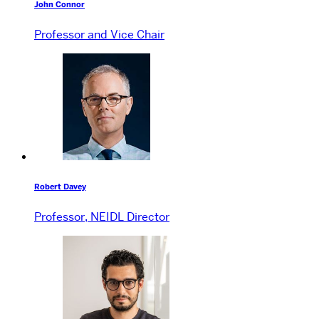
John Connor
Professor and Vice Chair
Robert Davey
Professor, NEIDL Director