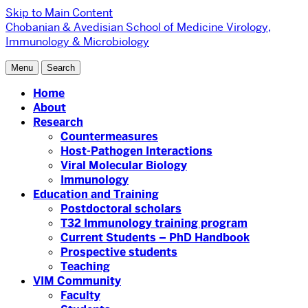
Skip to Main Content
Chobanian & Avedisian School of Medicine
Virology,
Immunology & Microbiology
Menu
Search
Home
About
Research
Countermeasures
Host-Pathogen Interactions
Viral Molecular Biology
Immunology
Education and Training
Postdoctoral scholars
T32 Immunology training program
Current Students – PhD Handbook
Prospective students
Teaching
VIM Community
Faculty