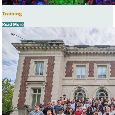
Training
Read More