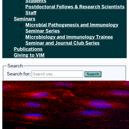
Students
Postdoctoral Fellows & Research Scientists
Staff
Seminars
Microbial Pathogenesis and Immunology
Seminar Series
Microbiology and Immunology Trainee
Seminar and Journal Club Series
Publications
Giving to VIM
Search
Search for: