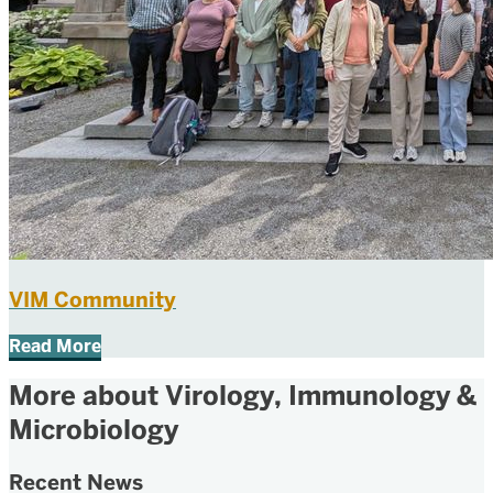
VIM Community
Read More
More about Virology, Immunology &
Microbiology
Recent News