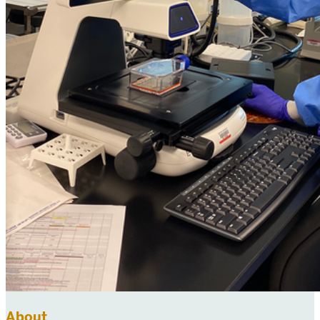
About