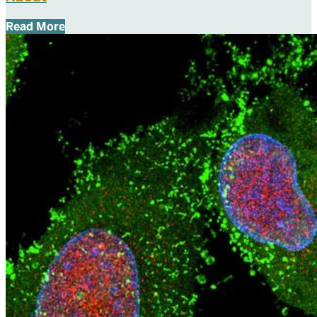
Read More