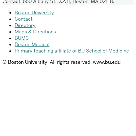
Contact: 650 Albany St., X231, Boston, MA 02118.
Boston University
Contact
Directory
Maps & Directions
BUMC
Boston Medical
Primary teaching affiliate of BU School of Medicine
© Boston University. All rights reserved. www.bu.edu