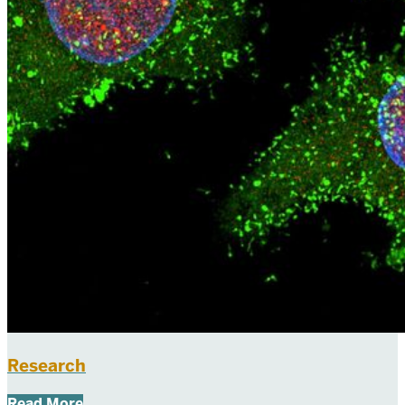
Research
Read More