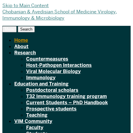
Skip to Main Content
Chobanian & Avedisian School of Medicine
Virology,
Immunology & Microbiology
Menu
Search
Home
About
Research
Countermeasures
Host-Pathogen Interactions
Viral Molecular Biology
Immunology
Education and Training
Postdoctoral scholars
T32 Immunology training program
Current Students – PhD Handbook
Prospective students
Teaching
VIM Community
Faculty