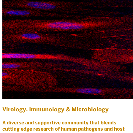
Virology, Immunology & Microbiology
A diverse and supportive community that blends
cutting edge research of human pathogens and host