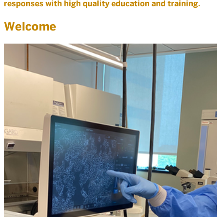
responses with high quality education and training.
Welcome