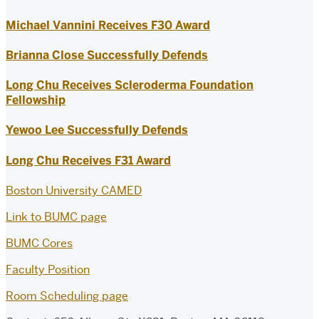
Michael Vannini Receives F30 Award
Brianna Close Successfully Defends
Long Chu Receives Scleroderma Foundation
Fellowship
Yewoo Lee Successfully Defends
Long Chu Receives F31 Award
Boston University CAMED
Link to BUMC page
BUMC Cores
Faculty Position
Room Scheduling page