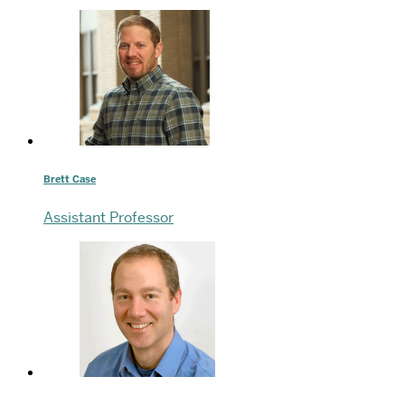
Brett Case
Assistant Professor