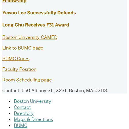
Fellowship
Yewoo Lee Successfully Defends
Long Chu Receives F31 Award
Boston University CAMED
Link to BUMC page
BUMC Cores
Faculty Position
Room Scheduling page
Contact: 650 Albany St., X231, Boston, MA 02118.
Boston University
Contact
Directory
Maps & Directions
BUMC