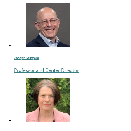
Joseph Mizgerd
Professor and Center Director