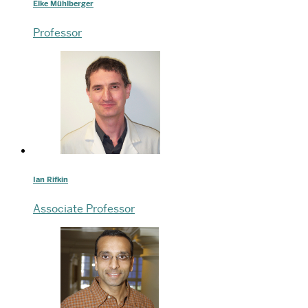
Elke Mühlberger
Professor
Ian Rifkin
Associate Professor