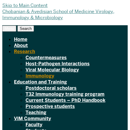
Skip to Main Content
Chobanian & Avedisian School of Medicine
Virology,
Immunology & Microbiology
Menu
Search
Home
About
Research
Countermeasures
Host-Pathogen Interactions
Viral Molecular Biology
Immunology
Education and Training
Postdoctoral scholars
T32 Immunology training program
Current Students – PhD Handbook
Prospective students
Teaching
VIM Community
Faculty