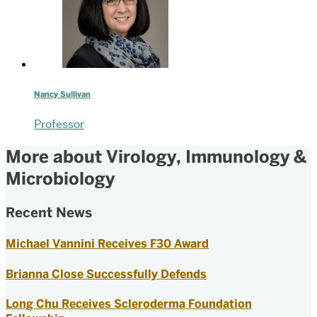
Nancy Sullivan
Professor
More about Virology, Immunology &
Microbiology
Recent News
Michael Vannini Receives F30 Award
Brianna Close Successfully Defends
Long Chu Receives Scleroderma Foundation