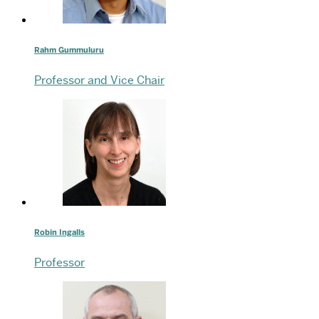
Rahm Gummuluru
Professor and Vice Chair
Robin Ingalls
Professor