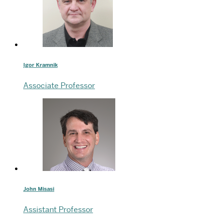
Igor Kramnik
Associate Professor
John Misasi
Assistant Professor