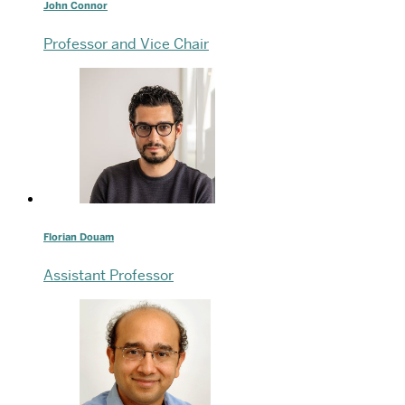
John Connor
Professor and Vice Chair
Florian Douam
Assistant Professor