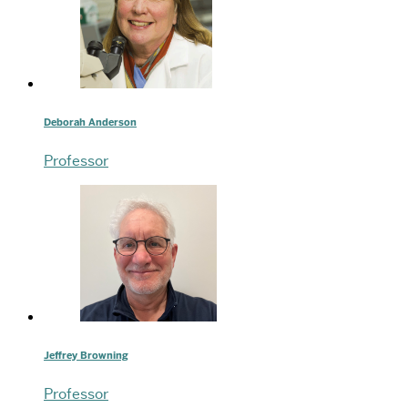
Deborah Anderson
Professor
Jeffrey Browning
Professor