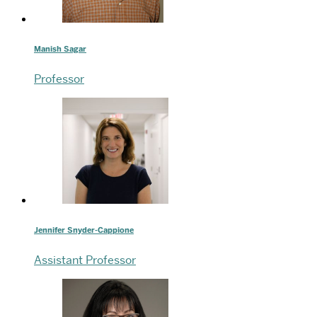
Manish Sagar
Professor
Jennifer Snyder-Cappione
Assistant Professor