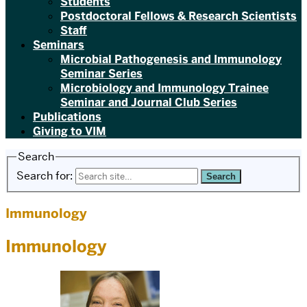
Students
Postdoctoral Fellows & Research Scientists
Staff
Seminars
Microbial Pathogenesis and Immunology
Seminar Series
Microbiology and Immunology Trainee
Seminar and Journal Club Series
Publications
Giving to VIM
Search
Search for:
Immunology
Immunology