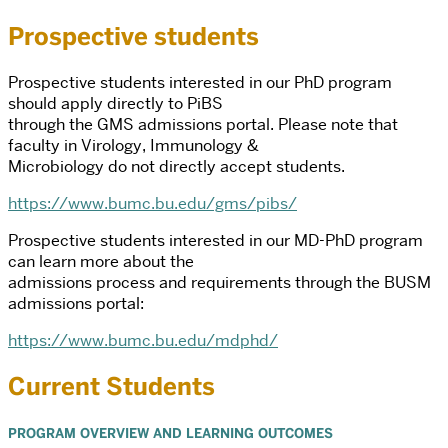
Prospective students
Prospective students interested in our PhD program
should apply directly to PiBS
through the GMS admissions portal. Please note that
faculty in Virology, Immunology &
Microbiology do not directly accept students.
https://www.bumc.bu.edu/gms/pibs/
Prospective students interested in our MD-PhD program
can learn more about the
admissions process and requirements through the BUSM
admissions portal:
https://www.bumc.bu.edu/mdphd/
Current Students
PROGRAM OVERVIEW AND LEARNING OUTCOMES