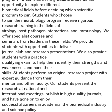
opportunity to explore different
biomedical fields before deciding which scientific
program to join. Students who choose
to join the microbiology program receive rigorous
research training in the fields of
virology, host-pathogen interactions, and immunology. We
offer specialist courses and
seminars from leaders in these fields. We provide
students with opportunities to deliver
journal club and research presentations. We also provide
students with a practice
qualifying exam to help them identify their strengths and
weaknesses and hone their
skills. Students perform an original research project with
expert guidance from their
mentor and other faculty. Our students present their
research at national and
international meetings, publish in high quality journals,
and have gone on to enjoy
successful careers in academia, the biomedical industry,
and science policy.