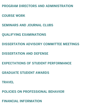
PROGRAM DIRECTORS AND ADMINISTRATION
COURSE WORK
SEMINARS AND JOURNAL CLUBS
QUALIFYING EXAMINATIONS
DISSERTATION ADVISORY COMMITTEE MEETINGS
DISSERTATION AND DEFENSE
EXPECTATIONS OF STUDENT PERFORMANCE
GRADUATE STUDENT AWARDS
TRAVEL
POLICIES ON PROFESSIONAL BEHAVIOR
FINANCIAL INFORMATION