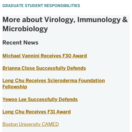
GRADUATE STUDENT RESPONSIBILITIES
More about Virology, Immunology &
Microbiology
Recent News
Michael Vannini Receives F30 Award
Brianna Close Successfully Defends
Long Chu Receives Scleroderma Foundation
Fellowship
Yewoo Lee Successfully Defends
Long Chu Receives F31 Award
Boston University CAMED