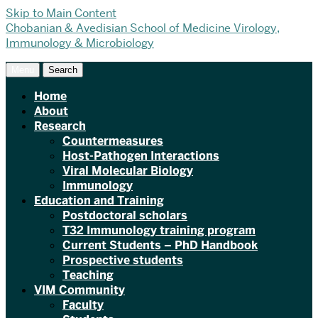
Skip to Main Content
Chobanian & Avedisian School of Medicine
Virology,
Immunology & Microbiology
Menu
Search
Home
About
Research
Countermeasures
Host-Pathogen Interactions
Viral Molecular Biology
Immunology
Education and Training
Postdoctoral scholars
T32 Immunology training program
Current Students – PhD Handbook
Prospective students
Teaching
VIM Community
Faculty