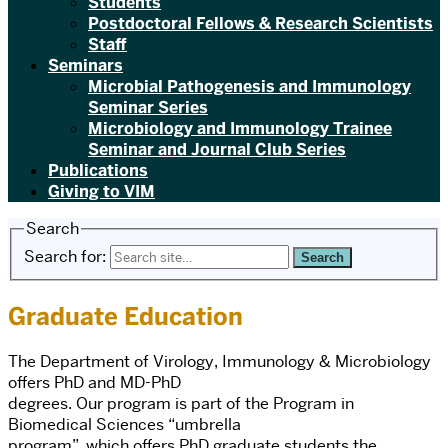
Students
Postdoctoral Fellows & Research Scientists
Staff
Seminars
Microbial Pathogenesis and Immunology
Seminar Series
Microbiology and Immunology Trainee
Seminar and Journal Club Series
Publications
Giving to VIM
Search
Search for:
Graduate Education
The Department of Virology, Immunology & Microbiology
offers PhD and MD-PhD
degrees. Our program is part of the Program in
Biomedical Sciences “umbrella
program”, which offers PhD graduate students the