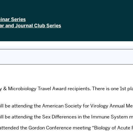
inar Series
r and Journal Club Series
& Microbiology Travel Award recipients. There is one 1st pl
will be attending the American Society for Virology Annual 
ll be attending the Sex Differences in the Immune System mee
attended the Gordon Conference meeting “Biology of Acute R