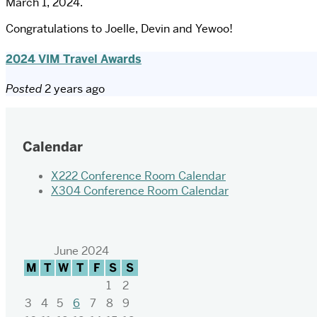
March 1, 2024.
Congratulations to Joelle, Devin and Yewoo!
2024 VIM Travel Awards
Posted
2 years ago
Calendar
X222 Conference Room Calendar
X304 Conference Room Calendar
June 2024
M
T
W
T
F
S
S
1
2
3
4
5
6
7
8
9