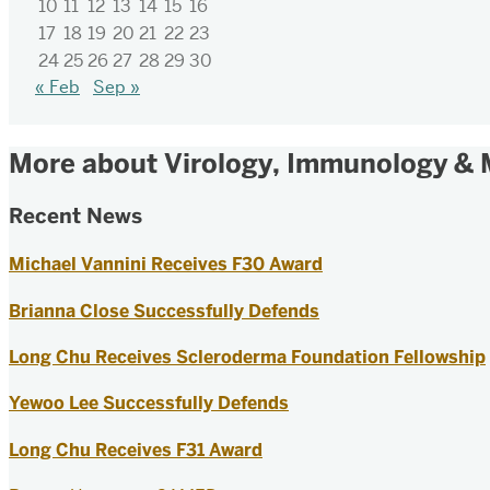
10
11
12
13
14
15
16
17
18
19
20
21
22
23
24
25
26
27
28
29
30
« Feb
Sep »
More about Virology, Immunology & 
Recent News
Michael Vannini Receives F30 Award
Brianna Close Successfully Defends
Long Chu Receives Scleroderma Foundation Fellowship
Yewoo Lee Successfully Defends
Long Chu Receives F31 Award