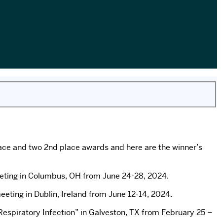
ace and two 2nd place awards and here are the winner’s
Meeting in Columbus, OH from June 24-28, 2024.
ting in Dublin, Ireland from June 12-14, 2024.
espiratory Infection” in Galveston, TX from February 25 –