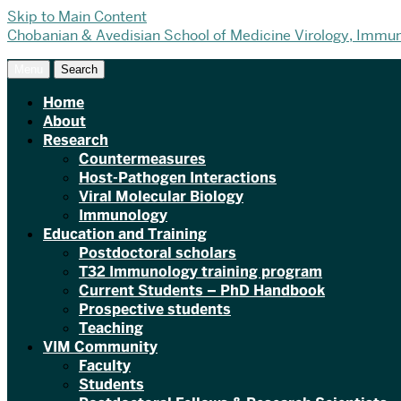
Skip to Main Content
Chobanian & Avedisian School of Medicine
Virology, Immu
Menu
Search
Home
About
Research
Countermeasures
Host-Pathogen Interactions
Viral Molecular Biology
Immunology
Education and Training
Postdoctoral scholars
T32 Immunology training program
Current Students – PhD Handbook
Prospective students
Teaching
VIM Community
Faculty
Students