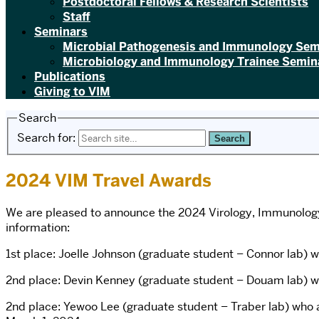
Postdoctoral Fellows & Research Scientists
Staff
Seminars
Microbial Pathogenesis and Immunology Sem
Microbiology and Immunology Trainee Semina
Publications
Giving to VIM
Search
Search for:
2024 VIM Travel Awards
We are pleased to announce the 2024 Virology, Immunology 
information:
1st place: Joelle Johnson (graduate student – Connor lab) 
2nd place: Devin Kenney (graduate student – Douam lab) wi
2nd place: Yewoo Lee (graduate student – Traber lab) who 