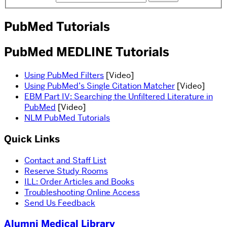
PubMed Tutorials
PubMed MEDLINE Tutorials
Using PubMed Filters
[Video]
Using PubMed’s Single Citation Matcher
[Video]
EBM Part IV: Searching the Unfiltered Literature in
PubMed
[Video]
NLM PubMed Tutorials
Quick Links
Contact and Staff List
Reserve Study Rooms
ILL: Order Articles and Books
Troubleshooting Online Access
Send Us Feedback
Alumni Medical Library