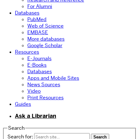
For Alumni
Databases
PubMed
Web of Science
EMBASE
More databases
Google Scholar
Resources
E-Journals
E-Books
Databases
Apps and Mobile Sites
News Sources
Video
Print Resources
Guides
Ask a Librarian
Search
Search for: