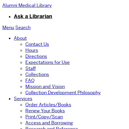
Alumni Medical Library
Ask a Librarian
Menu
Search
About
Contact Us
Hours
Directions
Expectations for Use
Staff
Collections
FAQ
Mission and Vision
Collection Development Philosophy
Services
Order Articles/Books
Renew Your Books
Print/Copy/Scan
Access and Borrowing
Research and Reference