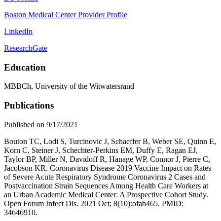
Boston Medical Center Provider Profile
LinkedIn
ResearchGate
Education
MBBCh, University of the Witwatersrand
Publications
Published on 9/17/2021
Bouton TC, Lodi S, Turcinovic J, Schaeffer B, Weber SE, Quinn E,
Korn C, Steiner J, Schechter-Perkins EM, Duffy E, Ragan EJ,
Taylor BP, Miller N, Davidoff R, Hanage WP, Connor J, Pierre C,
Jacobson KR. Coronavirus Disease 2019 Vaccine Impact on Rates
of Severe Acute Respiratory Syndrome Coronavirus 2 Cases and
Postvaccination Strain Sequences Among Health Care Workers at
an Urban Academic Medical Center: A Prospective Cohort Study.
Open Forum Infect Dis. 2021 Oct; 8(10):ofab465. PMID:
34646910.