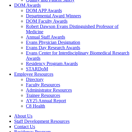
DOM Awards
DOM APP Awards
Departmental Award Winners
DOM Faculty Awards
Robert Dawson Evans Distinguished Professor of
Medicine
Annual Staff Awards
Evans Physician Designation
Evans Day Research Awards
Evans Center for Interdisciplinary Biomedical Research
Awards
Residency Program Awards
STARDoM
Employee Resources
Directory
Faculty Resources
Administrator Resources
Trainee Resources
AY25 Annual Report
C8 Health
About Us
Staff Development Resources
Contact Us
Residency Program