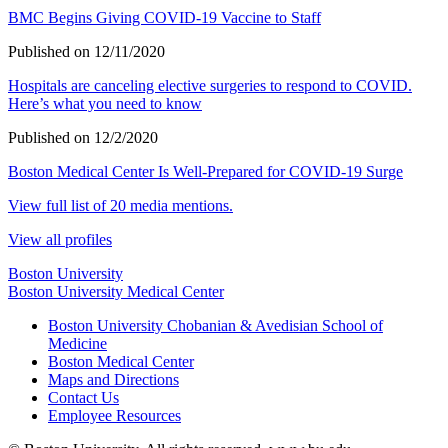
BMC Begins Giving COVID-19 Vaccine to Staff
Published on 12/11/2020
Hospitals are canceling elective surgeries to respond to COVID.
Here’s what you need to know
Published on 12/2/2020
Boston Medical Center Is Well-Prepared for COVID-19 Surge
View full list of 20 media mentions.
View all profiles
Boston University
Boston University Medical Center
Boston University Chobanian & Avedisian School of
Medicine
Boston Medical Center
Maps and Directions
Contact Us
Employee Resources