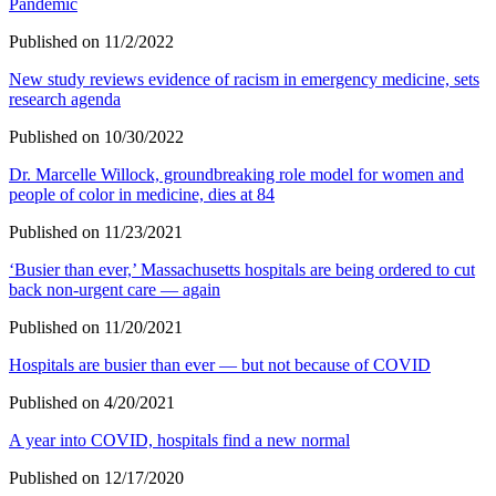
Pandemic
Published on 11/2/2022
New study reviews evidence of racism in emergency medicine, sets
research agenda
Published on 10/30/2022
Dr. Marcelle Willock, groundbreaking role model for women and
people of color in medicine, dies at 84
Published on 11/23/2021
‘Busier than ever,’ Massachusetts hospitals are being ordered to cut
back non-urgent care — again
Published on 11/20/2021
Hospitals are busier than ever — but not because of COVID
Published on 4/20/2021
A year into COVID, hospitals find a new normal
Published on 12/17/2020