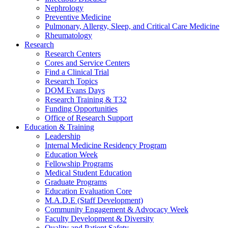
Nephrology
Preventive Medicine
Pulmonary, Allergy, Sleep, and Critical Care Medicine
Rheumatology
Research
Research Centers
Cores and Service Centers
Find a Clinical Trial
Research Topics
DOM Evans Days
Research Training & T32
Funding Opportunities
Office of Research Support
Education & Training
Leadership
Internal Medicine Residency Program
Education Week
Fellowship Programs
Medical Student Education
Graduate Programs
Education Evaluation Core
M.A.D.E (Staff Development)
Community Engagement & Advocacy Week
Faculty Development & Diversity
Quality and Patient Safety