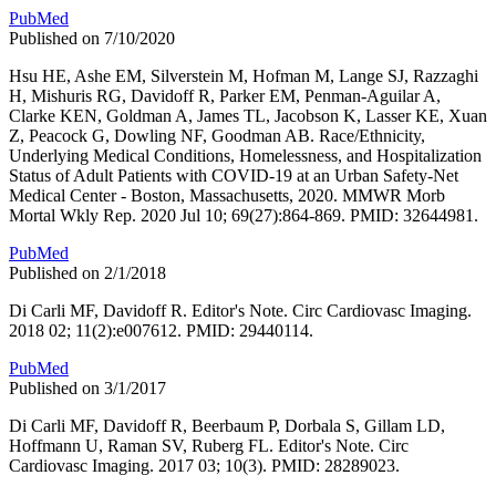
PubMed
Published on 7/10/2020
Hsu HE, Ashe EM, Silverstein M, Hofman M, Lange SJ, Razzaghi
H, Mishuris RG, Davidoff R, Parker EM, Penman-Aguilar A,
Clarke KEN, Goldman A, James TL, Jacobson K, Lasser KE, Xuan
Z, Peacock G, Dowling NF, Goodman AB. Race/Ethnicity,
Underlying Medical Conditions, Homelessness, and Hospitalization
Status of Adult Patients with COVID-19 at an Urban Safety-Net
Medical Center - Boston, Massachusetts, 2020. MMWR Morb
Mortal Wkly Rep. 2020 Jul 10; 69(27):864-869. PMID: 32644981.
PubMed
Published on 2/1/2018
Di Carli MF, Davidoff R. Editor's Note. Circ Cardiovasc Imaging.
2018 02; 11(2):e007612. PMID: 29440114.
PubMed
Published on 3/1/2017
Di Carli MF, Davidoff R, Beerbaum P, Dorbala S, Gillam LD,
Hoffmann U, Raman SV, Ruberg FL. Editor's Note. Circ
Cardiovasc Imaging. 2017 03; 10(3). PMID: 28289023.