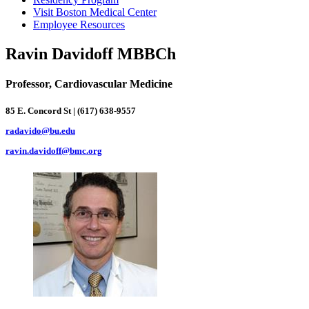
Visit Boston Medical Center
Employee Resources
Ravin Davidoff MBBCh
Professor, Cardiovascular Medicine
85 E. Concord St | (617) 638-9557
radavido@bu.edu
ravin.davidoff@bmc.org