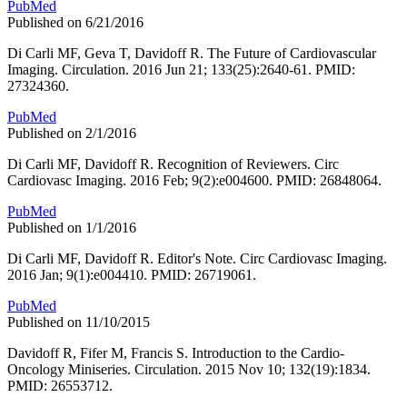
PubMed
Published on 6/21/2016
Di Carli MF, Geva T, Davidoff R. The Future of Cardiovascular
Imaging. Circulation. 2016 Jun 21; 133(25):2640-61. PMID:
27324360.
PubMed
Published on 2/1/2016
Di Carli MF, Davidoff R. Recognition of Reviewers. Circ
Cardiovasc Imaging. 2016 Feb; 9(2):e004600. PMID: 26848064.
PubMed
Published on 1/1/2016
Di Carli MF, Davidoff R. Editor's Note. Circ Cardiovasc Imaging.
2016 Jan; 9(1):e004410. PMID: 26719061.
PubMed
Published on 11/10/2015
Davidoff R, Fifer M, Francis S. Introduction to the Cardio-
Oncology Miniseries. Circulation. 2015 Nov 10; 132(19):1834.
PMID: 26553712.