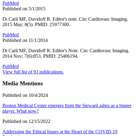
PubMed
Published on 5/1/2015
Di Carli MF, Davidoff R. Editor's note. Circ Cardiovasc Imaging.
2015 May; 8(5). PMID: 25977300.
PubMed
Published on 11/1/2014
Di Carli MF, Davidoff R. Editor's Note. Circ Cardiovasc Imaging.
2014 Nov; 7(6):853. PMID: 25406194.
PubMed
View full list of 93 publications.
Media Mentions
Published on 10/4/2024
Boston Medical Center emerges from the Steward ashes as a bigger
player. What now?
Published on 12/15/2022
Addressing the Ethical Issues at the Heart of the COVID-19