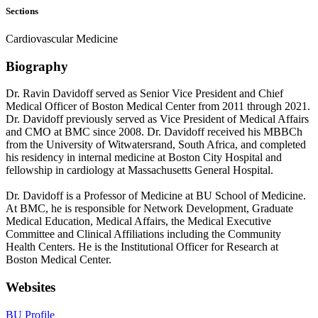
Sections
Cardiovascular Medicine
Biography
Dr. Ravin Davidoff served as Senior Vice President and Chief
Medical Officer of Boston Medical Center from 2011 through 2021.
Dr. Davidoff previously served as Vice President of Medical Affairs
and CMO at BMC since 2008. Dr. Davidoff received his MBBCh
from the University of Witwatersrand, South Africa, and completed
his residency in internal medicine at Boston City Hospital and
fellowship in cardiology at Massachusetts General Hospital.
Dr. Davidoff is a Professor of Medicine at BU School of Medicine.
At BMC, he is responsible for Network Development, Graduate
Medical Education, Medical Affairs, the Medical Executive
Committee and Clinical Affiliations including the Community
Health Centers. He is the Institutional Officer for Research at
Boston Medical Center.
Websites
BU Profile