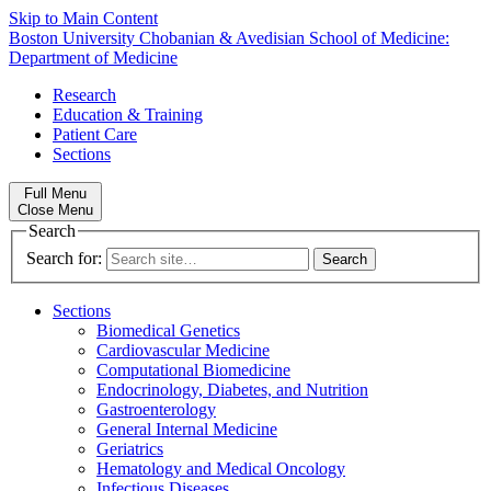
Skip to Main Content
Boston University
Chobanian & Avedisian School of Medicine:
Department of Medicine
Research
Education & Training
Patient Care
Sections
Full Menu
Close Menu
Search
Search for:
Sections
Biomedical Genetics
Cardiovascular Medicine
Computational Biomedicine
Endocrinology, Diabetes, and Nutrition
Gastroenterology
General Internal Medicine
Geriatrics
Hematology and Medical Oncology
Infectious Diseases