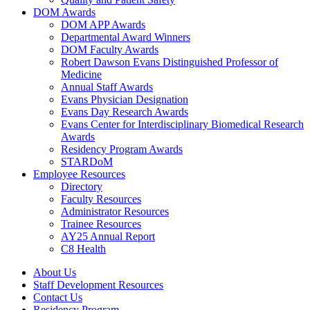
DOM Awards
DOM APP Awards
Departmental Award Winners
DOM Faculty Awards
Robert Dawson Evans Distinguished Professor of
Medicine
Annual Staff Awards
Evans Physician Designation
Evans Day Research Awards
Evans Center for Interdisciplinary Biomedical Research
Awards
Residency Program Awards
STARDoM
Employee Resources
Directory
Faculty Resources
Administrator Resources
Trainee Resources
AY25 Annual Report
C8 Health
About Us
Staff Development Resources
Contact Us
Residency Program