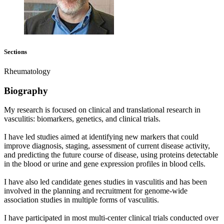
Sections
Rheumatology
Biography
My research is focused on clinical and translational research in
vasculitis: biomarkers, genetics, and clinical trials.
I have led studies aimed at identifying new markers that could
improve diagnosis, staging, assessment of current disease activity,
and predicting the future course of disease, using proteins detectable
in the blood or urine and gene expression profiles in blood cells.
I have also led candidate genes studies in vasculitis and has been
involved in the planning and recruitment for genome-wide
association studies in multiple forms of vasculitis.
I have participated in most multi-center clinical trials conducted over