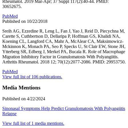
Rheumatol. 2019 Mar-Apr; 37 Suppl 117(2):40-44. PMID:
30652675.
PubMed
Published on 10/22/2018
Sreih AG, Ezzedine R, Leng L, Fan J, Yao J, Reid D, Piecychna M,
Carette S, Cuthbertson D, Dellaripa P, Hoffman GS, Khalidi NA,
Koening CL, Langford CA, Mahr A, McAlear CA, Maksimowicz-
Mckinnon K, Monach PA, Seo P, Specks U, St Clair EW, Stone JH,
Ytterberg SR, Edberg J, Merkel PA, Bucala R. Role of Macrophage
Migration Inhibitory Factor in Granulomatosis With Polyangiitis.
Arthritis Rheumatol. 2018 12; 70(12):2077-2086. PMID: 29953750.
PubMed
View full list of 106 publications.
Media Mentions
Published on 4/22/2024
Sinonasal Symptoms Help Predict Granulomatosis With Polyangiitis
Relapse
View full list of 1 media mentions.