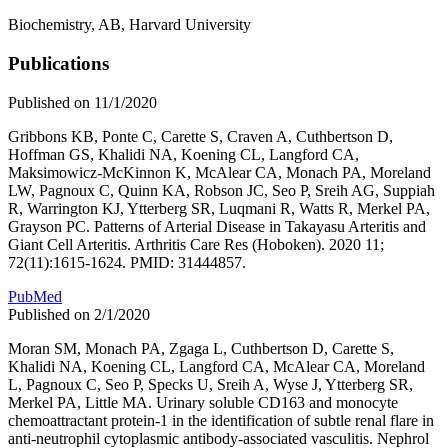
Biochemistry, AB, Harvard University
Publications
Published on 11/1/2020
Gribbons KB, Ponte C, Carette S, Craven A, Cuthbertson D,
Hoffman GS, Khalidi NA, Koening CL, Langford CA,
Maksimowicz-McKinnon K, McAlear CA, Monach PA, Moreland
LW, Pagnoux C, Quinn KA, Robson JC, Seo P, Sreih AG, Suppiah
R, Warrington KJ, Ytterberg SR, Luqmani R, Watts R, Merkel PA,
Grayson PC. Patterns of Arterial Disease in Takayasu Arteritis and
Giant Cell Arteritis. Arthritis Care Res (Hoboken). 2020 11;
72(11):1615-1624. PMID: 31444857.
PubMed
Published on 2/1/2020
Moran SM, Monach PA, Zgaga L, Cuthbertson D, Carette S,
Khalidi NA, Koening CL, Langford CA, McAlear CA, Moreland
L, Pagnoux C, Seo P, Specks U, Sreih A, Wyse J, Ytterberg SR,
Merkel PA, Little MA. Urinary soluble CD163 and monocyte
chemoattractant protein-1 in the identification of subtle renal flare in
anti-neutrophil cytoplasmic antibody-associated vasculitis. Nephrol