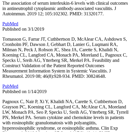
The association of serum interleukin-6 levels with clinical outcomes
in antineutrophil cytoplasmic antibody-associated vasculitis. J
Autoimmun. 2019 12; 105:102302. PMID: 31320177.
PubMed
Published on 3/1/2019
Tomasson G, Farrar JT, Cuthbertson D, McAlear CA, Ashdown S,
Cronholm PF, Dawson J, Gebhart D, Lanier G, Luqmani RA,
Milman N, Peck J, Robson JC, Shea JA, Carette S, Khalidi N,
Koening CL, Langford CA, Monach PA, Moreland L, Pagnoux C,
Specks U, Sreih AG, Ytterberg SR, Merkel PA. Feasibility and
Construct Validation of the Patient Reported Outcomes
Measurement Information System in Systemic Vasculitis. J
Rheumatol. 2019 08; 46(8):928-934. PMID: 30824648.
PubMed
Published on 1/14/2019
Pagnoux C, Nair P, Xi Y, Khalidi NA, Carette S, Cuthbertson D,
Grayson PC, Koening CL, Langford CA, McAlear CA, Moreland
LW, Monach PA, Seo P, Specks U, Sreih AG, Ytterberg SR, Tyrrell
PN, Merkel PA. Serum cytokine and chemokine levels in patients
with eosinophilic granulomatosis with polyangiitis,
hypereosinophilic syndrome, or eosinophilic asthma. Clin Exp