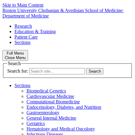
Skip to Main Content
Boston University
Chobanian & Avedisian School of Medicine:
Department of Medicine
Research
Education & Training
Patient Care
Sections
Full Menu
Close Menu
Search
Search for:
Sections
Biomedical Genetics
Cardiovascular Medicine
Computational Biomedicine
Endocrinology, Diabetes, and Nutrition
Gastroenterology
General Internal Medicine
Geriatrics
Hematology and Medical Oncology
Infectious Diseases