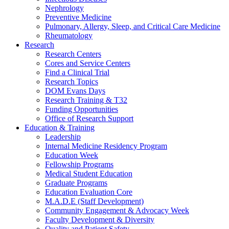
Nephrology
Preventive Medicine
Pulmonary, Allergy, Sleep, and Critical Care Medicine
Rheumatology
Research
Research Centers
Cores and Service Centers
Find a Clinical Trial
Research Topics
DOM Evans Days
Research Training & T32
Funding Opportunities
Office of Research Support
Education & Training
Leadership
Internal Medicine Residency Program
Education Week
Fellowship Programs
Medical Student Education
Graduate Programs
Education Evaluation Core
M.A.D.E (Staff Development)
Community Engagement & Advocacy Week
Faculty Development & Diversity
Quality and Patient Safety