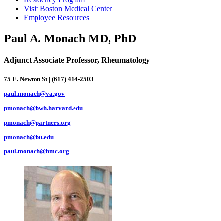
Visit Boston Medical Center
Employee Resources
Paul A. Monach MD, PhD
Adjunct Associate Professor, Rheumatology
75 E. Newton St | (617) 414-2503
paul.monach@va.gov
pmonach@bwh.harvard.edu
pmonach@partners.org
pmonach@bu.edu
paul.monach@bmc.org