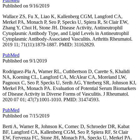
PubMed
Published on 9/16/2019
Wallace ZS, Fu X, Liao K, Kallenberg CGM, Langford CA,
Merkel PA, Monach P, Seo P, Specks U, Spiera R, St Clair EW,
Zhang Y, Choi H, Stone JH. Disease Activity, Antineutrophil
Cytoplasmic Antibody Type, and Lipid Levels in Antineutrophil
Cytoplasmic Antibody-Associated Vasculitis. Arthritis Rheumatol.
2019 11; 71(11):1879-1887. PMID: 31162829.
PubMed
Published on 9/1/2019
Rodriguez-Pla A, Warner RL, Cuthbertson D, Carette S, Khalidi
NA, Koening CL, Langford CA, McAlear CA, Moreland LW,
Pagnoux C, Seo P, Specks U, Sreih AG, Ytterberg SR, Johnson KJ,
Merkel PA, Monach PA. Evaluation of Potential Serum Biomarkers
of Disease Activity in Diverse Forms of Vasculitis. J Rheumatol.
2020 07 01; 47(7):1001-1010. PMID: 31474593.
PubMed
Published on 7/15/2019
Berti A, Warner R, Johnson K, Cornec D, Schroeder DR, Kabat
BF, Langford CA, Kallenberg CGM, Seo P, Spiera RF, St Clair
EW, Fervenza FC, Stone JH, Monach PA, Specks U, Merkel PA.