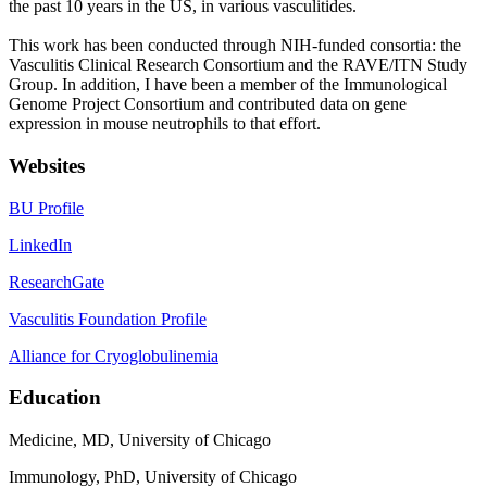
the past 10 years in the US, in various vasculitides.
This work has been conducted through NIH-funded consortia: the
Vasculitis Clinical Research Consortium and the RAVE/ITN Study
Group. In addition, I have been a member of the Immunological
Genome Project Consortium and contributed data on gene
expression in mouse neutrophils to that effort.
Websites
BU Profile
LinkedIn
ResearchGate
Vasculitis Foundation Profile
Alliance for Cryoglobulinemia
Education
Medicine, MD, University of Chicago
Immunology, PhD, University of Chicago