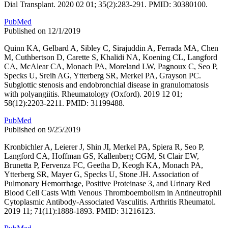
Dial Transplant. 2020 02 01; 35(2):283-291. PMID: 30380100.
PubMed
Published on 12/1/2019
Quinn KA, Gelbard A, Sibley C, Sirajuddin A, Ferrada MA, Chen
M, Cuthbertson D, Carette S, Khalidi NA, Koening CL, Langford
CA, McAlear CA, Monach PA, Moreland LW, Pagnoux C, Seo P,
Specks U, Sreih AG, Ytterberg SR, Merkel PA, Grayson PC.
Subglottic stenosis and endobronchial disease in granulomatosis
with polyangiitis. Rheumatology (Oxford). 2019 12 01;
58(12):2203-2211. PMID: 31199488.
PubMed
Published on 9/25/2019
Kronbichler A, Leierer J, Shin JI, Merkel PA, Spiera R, Seo P,
Langford CA, Hoffman GS, Kallenberg CGM, St Clair EW,
Brunetta P, Fervenza FC, Geetha D, Keogh KA, Monach PA,
Ytterberg SR, Mayer G, Specks U, Stone JH. Association of
Pulmonary Hemorrhage, Positive Proteinase 3, and Urinary Red
Blood Cell Casts With Venous Thromboembolism in Antineutrophil
Cytoplasmic Antibody-Associated Vasculitis. Arthritis Rheumatol.
2019 11; 71(11):1888-1893. PMID: 31216123.