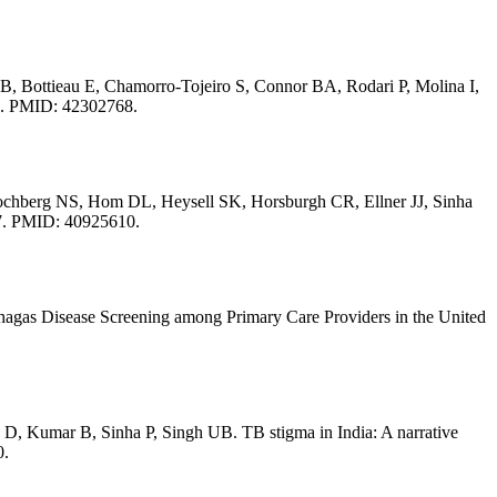
, Bottieau E, Chamorro-Tojeiro S, Connor BA, Rodari P, Molina I,
6. PMID: 42302768.
ochberg NS, Hom DL, Heysell SK, Horsburgh CR, Ellner JJ, Sinha
97. PMID: 40925610.
gas Disease Screening among Primary Care Providers in the United
, Kumar B, Sinha P, Singh UB. TB stigma in India: A narrative
0.