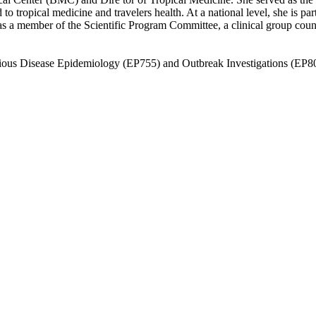
ted to tropical medicine and travelers health. At a national level, she i
d as a member of the Scientific Program Committee, a clinical group cou
tious Disease Epidemiology (EP755) and Outbreak Investigations (EP8