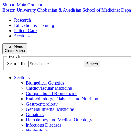
Skip to Main Content
Boston University
Chobanian & Avedisian School of Medicine:
Depa
Research
Education & Training
Patient Care
Sections
Full Menu
Close Menu
Search
Search for:
Sections
Biomedical Genetics
Cardiovascular Medicine
Computational Biomedicine
Endocrinology, Diabetes, and Nutrition
Gastroenterology
General Internal Medicine
Geriatrics
Hematology and Medical Oncology
Infectious Diseases
Nephrology