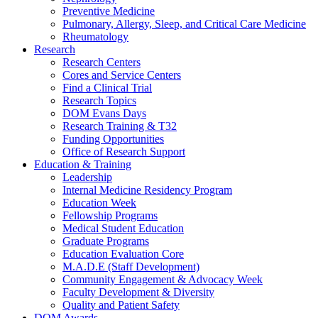
Preventive Medicine
Pulmonary, Allergy, Sleep, and Critical Care Medicine
Rheumatology
Research
Research Centers
Cores and Service Centers
Find a Clinical Trial
Research Topics
DOM Evans Days
Research Training & T32
Funding Opportunities
Office of Research Support
Education & Training
Leadership
Internal Medicine Residency Program
Education Week
Fellowship Programs
Medical Student Education
Graduate Programs
Education Evaluation Core
M.A.D.E (Staff Development)
Community Engagement & Advocacy Week
Faculty Development & Diversity
Quality and Patient Safety
DOM Awards