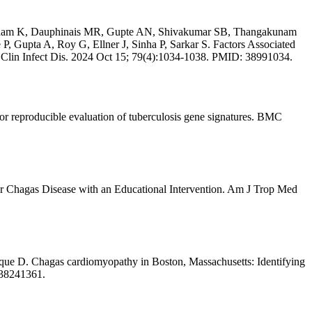
gadam K, Dauphinais MR, Gupte AN, Shivakumar SB, Thangakunam
 Gupta A, Roy G, Ellner J, Sinha P, Sarkar S. Factors Associated
Clin Infect Dis. 2024 Oct 15; 79(4):1034-1038. PMID: 38991034.
 reproducible evaluation of tuberculosis gene signatures. BMC
 Chagas Disease with an Educational Intervention. Am J Trop Med
e D. Chagas cardiomyopathy in Boston, Massachusetts: Identifying
 38241361.