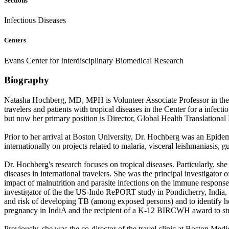
Sections
Infectious Diseases
Centers
Evans Center for Interdisciplinary Biomedical Research
Biography
Natasha Hochberg, MD, MPH is Volunteer Associate Professor in the 
travelers and patients with tropical diseases in the Center for a infe
but now her primary position is Director, Global Health Translational
Prior to her arrival at Boston University, Dr. Hochberg was an Epidem
internationally on projects related to malaria, visceral leishmaniasis, 
Dr. Hochberg's research focuses on tropical diseases. Particularly, she
diseases in international travelers. She was the principal investigato
impact of malnutrition and parasite infections on the immune respons
investigator of the the US-Indo RePORT study in Pondicherry, India, a
and risk of developing TB (among exposed persons) and to identify how
pregnancy in IndiA and the recipient of a K-12 BIRCWH award to stud
Previously, she was the co-director of the travel clinic at Boston Med