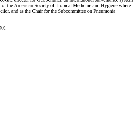
s part of the American Society of Tropical Medicine and Hygiene where
ncilor, and as the Chair for the Subcommittee on Pneumonia,
00).