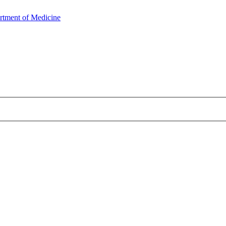
rtment of Medicine