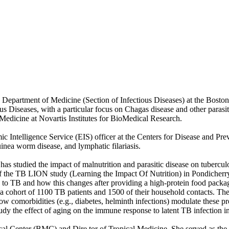
Department of Medicine (Section of Infectious Diseases) at the Bosto
ctious Diseases, with a particular focus on Chagas disease and other par
 Medicine at Novartis Institutes for BioMedical Research.
ic Intelligence Service (EIS) officer at the Centers for Disease and Pr
guinea worm disease, and lymphatic filariasis.
 has studied the impact of malnutrition and parasitic disease on tubercu
r of the TB LION study (Learning the Impact Of Nutrition) in Pondicherr
e to TB and how this changes after providing a high-protein food packa
 cohort of 1100 TB patients and 1500 of their household contacts. The 
 comorbidities (e.g., diabetes, helminth infections) modulate these pr
y the effect of aging on the immune response to latent TB infection i
ical Center (BMC) and Dire tor of Tropical Medicine. She served as the c