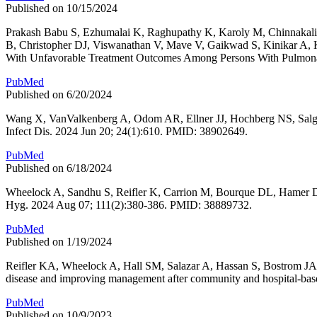
Published on 10/15/2024
Prakash Babu S, Ezhumalai K, Raghupathy K, Karoly M, Chinnaka
B, Christopher DJ, Viswanathan V, Mave V, Gaikwad S, Kinikar A, K
With Unfavorable Treatment Outcomes Among Persons With Pulmonary
PubMed
Published on 6/20/2024
Wang X, VanValkenberg A, Odom AR, Ellner JJ, Hochberg NS, Salgame
Infect Dis. 2024 Jun 20; 24(1):610. PMID: 38902649.
PubMed
Published on 6/18/2024
Wheelock A, Sandhu S, Reifler K, Carrion M, Bourque DL, Hamer DH
Hyg. 2024 Aug 07; 111(2):380-386. PMID: 38889732.
PubMed
Published on 1/19/2024
Reifler KA, Wheelock A, Hall SM, Salazar A, Hassan S, Bostrom J
disease and improving management after community and hospital-ba
PubMed
Published on 10/9/2023