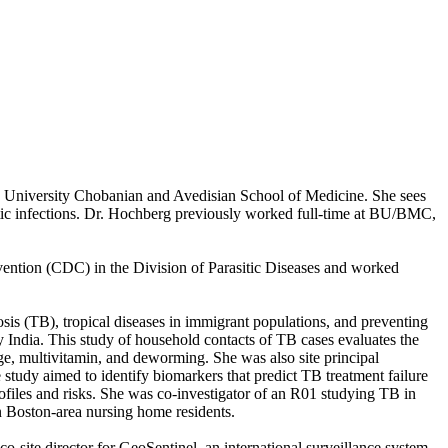
n University Chobanian and Avedisian School of Medicine. She sees
asitic infections. Dr. Hochberg previously worked full-time at BU/BMC,
evention (CDC) in the Division of Parasitic Diseases and worked
losis (TB), tropical diseases in immigrant populations, and preventing
y India. This study of household contacts of TB cases evaluates the
ge, multivitamin, and deworming. She was also site principal
study aimed to identify biomarkers that predict TB treatment failure
ofiles and risks. She was co-investigator of an R01 studying TB in
n Boston-area nursing home residents.
o-site director for GeoSentinel, an international surveillance system