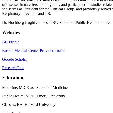
of diseases in travelers and migrants, and participated in studies rela
she serves as President for the Clinical Group, and previously serve
Respiratory Infections and TB.
Dr. Hochberg taught courses at BU School of Public Health on Infec
Websites
BU Profile
Boston Medical Center Provider Profile
Google Scholar
ResearchGate
Education
Medicine, MD, Case School of Medicine
Public Health, MPH, Emory University
Classics, BA, Harvard University