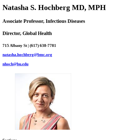
Natasha S. Hochberg MD, MPH
Associate Professor, Infectious Diseases
Director, Global Health
715 Albany St | (617) 638-7781
natasha.hochberg@bmc.org
nhoch@bu.edu