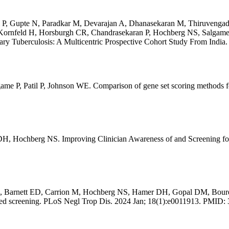
li P, Gupte N, Paradkar M, Devarajan A, Dhanasekaran M, Thiruven
ornfeld H, Horsburgh CR, Chandrasekaran P, Hochberg NS, Salgame P,
 Tuberculosis: A Multicentric Prospective Cohort Study From India. 
 P, Patil P, Johnson WE. Comparison of gene set scoring methods for
, Hochberg NS. Improving Clinician Awareness of and Screening for
A, Barnett ED, Carrion M, Hochberg NS, Hamer DH, Gopal DM, Bourqu
sed screening. PLoS Negl Trop Dis. 2024 Jan; 18(1):e0011913. PMID: