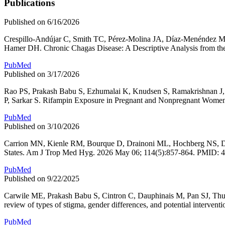
Publications
Published on 6/16/2026
Crespillo-Andújar C, Smith TC, Pérez-Molina JA, Díaz-Menéndez M,
Hamer DH. Chronic Chagas Disease: A Descriptive Analysis from t
PubMed
Published on 3/17/2026
Rao PS, Prakash Babu S, Ezhumalai K, Knudsen S, Ramakrishnan J,
P, Sarkar S. Rifampin Exposure in Pregnant and Nonpregnant Women 
PubMed
Published on 3/10/2026
Carrion MN, Kienle RM, Bourque D, Drainoni ML, Hochberg NS, Daup
States. Am J Trop Med Hyg. 2026 May 06; 114(5):857-864. PMID: 
PubMed
Published on 9/22/2025
Carwile ME, Prakash Babu S, Cintron C, Dauphinais M, Pan SJ, Thu
review of types of stigma, gender differences, and potential interv
PubMed