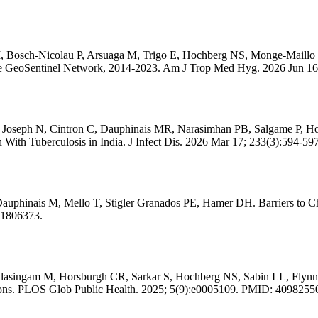
 Bosch-Nicolau P, Arsuaga M, Trigo E, Hochberg NS, Monge-Maillo B
he GeoSentinel Network, 2014-2023. Am J Trop Med Hyg. 2026 Jun 1
 Joseph N, Cintron C, Dauphinais MR, Narasimhan PB, Salgame P, H
With Tuberculosis in India. J Infect Dis. 2026 Mar 17; 233(3):594-5
hinais M, Mello T, Stigler Granados PE, Hamer DH. Barriers to Cha
41806373.
lasingam M, Horsburgh CR, Sarkar S, Hochberg NS, Sabin LL, Flynn D
entions. PLOS Glob Public Health. 2025; 5(9):e0005109. PMID: 4098255