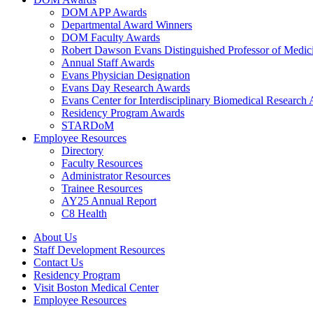
DOM APP Awards
Departmental Award Winners
DOM Faculty Awards
Robert Dawson Evans Distinguished Professor of Medic
Annual Staff Awards
Evans Physician Designation
Evans Day Research Awards
Evans Center for Interdisciplinary Biomedical Research
Residency Program Awards
STARDoM
Employee Resources
Directory
Faculty Resources
Administrator Resources
Trainee Resources
AY25 Annual Report
C8 Health
About Us
Staff Development Resources
Contact Us
Residency Program
Visit Boston Medical Center
Employee Resources