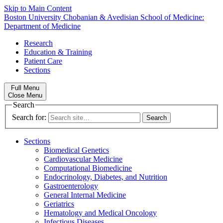
Skip to Main Content
Boston University
Chobanian & Avedisian School of Medicine:
Department of Medicine
Research
Education & Training
Patient Care
Sections
Full Menu
Close Menu
Search
Search for:
Sections
Biomedical Genetics
Cardiovascular Medicine
Computational Biomedicine
Endocrinology, Diabetes, and Nutrition
Gastroenterology
General Internal Medicine
Geriatrics
Hematology and Medical Oncology
Infectious Diseases