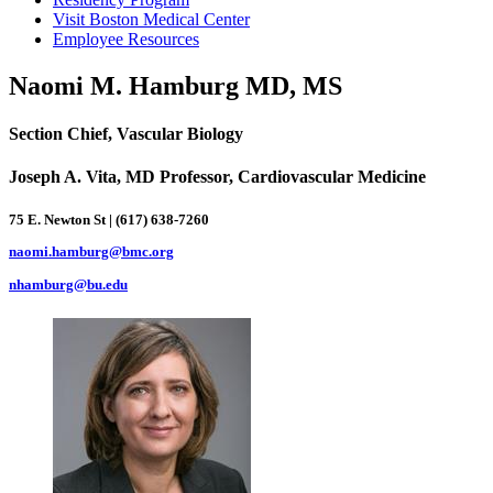
Visit Boston Medical Center
Employee Resources
Naomi M. Hamburg MD, MS
Section Chief, Vascular Biology
Joseph A. Vita, MD Professor, Cardiovascular Medicine
75 E. Newton St | (617) 638-7260
naomi.hamburg@bmc.org
nhamburg@bu.edu