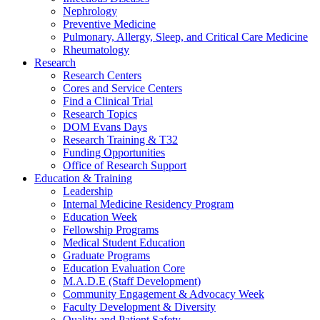
Nephrology
Preventive Medicine
Pulmonary, Allergy, Sleep, and Critical Care Medicine
Rheumatology
Research
Research Centers
Cores and Service Centers
Find a Clinical Trial
Research Topics
DOM Evans Days
Research Training & T32
Funding Opportunities
Office of Research Support
Education & Training
Leadership
Internal Medicine Residency Program
Education Week
Fellowship Programs
Medical Student Education
Graduate Programs
Education Evaluation Core
M.A.D.E (Staff Development)
Community Engagement & Advocacy Week
Faculty Development & Diversity
Quality and Patient Safety