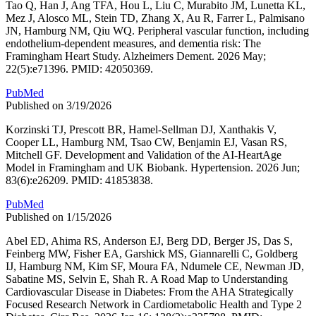
Tao Q, Han J, Ang TFA, Hou L, Liu C, Murabito JM, Lunetta KL,
Mez J, Alosco ML, Stein TD, Zhang X, Au R, Farrer L, Palmisano
JN, Hamburg NM, Qiu WQ. Peripheral vascular function, including
endothelium-dependent measures, and dementia risk: The
Framingham Heart Study. Alzheimers Dement. 2026 May;
22(5):e71396. PMID: 42050369.
PubMed
Published on 3/19/2026
Korzinski TJ, Prescott BR, Hamel-Sellman DJ, Xanthakis V,
Cooper LL, Hamburg NM, Tsao CW, Benjamin EJ, Vasan RS,
Mitchell GF. Development and Validation of the AI-HeartAge
Model in Framingham and UK Biobank. Hypertension. 2026 Jun;
83(6):e26209. PMID: 41853838.
PubMed
Published on 1/15/2026
Abel ED, Ahima RS, Anderson EJ, Berg DD, Berger JS, Das S,
Feinberg MW, Fisher EA, Garshick MS, Giannarelli C, Goldberg
IJ, Hamburg NM, Kim SF, Moura FA, Ndumele CE, Newman JD,
Sabatine MS, Selvin E, Shah R. A Road Map to Understanding
Cardiovascular Disease in Diabetes: From the AHA Strategically
Focused Research Network in Cardiometabolic Health and Type 2