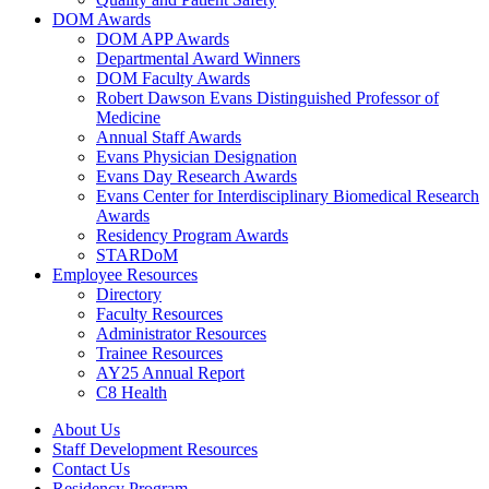
DOM Awards
DOM APP Awards
Departmental Award Winners
DOM Faculty Awards
Robert Dawson Evans Distinguished Professor of
Medicine
Annual Staff Awards
Evans Physician Designation
Evans Day Research Awards
Evans Center for Interdisciplinary Biomedical Research
Awards
Residency Program Awards
STARDoM
Employee Resources
Directory
Faculty Resources
Administrator Resources
Trainee Resources
AY25 Annual Report
C8 Health
About Us
Staff Development Resources
Contact Us
Residency Program