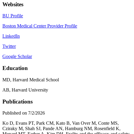
Websites
BU Profile
Boston Medical Center Provider Profile
LinkedIn
Twitter
Google Scholar
Education
MD, Harvard Medical School
AB, Harvard University
Publications
Published on 7/2/2026
Ko D, Evans PT, Park CM, Kato B, Van Over M, Conte MS,
Cziraky M, Shah SJ, Pande AN, Hamburg NM, Rosenfield K,
Menard MT, Farber A, Kim DH. Frailty and the efficacy and safety