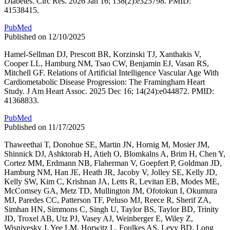
Diabetes. Circ Res. 2026 Jan 16; 138(2):e325798. PMID:
41538415.
PubMed
Published on 12/10/2025
Hamel-Sellman DJ, Prescott BR, Korzinski TJ, Xanthakis V,
Cooper LL, Hamburg NM, Tsao CW, Benjamin EJ, Vasan RS,
Mitchell GF. Relations of Artificial Intelligence Vascular Age With
Cardiometabolic Disease Progression: The Framingham Heart
Study. J Am Heart Assoc. 2025 Dec 16; 14(24):e044872. PMID:
41368833.
PubMed
Published on 11/17/2025
Thaweethai T, Donohue SE, Martin JN, Hornig M, Mosier JM,
Shinnick DJ, Ashktorab H, Atieh O, Blomkalns A, Brim H, Chen Y,
Cortez MM, Erdmann NB, Flaherman V, Goepfert P, Goldman JD,
Hamburg NM, Han JE, Heath JR, Jacoby V, Jolley SE, Kelly JD,
Kelly SW, Kim C, Krishnan JA, Letts R, Levitan EB, Modes ME,
McComsey GA, Metz TD, Mullington JM, Ofotokun I, Okumura
MJ, Paredes CC, Patterson TF, Peluso MJ, Reece R, Sherif ZA,
Simhan HN, Simmons C, Singh U, Taylor BS, Taylor BD, Trinity
JD, Troxel AB, Utz PJ, Vasey AJ, Weinberger E, Wiley Z,
Wisnivesky J, Yee LM, Horwitz L, Foulkes AS, Levy BD. Long