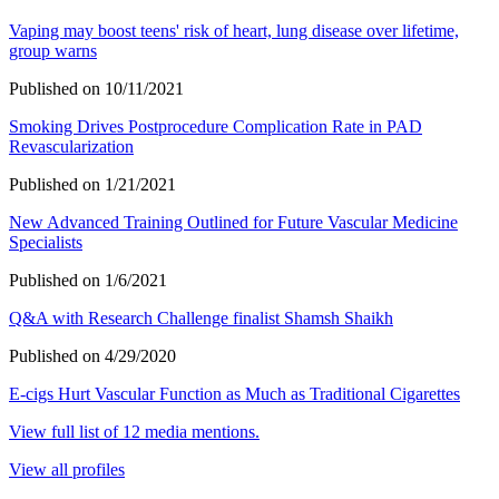
Vaping may boost teens' risk of heart, lung disease over lifetime,
group warns
Published on 10/11/2021
Smoking Drives Postprocedure Complication Rate in PAD
Revascularization
Published on 1/21/2021
New Advanced Training Outlined for Future Vascular Medicine
Specialists
Published on 1/6/2021
Q&A with Research Challenge finalist Shamsh Shaikh
Published on 4/29/2020
E-cigs Hurt Vascular Function as Much as Traditional Cigarettes
View full list of 12 media mentions.
View all profiles