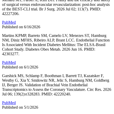
of surgical versus endovascular revascularization: post-hoc analysis
of the BEST-CLI trial. Br J Surg. 2026 Jul 02; 113(7). PMID:
42227206.
PubMed
Published on 6/16/2026
Martins KPMP, Barreto SM, Camelo LV, Menezes ST, Hamburg
NM, Diniz MFHS, Ribeiro ALP, Brant LCC. Endothelial Function
Is Associated With Incident Diabetes Mellitus: The ELSA-Brasil
Cohort Study. Diabetes Obes Metab. 2026 Jun 16. PMID:
42303277.
PubMed
Published on 6/1/2026
Garshick MS, Schlamp F, Boothman I, Barrett TJ, Kazatsker F,
Westby G, Xia Y, Smilowitz NR, Jelic S, Hamburg NM, Goldberg
IJ, Berger JS. Validation of Brachial Vein Endothelial
Transcriptomics to Assess the Coronary Vasculature. Circ Res. 2026
Jul 06; 139(2):e328283. PMID: 42220240.
PubMed
Published on 5/1/2026