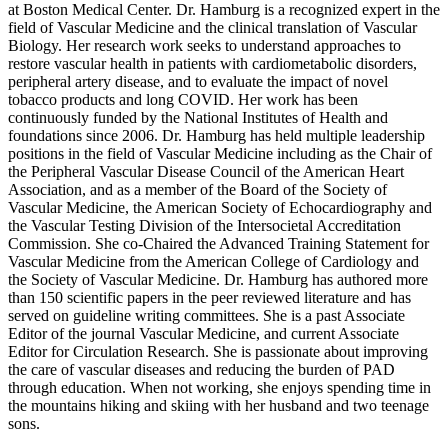
at Boston Medical Center. Dr. Hamburg is a recognized expert in the
field of Vascular Medicine and the clinical translation of Vascular
Biology. Her research work seeks to understand approaches to
restore vascular health in patients with cardiometabolic disorders,
peripheral artery disease, and to evaluate the impact of novel
tobacco products and long COVID. Her work has been
continuously funded by the National Institutes of Health and
foundations since 2006. Dr. Hamburg has held multiple leadership
positions in the field of Vascular Medicine including as the Chair of
the Peripheral Vascular Disease Council of the American Heart
Association, and as a member of the Board of the Society of
Vascular Medicine, the American Society of Echocardiography and
the Vascular Testing Division of the Intersocietal Accreditation
Commission. She co-Chaired the Advanced Training Statement for
Vascular Medicine from the American College of Cardiology and
the Society of Vascular Medicine. Dr. Hamburg has authored more
than 150 scientific papers in the peer reviewed literature and has
served on guideline writing committees. She is a past Associate
Editor of the journal Vascular Medicine, and current Associate
Editor for Circulation Research. She is passionate about improving
the care of vascular diseases and reducing the burden of PAD
through education. When not working, she enjoys spending time in
the mountains hiking and skiing with her husband and two teenage
sons.