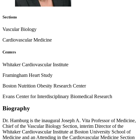
Sections
Vascular Biology
Cardiovascular Medicine
Centers
Whitaker Cardiovascular Institute
Framingham Heart Study
Boston Nutrition Obesity Research Center
Evans Center for Interdisciplinary Biomedical Research
Biography
Dr. Hamburg is the inaugural Joseph A. Vita Professor of Medicine,
Chief of the Vascular Biology Section, interim Director of the
Whitaker Cardiovascular Institute at Boston University School of
Medicine and an Attending in the Cardiovascular Medicine Section