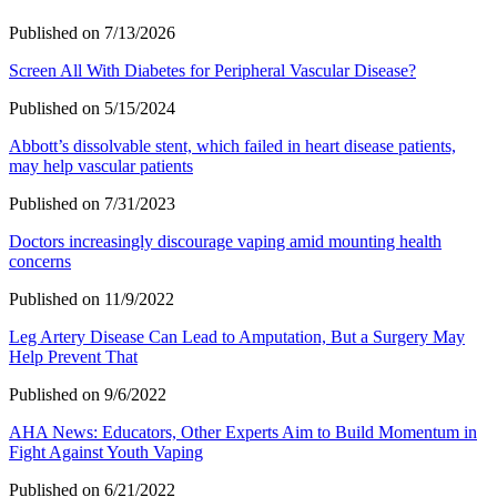
Published on 7/13/2026
Screen All With Diabetes for Peripheral Vascular Disease?
Published on 5/15/2024
Abbott’s dissolvable stent, which failed in heart disease patients,
may help vascular patients
Published on 7/31/2023
Doctors increasingly discourage vaping amid mounting health
concerns
Published on 11/9/2022
Leg Artery Disease Can Lead to Amputation, But a Surgery May
Help Prevent That
Published on 9/6/2022
AHA News: Educators, Other Experts Aim to Build Momentum in
Fight Against Youth Vaping
Published on 6/21/2022