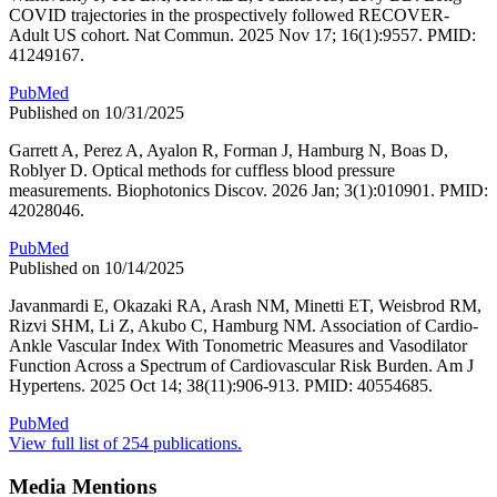
COVID trajectories in the prospectively followed RECOVER-
Adult US cohort. Nat Commun. 2025 Nov 17; 16(1):9557. PMID:
41249167.
PubMed
Published on 10/31/2025
Garrett A, Perez A, Ayalon R, Forman J, Hamburg N, Boas D,
Roblyer D. Optical methods for cuffless blood pressure
measurements. Biophotonics Discov. 2026 Jan; 3(1):010901. PMID:
42028046.
PubMed
Published on 10/14/2025
Javanmardi E, Okazaki RA, Arash NM, Minetti ET, Weisbrod RM,
Rizvi SHM, Li Z, Akubo C, Hamburg NM. Association of Cardio-
Ankle Vascular Index With Tonometric Measures and Vasodilator
Function Across a Spectrum of Cardiovascular Risk Burden. Am J
Hypertens. 2025 Oct 14; 38(11):906-913. PMID: 40554685.
PubMed
View full list of 254 publications.
Media Mentions