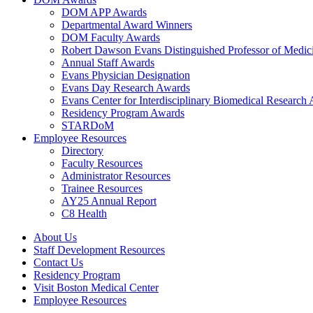
DOM APP Awards
Departmental Award Winners
DOM Faculty Awards
Robert Dawson Evans Distinguished Professor of Medic
Annual Staff Awards
Evans Physician Designation
Evans Day Research Awards
Evans Center for Interdisciplinary Biomedical Research
Residency Program Awards
STARDoM
Employee Resources
Directory
Faculty Resources
Administrator Resources
Trainee Resources
AY25 Annual Report
C8 Health
About Us
Staff Development Resources
Contact Us
Residency Program
Visit Boston Medical Center
Employee Resources