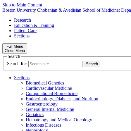
Skip to Main Content
Boston University
Chobanian & Avedisian School of Medicine:
Depa
Research
Education & Training
Patient Care
Sections
Full Menu
Close Menu
Search
Search for:
Sections
Biomedical Genetics
Cardiovascular Medicine
Computational Biomedicine
Endocrinology, Diabetes, and Nutrition
Gastroenterology
General Internal Medicine
Geriatrics
Hematology and Medical Oncology
Infectious Diseases
Nephrology