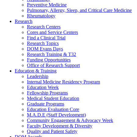
Preventive Medicine
Pulmonary, Allergy, Sleep, and Critical Care Medicine
Rheumatology
Research
Research Centers
Cores and Service Centers
Find a Clinical Trial
Research Topics
DOM Evans Days
Research Training & T32
Funding Opportunities
Office of Research Support
Education & Training
Leadership
Internal Medicine Residency Program
Education Week
Fellowship Programs
Medical Student Education
Graduate Programs
Education Evaluation Core
M.A.D.E (Staff Development)
Community Engagement & Advocacy Week
Faculty Development & Diversity
Quality and Patient Safety
DOM Awards