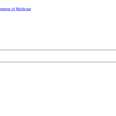
rtment of Medicine