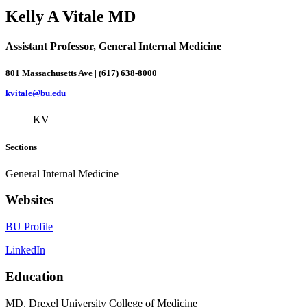
Kelly A Vitale MD
Assistant Professor, General Internal Medicine
801 Massachusetts Ave | (617) 638-8000
kvitale@bu.edu
KV
Sections
General Internal Medicine
Websites
BU Profile
LinkedIn
Education
MD, Drexel University College of Medicine