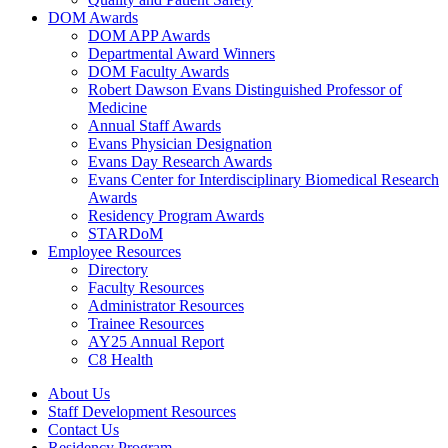
DOM Awards
DOM APP Awards
Departmental Award Winners
DOM Faculty Awards
Robert Dawson Evans Distinguished Professor of
Medicine
Annual Staff Awards
Evans Physician Designation
Evans Day Research Awards
Evans Center for Interdisciplinary Biomedical Research
Awards
Residency Program Awards
STARDoM
Employee Resources
Directory
Faculty Resources
Administrator Resources
Trainee Resources
AY25 Annual Report
C8 Health
About Us
Staff Development Resources
Contact Us
Residency Program