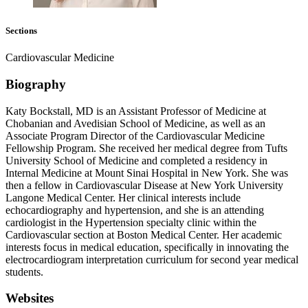
Sections
Cardiovascular Medicine
Biography
Katy Bockstall, MD is an Assistant Professor of Medicine at
Chobanian and Avedisian School of Medicine, as well as an
Associate Program Director of the Cardiovascular Medicine
Fellowship Program. She received her medical degree from Tufts
University School of Medicine and completed a residency in
Internal Medicine at Mount Sinai Hospital in New York. She was
then a fellow in Cardiovascular Disease at New York University
Langone Medical Center. Her clinical interests include
echocardiography and hypertension, and she is an attending
cardiologist in the Hypertension specialty clinic within the
Cardiovascular section at Boston Medical Center. Her academic
interests focus in medical education, specifically in innovating the
electrocardiogram interpretation curriculum for second year medical
students.
Websites