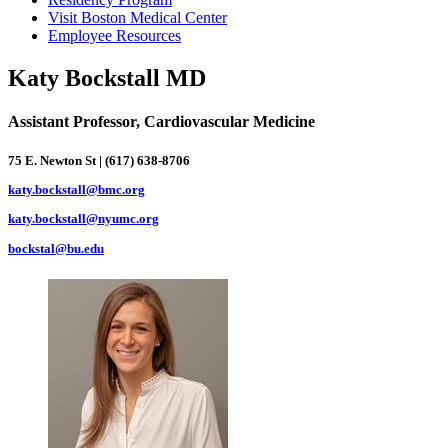
Visit Boston Medical Center
Employee Resources
Katy Bockstall MD
Assistant Professor, Cardiovascular Medicine
75 E. Newton St | (617) 638-8706
katy.bockstall@bmc.org
katy.bockstall@nyumc.org
bockstal@bu.edu