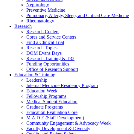
Nephrology
Preventive Medicine
Pulmonary, Allergy, Sleep, and Critical Care Medicine
Rheumatology
Research
Research Centers
Cores and Service Centers
Find a Clinical Trial
Research Topics
DOM Evans Days
Research Training & T32
Funding Opportunities
Office of Research Support
Education & Training
Leadership
Internal Medicine Residency Program
Education Week
Fellowship Programs
Medical Student Education
Graduate Programs
Education Evaluation Core
M.A.D.E (Staff Development)
Community Engagement & Advocacy Week
Faculty Development & Diversity
Quality and Patient Safety