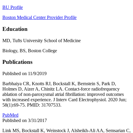
BU Profile
Boston Medical Center Provider Profile
Education
MD, Tufts University School of Medicine
Biology, BS, Boston College
Publications
Published on 11/9/2019
Barbhaiya CR, Knotts RJ, Bockstall K, Bernstein S, Park D,
Holmes D, Aizer A, Chinitz LA. Contact-force radiofrequency
ablation of non-paroxysmal atrial fibrillation: improved outcomes
with increased experience. J Interv Card Electrophysiol. 2020 Jun;
58(1):69-75. PMID: 31707533.
PubMed
Published on 3/31/2017
Link MS, Bockstall K, Weinstock J, Alsheikh-Ali AA, Semsarian C,