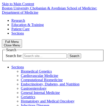
Skip to Main Content
Boston University
Chobanian & Avedisian School of Medicine:
Department of Medicine
Research
Education & Training
Patient Care
Sections
Full Menu
Close Menu
Search
Search for:
Sections
Biomedical Genetics
Cardiovascular Medicine
Computational Biomedicine
Endocrinology, Diabetes, and Nutrition
Gastroenterology
General Internal Medicine
Geriatrics
Hematology and Medical Oncology
Infectious Diseases