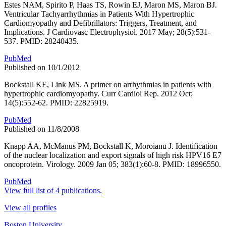
Estes NAM, Spirito P, Haas TS, Rowin EJ, Maron MS, Maron BJ.
Ventricular Tachyarrhythmias in Patients With Hypertrophic
Cardiomyopathy and Defibrillators: Triggers, Treatment, and
Implications. J Cardiovasc Electrophysiol. 2017 May; 28(5):531-
537. PMID: 28240435.
PubMed
Published on 10/1/2012
Bockstall KE, Link MS. A primer on arrhythmias in patients with
hypertrophic cardiomyopathy. Curr Cardiol Rep. 2012 Oct;
14(5):552-62. PMID: 22825919.
PubMed
Published on 11/8/2008
Knapp AA, McManus PM, Bockstall K, Moroianu J. Identification
of the nuclear localization and export signals of high risk HPV16 E7
oncoprotein. Virology. 2009 Jan 05; 383(1):60-8. PMID: 18996550.
PubMed
View full list of 4 publications.
View all profiles
Boston University