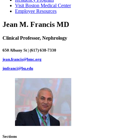
Visit Boston Medical Center
Employee Resources
Jean M. Francis MD
Clinical Professor, Nephrology
650 Albany St | (617) 638-7330
jean.francis@bmc.org
jmfranci@bu.edu
Sections