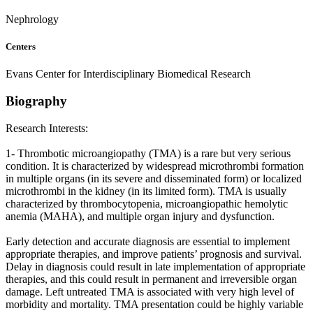
Nephrology
Centers
Evans Center for Interdisciplinary Biomedical Research
Biography
Research Interests:
1- Thrombotic microangiopathy (TMA) is a rare but very serious
condition. It is characterized by widespread microthrombi formation
in multiple organs (in its severe and disseminated form) or localized
microthrombi in the kidney (in its limited form). TMA is usually
characterized by thrombocytopenia, microangiopathic hemolytic
anemia (MAHA), and multiple organ injury and dysfunction.
Early detection and accurate diagnosis are essential to implement
appropriate therapies, and improve patients’ prognosis and survival.
Delay in diagnosis could result in late implementation of appropriate
therapies, and this could result in permanent and irreversible organ
damage. Left untreated TMA is associated with very high level of
morbidity and mortality. TMA presentation could be highly variable