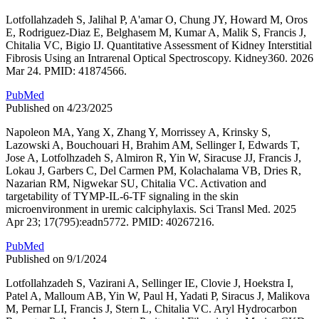
Lotfollahzadeh S, Jalihal P, A'amar O, Chung JY, Howard M, Oros
E, Rodriguez-Diaz E, Belghasem M, Kumar A, Malik S, Francis J,
Chitalia VC, Bigio IJ. Quantitative Assessment of Kidney Interstitial
Fibrosis Using an Intrarenal Optical Spectroscopy. Kidney360. 2026
Mar 24. PMID: 41874566.
PubMed
Published on 4/23/2025
Napoleon MA, Yang X, Zhang Y, Morrissey A, Krinsky S,
Lazowski A, Bouchouari H, Brahim AM, Sellinger I, Edwards T,
Jose A, Lotfolhzadeh S, Almiron R, Yin W, Siracuse JJ, Francis J,
Lokau J, Garbers C, Del Carmen PM, Kolachalama VB, Dries R,
Nazarian RM, Nigwekar SU, Chitalia VC. Activation and
targetability of TYMP-IL-6-TF signaling in the skin
microenvironment in uremic calciphylaxis. Sci Transl Med. 2025
Apr 23; 17(795):eadn5772. PMID: 40267216.
PubMed
Published on 9/1/2024
Lotfollahzadeh S, Vazirani A, Sellinger IE, Clovie J, Hoekstra I,
Patel A, Malloum AB, Yin W, Paul H, Yadati P, Siracus J, Malikova
M, Pernar LI, Francis J, Stern L, Chitalia VC. Aryl Hydrocarbon