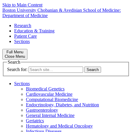
Skip to Main Content
Boston University
Chobanian & Avedisian School of Medicine:
Department of Medicine
Research
Education & Training
Patient Care
Sections
Full Menu
Close Menu
Search
Search for:
Sections
Biomedical Genetics
Cardiovascular Medicine
Computational Biomedicine
Endocrinology, Diabetes, and Nutrition
Gastroenterology
General Internal Medicine
Geriatrics
Hematology and Medical Oncology
Infectious Diseases