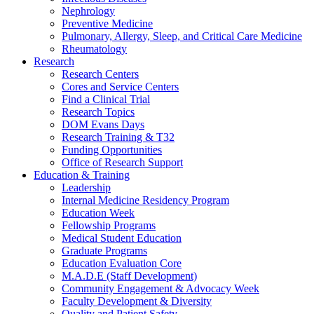
Nephrology
Preventive Medicine
Pulmonary, Allergy, Sleep, and Critical Care Medicine
Rheumatology
Research
Research Centers
Cores and Service Centers
Find a Clinical Trial
Research Topics
DOM Evans Days
Research Training & T32
Funding Opportunities
Office of Research Support
Education & Training
Leadership
Internal Medicine Residency Program
Education Week
Fellowship Programs
Medical Student Education
Graduate Programs
Education Evaluation Core
M.A.D.E (Staff Development)
Community Engagement & Advocacy Week
Faculty Development & Diversity
Quality and Patient Safety