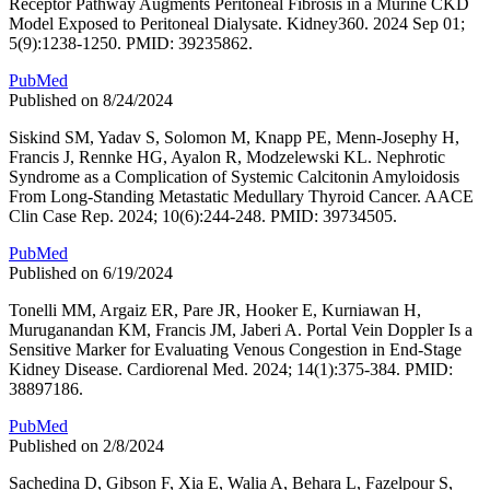
Receptor Pathway Augments Peritoneal Fibrosis in a Murine CKD
Model Exposed to Peritoneal Dialysate. Kidney360. 2024 Sep 01;
5(9):1238-1250. PMID: 39235862.
PubMed
Published on 8/24/2024
Siskind SM, Yadav S, Solomon M, Knapp PE, Menn-Josephy H,
Francis J, Rennke HG, Ayalon R, Modzelewski KL. Nephrotic
Syndrome as a Complication of Systemic Calcitonin Amyloidosis
From Long-Standing Metastatic Medullary Thyroid Cancer. AACE
Clin Case Rep. 2024; 10(6):244-248. PMID: 39734505.
PubMed
Published on 6/19/2024
Tonelli MM, Argaiz ER, Pare JR, Hooker E, Kurniawan H,
Muruganandan KM, Francis JM, Jaberi A. Portal Vein Doppler Is a
Sensitive Marker for Evaluating Venous Congestion in End-Stage
Kidney Disease. Cardiorenal Med. 2024; 14(1):375-384. PMID:
38897186.
PubMed
Published on 2/8/2024
Sachedina D, Gibson F, Xia E, Walia A, Behara L, Fazelpour S,