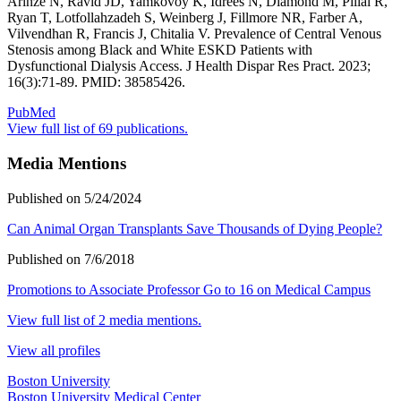
Arinze N, Ravid JD, Yamkovoy K, Idrees N, Diamond M, Pillai R,
Ryan T, Lotfollahzadeh S, Weinberg J, Fillmore NR, Farber A,
Vilvendhan R, Francis J, Chitalia V. Prevalence of Central Venous
Stenosis among Black and White ESKD Patients with
Dysfunctional Dialysis Access. J Health Dispar Res Pract. 2023;
16(3):71-89. PMID: 38585426.
PubMed
View full list of 69 publications.
Media Mentions
Published on 5/24/2024
Can Animal Organ Transplants Save Thousands of Dying People?
Published on 7/6/2018
Promotions to Associate Professor Go to 16 on Medical Campus
View full list of 2 media mentions.
View all profiles
Boston University
Boston University Medical Center