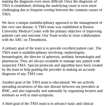
making the diagnosis even more difficult. Once the diagnosis of
TMA is established, defining the underlying cause is even more
challenging due to frequent overlap between the common causes of
TMA.
We have a unique multidisciplinary approach to the management of
this very rare disease. A TMA team was established at Boston
University Medical Center with the primary objective of improving
patients care and outcome. Our Team works in close collaboration
with the ARC on Thrombosis.
A primary goal of the team is to provide excellent patient care. The
TMA team is multidisciplinary involving: nephrologists,
hematologists, the director of apheresis, pediatric hematologist and
pharmacist. They are always available to manage any patient with
suspected TMA. Special protocols and algorithm have been created
by the team to help guiding the provider in making an accurate
diagnosis of any TMA case.
Another goal of the TMA team is educational. We are actively
spreading awareness of this rare disease between our providers at
BMC, and also regionally and nationally by organizing lectures and
seminars as well as mini-symposia.
A third goal of the TMA team is to advance basic and clinical