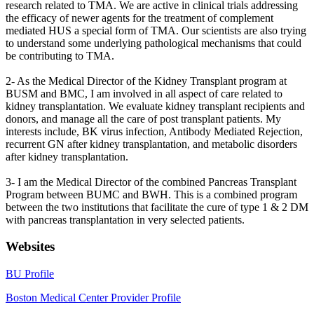
research related to TMA. We are active in clinical trials addressing
the efficacy of newer agents for the treatment of complement
mediated HUS a special form of TMA. Our scientists are also trying
to understand some underlying pathological mechanisms that could
be contributing to TMA.
2- As the Medical Director of the Kidney Transplant program at
BUSM and BMC, I am involved in all aspect of care related to
kidney transplantation. We evaluate kidney transplant recipients and
donors, and manage all the care of post transplant patients. My
interests include, BK virus infection, Antibody Mediated Rejection,
recurrent GN after kidney transplantation, and metabolic disorders
after kidney transplantation.
3- I am the Medical Director of the combined Pancreas Transplant
Program between BUMC and BWH. This is a combined program
between the two institutions that facilitate the cure of type 1 & 2 DM
with pancreas transplantation in very selected patients.
Websites
BU Profile
Boston Medical Center Provider Profile