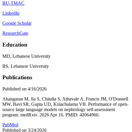
BU-TMAC
LinkedIn
Google Scholar
ResearchGate
Education
MD, Lebanese University
BS, Lebanese University
Publications
Published on 4/16/2026
Ahangaran M, Jia S, Chitalia S, Athavale A, Francis JM, O'Donnell
MW, Bavi SR, Gupta UD, Kolachalama VB. Performance of open-
source large language models on nephrology self-assessment
program. medRxiv. 2026 Apr 16. PMID: 42064960.
PubMed
Published on 3/24/2026