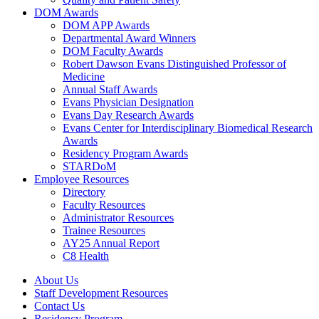
DOM Awards
DOM APP Awards
Departmental Award Winners
DOM Faculty Awards
Robert Dawson Evans Distinguished Professor of
Medicine
Annual Staff Awards
Evans Physician Designation
Evans Day Research Awards
Evans Center for Interdisciplinary Biomedical Research
Awards
Residency Program Awards
STARDoM
Employee Resources
Directory
Faculty Resources
Administrator Resources
Trainee Resources
AY25 Annual Report
C8 Health
About Us
Staff Development Resources
Contact Us
Residency Program