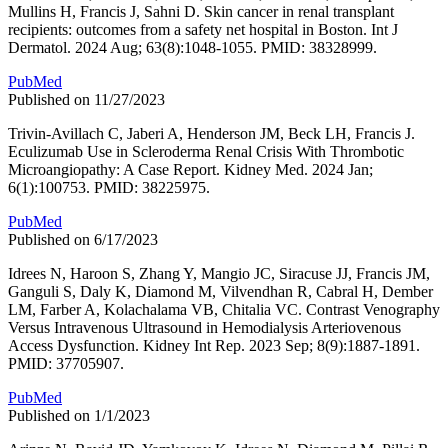
Mullins H, Francis J, Sahni D. Skin cancer in renal transplant
recipients: outcomes from a safety net hospital in Boston. Int J
Dermatol. 2024 Aug; 63(8):1048-1055. PMID: 38328999.
PubMed
Published on 11/27/2023
Trivin-Avillach C, Jaberi A, Henderson JM, Beck LH, Francis J.
Eculizumab Use in Scleroderma Renal Crisis With Thrombotic
Microangiopathy: A Case Report. Kidney Med. 2024 Jan;
6(1):100753. PMID: 38225975.
PubMed
Published on 6/17/2023
Idrees N, Haroon S, Zhang Y, Mangio JC, Siracuse JJ, Francis JM,
Ganguli S, Daly K, Diamond M, Vilvendhan R, Cabral H, Dember
LM, Farber A, Kolachalama VB, Chitalia VC. Contrast Venography
Versus Intravenous Ultrasound in Hemodialysis Arteriovenous
Access Dysfunction. Kidney Int Rep. 2023 Sep; 8(9):1887-1891.
PMID: 37705907.
PubMed
Published on 1/1/2023