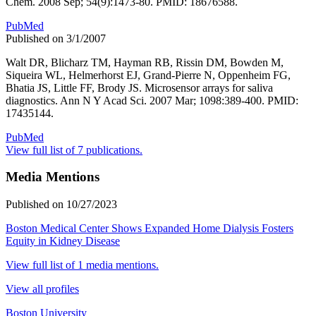
Chem. 2008 Sep; 54(9):1473-80. PMID: 18676588.
PubMed
Published on 3/1/2007
Walt DR, Blicharz TM, Hayman RB, Rissin DM, Bowden M,
Siqueira WL, Helmerhorst EJ, Grand-Pierre N, Oppenheim FG,
Bhatia JS, Little FF, Brody JS. Microsensor arrays for saliva
diagnostics. Ann N Y Acad Sci. 2007 Mar; 1098:389-400. PMID:
17435144.
PubMed
View full list of 7 publications.
Media Mentions
Published on 10/27/2023
Boston Medical Center Shows Expanded Home Dialysis Fosters
Equity in Kidney Disease
View full list of 1 media mentions.
View all profiles
Boston University