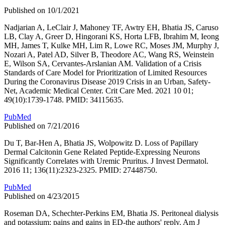
Published on 10/1/2021
Nadjarian A, LeClair J, Mahoney TF, Awtry EH, Bhatia JS, Caruso
LB, Clay A, Greer D, Hingorani KS, Horta LFB, Ibrahim M, Ieong
MH, James T, Kulke MH, Lim R, Lowe RC, Moses JM, Murphy J,
Nozari A, Patel AD, Silver B, Theodore AC, Wang RS, Weinstein
E, Wilson SA, Cervantes-Arslanian AM. Validation of a Crisis
Standards of Care Model for Prioritization of Limited Resources
During the Coronavirus Disease 2019 Crisis in an Urban, Safety-
Net, Academic Medical Center. Crit Care Med. 2021 10 01;
49(10):1739-1748. PMID: 34115635.
PubMed
Published on 7/21/2016
Du T, Bar-Hen A, Bhatia JS, Wolpowitz D. Loss of Papillary
Dermal Calcitonin Gene Related Peptide-Expressing Neurons
Significantly Correlates with Uremic Pruritus. J Invest Dermatol.
2016 11; 136(11):2323-2325. PMID: 27448750.
PubMed
Published on 4/23/2015
Roseman DA, Schechter-Perkins EM, Bhatia JS. Peritoneal dialysis
and potassium: pains and gains in ED-the authors' reply. Am J