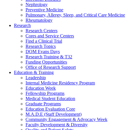
Nephrology
Preventive Medicine
Pulmonary, Allergy, Sleep, and Critical Care Medicine
Rheumatology
Research
Research Centers
Cores and Service Centers
Find a Clinical Trial
Research Topics
DOM Evans Days
Research Training & T32
Funding Opportunities
Office of Research Support
Education & Training
Leadership
Internal Medicine Residency Program
Education Week
Fellowship Programs
Medical Student Education
Graduate Programs
Education Evaluation Core
M.A.D.E (Staff Development)
Community Engagement & Advocacy Week
Faculty Development & Diversity
Quality and Patient Safety