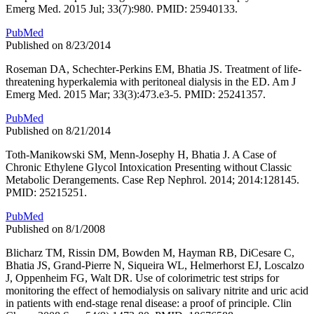
Emerg Med. 2015 Jul; 33(7):980. PMID: 25940133.
PubMed
Published on 8/23/2014
Roseman DA, Schechter-Perkins EM, Bhatia JS. Treatment of life-
threatening hyperkalemia with peritoneal dialysis in the ED. Am J
Emerg Med. 2015 Mar; 33(3):473.e3-5. PMID: 25241357.
PubMed
Published on 8/21/2014
Toth-Manikowski SM, Menn-Josephy H, Bhatia J. A Case of
Chronic Ethylene Glycol Intoxication Presenting without Classic
Metabolic Derangements. Case Rep Nephrol. 2014; 2014:128145.
PMID: 25215251.
PubMed
Published on 8/1/2008
Blicharz TM, Rissin DM, Bowden M, Hayman RB, DiCesare C,
Bhatia JS, Grand-Pierre N, Siqueira WL, Helmerhorst EJ, Loscalzo
J, Oppenheim FG, Walt DR. Use of colorimetric test strips for
monitoring the effect of hemodialysis on salivary nitrite and uric acid
in patients with end-stage renal disease: a proof of principle. Clin