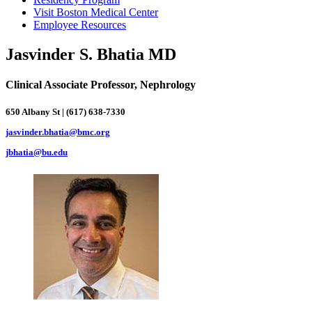
Visit Boston Medical Center
Employee Resources
Jasvinder S. Bhatia MD
Clinical Associate Professor, Nephrology
650 Albany St | (617) 638-7330
jasvinder.bhatia@bmc.org
jbhatia@bu.edu