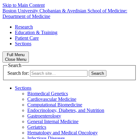
Skip to Main Content
Boston University
Chobanian & Avedisian School of Medicine:
Department of Medicine
Research
Education & Training
Patient Care
Sections
Full Menu
Close Menu
Search
Search for:
Sections
Biomedical Genetics
Cardiovascular Medicine
Computational Biomedicine
Endocrinology, Diabetes, and Nutrition
Gastroenterology
General Internal Medicine
Geriatrics
Hematology and Medical Oncology
Infectious Diseases