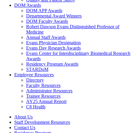
DOM Awards
DOM APP Awards
Departmental Award Winners
DOM Faculty Awards
Robert Dawson Evans Distinguished Professor of
Medicine
Annual Staff Awards
Evans Physician Designation
Evans Day Research Awards
Evans Center for Interdisciplinary Biomedical Research
Awards
Residency Program Awards
STARDoM
Employee Resources
Directory
Faculty Resources
Administrator Resources
Trainee Resources
AY25 Annual Report
C8 Health
About Us
Staff Development Resources
Contact Us
Residency Program