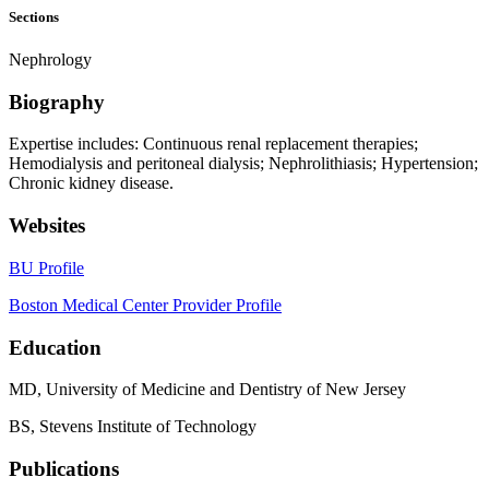
Sections
Nephrology
Biography
Expertise includes: Continuous renal replacement therapies;
Hemodialysis and peritoneal dialysis; Nephrolithiasis; Hypertension;
Chronic kidney disease.
Websites
BU Profile
Boston Medical Center Provider Profile
Education
MD, University of Medicine and Dentistry of New Jersey
BS, Stevens Institute of Technology
Publications