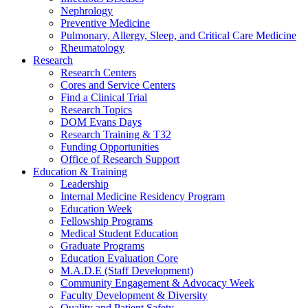
Nephrology
Preventive Medicine
Pulmonary, Allergy, Sleep, and Critical Care Medicine
Rheumatology
Research
Research Centers
Cores and Service Centers
Find a Clinical Trial
Research Topics
DOM Evans Days
Research Training & T32
Funding Opportunities
Office of Research Support
Education & Training
Leadership
Internal Medicine Residency Program
Education Week
Fellowship Programs
Medical Student Education
Graduate Programs
Education Evaluation Core
M.A.D.E (Staff Development)
Community Engagement & Advocacy Week
Faculty Development & Diversity
Quality and Patient Safety