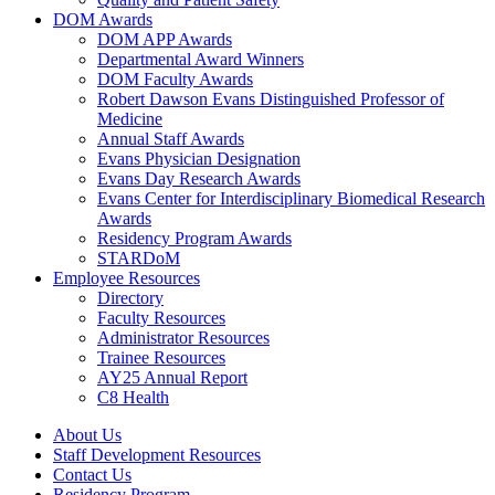
DOM Awards
DOM APP Awards
Departmental Award Winners
DOM Faculty Awards
Robert Dawson Evans Distinguished Professor of
Medicine
Annual Staff Awards
Evans Physician Designation
Evans Day Research Awards
Evans Center for Interdisciplinary Biomedical Research
Awards
Residency Program Awards
STARDoM
Employee Resources
Directory
Faculty Resources
Administrator Resources
Trainee Resources
AY25 Annual Report
C8 Health
About Us
Staff Development Resources
Contact Us
Residency Program