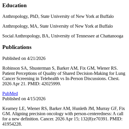
Education
Anthropology, PhD, State University of New York at Buffalo
Anthropology, MA, State University of New York at Buffalo
Social Anthropology, BA, University of Tennessee at Chattanooga
Publications
Published on 4/21/2026
Robinson SA, Shusterman S, Barker AM, Fix GM, Wiener RS.
Patient Perceptions of Quality of Shared Decision-Making for Lung
Cancer Screening in Telehealth vs In-Person Discussions. Chest.
2026 Apr 21. PMID: 42025999.
PubMed
Published on 4/15/2026
Kearney LE, Wiener RS, Barker AM, Hunleth JM, Murray GF, Fix
GM. Aligning precision oncology with person-centeredness: A call
for a new definition. Cancer. 2026 Apr 15; 132(8):e70391. PMID:
41954228.