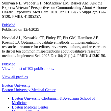
Sullivan NL, Webber KT, McAndrew LM, Barker AM. Ask the
Experts: Veterans' Perspectives on Communicating About Airborne
Hazard Exposures. Med Care. 2026 Jan 01; 64(2S Suppl 2):S124-
S129. PMID: 41385257.
PubMed
Published on 12/4/2025
Nevedal AL, Kowalski CP, Finley EP, Fix GM, Hamilton AB,
Koenig CJ. Optimizing qualitative methods in implementation
research: a resource for editors, reviewers, authors, and researchers
to dispel ten common misperceptions about qualitative research
methods. Implement Sci. 2025 Dec 04; 21(1):4. PMID: 41340150.
PubMed
View full list of 105 publications.
View all profiles
Boston University
Boston University Medical Center
Boston University Chobanian & Avedisian School of
Medicine
Boston Medical Center