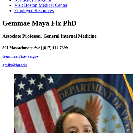
Visit Boston Medical Center
Employee Resources
Gemmae Maya Fix PhD
Associate Professor, General Internal Medicine
801 Massachusetts Ave | (617) 414-7399
Gemmae.Fix@va.gov
gmfix@bu.edu