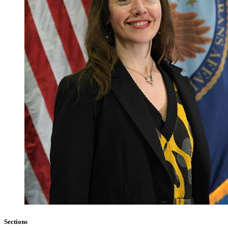
Sections