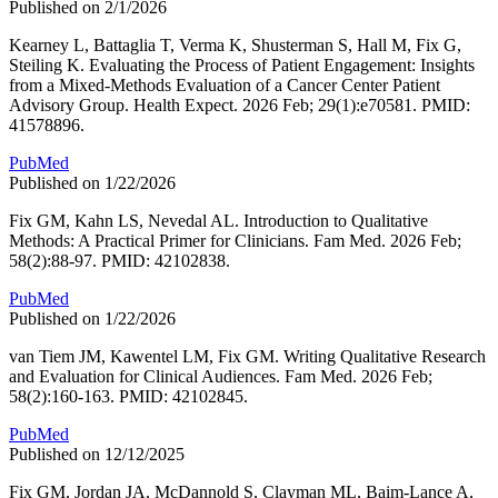
Published on 2/1/2026
Kearney L, Battaglia T, Verma K, Shusterman S, Hall M, Fix G,
Steiling K. Evaluating the Process of Patient Engagement: Insights
from a Mixed-Methods Evaluation of a Cancer Center Patient
Advisory Group. Health Expect. 2026 Feb; 29(1):e70581. PMID:
41578896.
PubMed
Published on 1/22/2026
Fix GM, Kahn LS, Nevedal AL. Introduction to Qualitative
Methods: A Practical Primer for Clinicians. Fam Med. 2026 Feb;
58(2):88-97. PMID: 42102838.
PubMed
Published on 1/22/2026
van Tiem JM, Kawentel LM, Fix GM. Writing Qualitative Research
and Evaluation for Clinical Audiences. Fam Med. 2026 Feb;
58(2):160-163. PMID: 42102845.
PubMed
Published on 12/12/2025
Fix GM, Jordan JA, McDannold S, Clayman ML, Baim-Lance A,