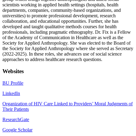
scientists working in applied health settings (hospitals, health
departments, companies, community-based organizations, and
universities) to promote professional development, research
collaboration, and educational opportunities. Further, she has
developed and taught qualitative methods courses for health
professionals, including pragmatic ethnography. Dr. Fix is a Fellow
of the Academy of Communication in Healthcare as well as the
Society for Applied Anthropology. She was elected to the Board of
the Society for Applied Anthropology where she served as Secretary
(2022-2025). In these roles, she advances use of social science
approaches to address healthcare research questions.
Websites
BU Profile
LinkedIn
Organization of HIV Care Linked to Providers’ Moral Judgments of
Their Patients
ResearchGate
Google Scholar