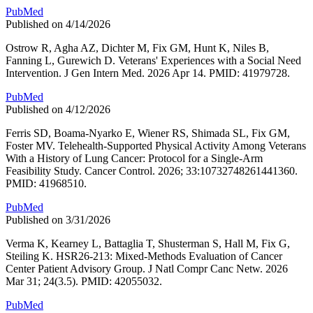
PubMed
Published on 4/14/2026
Ostrow R, Agha AZ, Dichter M, Fix GM, Hunt K, Niles B,
Fanning L, Gurewich D. Veterans' Experiences with a Social Need
Intervention. J Gen Intern Med. 2026 Apr 14. PMID: 41979728.
PubMed
Published on 4/12/2026
Ferris SD, Boama-Nyarko E, Wiener RS, Shimada SL, Fix GM,
Foster MV. Telehealth-Supported Physical Activity Among Veterans
With a History of Lung Cancer: Protocol for a Single-Arm
Feasibility Study. Cancer Control. 2026; 33:10732748261441360.
PMID: 41968510.
PubMed
Published on 3/31/2026
Verma K, Kearney L, Battaglia T, Shusterman S, Hall M, Fix G,
Steiling K. HSR26-213: Mixed-Methods Evaluation of Cancer
Center Patient Advisory Group. J Natl Compr Canc Netw. 2026
Mar 31; 24(3.5). PMID: 42055032.
PubMed