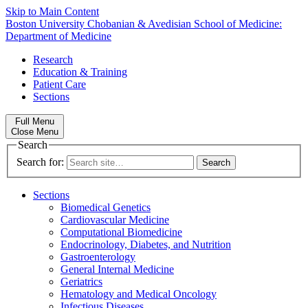
Skip to Main Content
Boston University
Chobanian & Avedisian School of Medicine:
Department of Medicine
Research
Education & Training
Patient Care
Sections
Full Menu
Close Menu
Search
Search for:
Sections
Biomedical Genetics
Cardiovascular Medicine
Computational Biomedicine
Endocrinology, Diabetes, and Nutrition
Gastroenterology
General Internal Medicine
Geriatrics
Hematology and Medical Oncology
Infectious Diseases