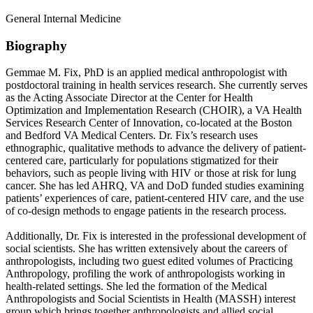
General Internal Medicine
Biography
Gemmae M. Fix, PhD is an applied medical anthropologist with
postdoctoral training in health services research. She currently serves
as the Acting Associate Director at the Center for Health
Optimization and Implementation Research (CHOIR), a VA Health
Services Research Center of Innovation, co-located at the Boston
and Bedford VA Medical Centers. Dr. Fix’s research uses
ethnographic, qualitative methods to advance the delivery of patient-
centered care, particularly for populations stigmatized for their
behaviors, such as people living with HIV or those at risk for lung
cancer. She has led AHRQ, VA and DoD funded studies examining
patients’ experiences of care, patient-centered HIV care, and the use
of co-design methods to engage patients in the research process.
Additionally, Dr. Fix is interested in the professional development of
social scientists. She has written extensively about the careers of
anthropologists, including two guest edited volumes of Practicing
Anthropology, profiling the work of anthropologists working in
health-related settings. She led the formation of the Medical
Anthropologists and Social Scientists in Health (MASSH) interest
group which brings together anthropologists and allied social