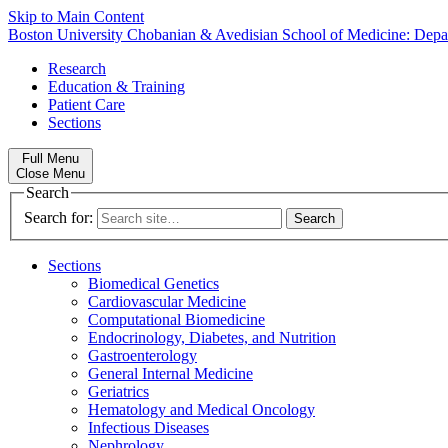
Skip to Main Content
Boston University
Chobanian & Avedisian School of Medicine:
Depa
Research
Education & Training
Patient Care
Sections
Full Menu
Close Menu
Search
Search for:
Sections
Biomedical Genetics
Cardiovascular Medicine
Computational Biomedicine
Endocrinology, Diabetes, and Nutrition
Gastroenterology
General Internal Medicine
Geriatrics
Hematology and Medical Oncology
Infectious Diseases
Nephrology