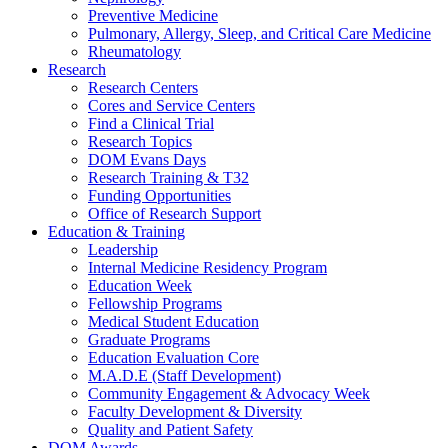
Preventive Medicine
Pulmonary, Allergy, Sleep, and Critical Care Medicine
Rheumatology
Research
Research Centers
Cores and Service Centers
Find a Clinical Trial
Research Topics
DOM Evans Days
Research Training & T32
Funding Opportunities
Office of Research Support
Education & Training
Leadership
Internal Medicine Residency Program
Education Week
Fellowship Programs
Medical Student Education
Graduate Programs
Education Evaluation Core
M.A.D.E (Staff Development)
Community Engagement & Advocacy Week
Faculty Development & Diversity
Quality and Patient Safety
DOM Awards