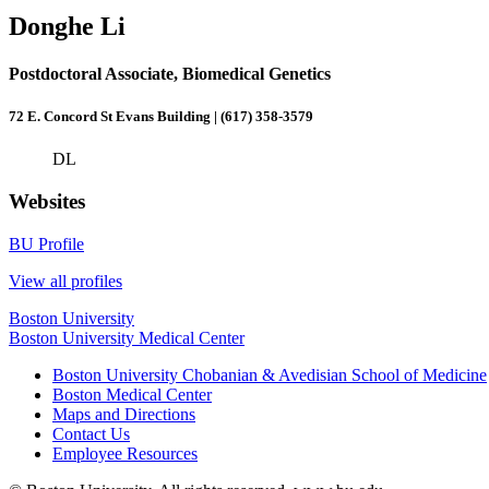
Donghe Li
Postdoctoral Associate, Biomedical Genetics
72 E. Concord St Evans Building | (617) 358-3579
DL
Websites
BU Profile
View all profiles
Boston University
Boston University Medical Center
Boston University Chobanian & Avedisian School of Medicine
Boston Medical Center
Maps and Directions
Contact Us
Employee Resources