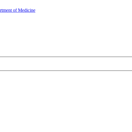
rtment of Medicine