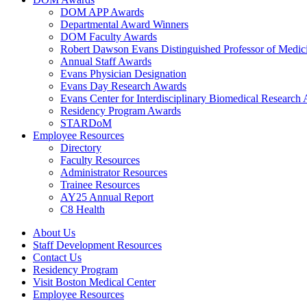
DOM APP Awards
Departmental Award Winners
DOM Faculty Awards
Robert Dawson Evans Distinguished Professor of Medic
Annual Staff Awards
Evans Physician Designation
Evans Day Research Awards
Evans Center for Interdisciplinary Biomedical Research
Residency Program Awards
STARDoM
Employee Resources
Directory
Faculty Resources
Administrator Resources
Trainee Resources
AY25 Annual Report
C8 Health
About Us
Staff Development Resources
Contact Us
Residency Program
Visit Boston Medical Center
Employee Resources