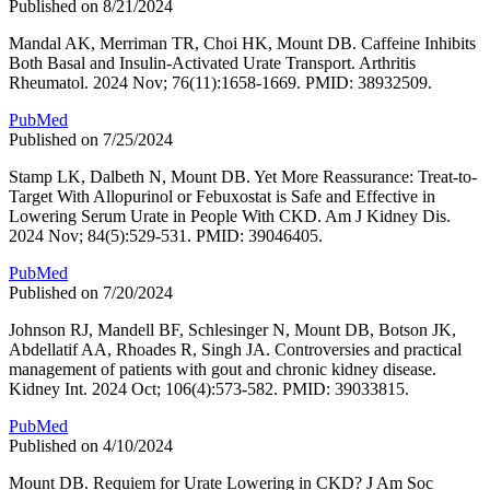
Published on 8/21/2024
Mandal AK, Merriman TR, Choi HK, Mount DB. Caffeine Inhibits
Both Basal and Insulin-Activated Urate Transport. Arthritis
Rheumatol. 2024 Nov; 76(11):1658-1669. PMID: 38932509.
PubMed
Published on 7/25/2024
Stamp LK, Dalbeth N, Mount DB. Yet More Reassurance: Treat-to-
Target With Allopurinol or Febuxostat is Safe and Effective in
Lowering Serum Urate in People With CKD. Am J Kidney Dis.
2024 Nov; 84(5):529-531. PMID: 39046405.
PubMed
Published on 7/20/2024
Johnson RJ, Mandell BF, Schlesinger N, Mount DB, Botson JK,
Abdellatif AA, Rhoades R, Singh JA. Controversies and practical
management of patients with gout and chronic kidney disease.
Kidney Int. 2024 Oct; 106(4):573-582. PMID: 39033815.
PubMed
Published on 4/10/2024
Mount DB. Requiem for Urate Lowering in CKD? J Am Soc