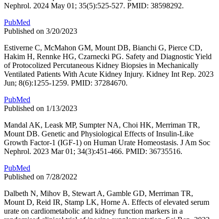
Nephrol. 2024 May 01; 35(5):525-527. PMID: 38598292.
PubMed
Published on 3/20/2023
Estiverne C, McMahon GM, Mount DB, Bianchi G, Pierce CD,
Hakim H, Rennke HG, Czarnecki PG. Safety and Diagnostic Yield
of Protocolized Percutaneous Kidney Biopsies in Mechanically
Ventilated Patients With Acute Kidney Injury. Kidney Int Rep. 2023
Jun; 8(6):1255-1259. PMID: 37284670.
PubMed
Published on 1/13/2023
Mandal AK, Leask MP, Sumpter NA, Choi HK, Merriman TR,
Mount DB. Genetic and Physiological Effects of Insulin-Like
Growth Factor-1 (IGF-1) on Human Urate Homeostasis. J Am Soc
Nephrol. 2023 Mar 01; 34(3):451-466. PMID: 36735516.
PubMed
Published on 7/28/2022
Dalbeth N, Mihov B, Stewart A, Gamble GD, Merriman TR,
Mount D, Reid IR, Stamp LK, Horne A. Effects of elevated serum
urate on cardiometabolic and kidney function markers in a