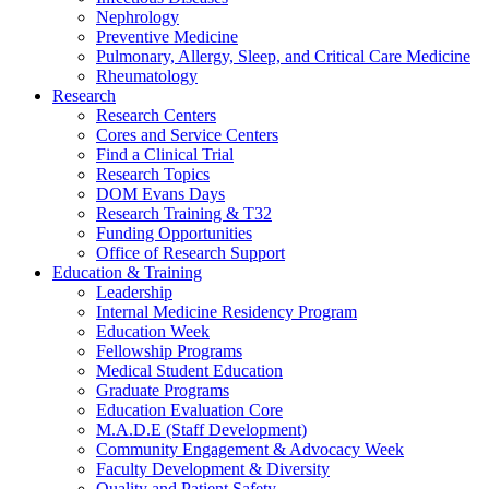
Nephrology
Preventive Medicine
Pulmonary, Allergy, Sleep, and Critical Care Medicine
Rheumatology
Research
Research Centers
Cores and Service Centers
Find a Clinical Trial
Research Topics
DOM Evans Days
Research Training & T32
Funding Opportunities
Office of Research Support
Education & Training
Leadership
Internal Medicine Residency Program
Education Week
Fellowship Programs
Medical Student Education
Graduate Programs
Education Evaluation Core
M.A.D.E (Staff Development)
Community Engagement & Advocacy Week
Faculty Development & Diversity
Quality and Patient Safety