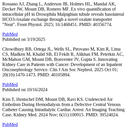
Rossano AJ, Zhang L, Anderson JB, Holmes HL, Mandal AK,
Decker JW, Mount DB, Romero MF. Ex vivo quantification of
intracellular pH in Drosophila Malpighian tubule reveals basolateral
HCO3-/oxalate exchange through a novel oxalate transporter
"Neat". Front Physiol. 2025; 16:1468451. PMID: 40356774.
PubMed
Published on 3/19/2025
Chowdhury RB, Ortega JL, Wells SL, Pirovano M, Kim R, Lima
CS, Madken M, Khalid SB, El Fekih R, Alikhan FM, Peterkin AC,
McMahon GM, Mount DB, Bonventre JV, Gupta S. Innovating
Kidney Care in Patients with Cancer: Development of an Inpatient
Onconephrology Service. Clin J Am Soc Nephrol. 2025 Oct 01;
20(10):1470-1473. PMID: 40105894.
PubMed
Published on 10/16/2024
Kim T, Hentschel DM, Mount DB, Ravi KS. Undetected Air
Embolism During Hemodialysis from a Defective Central Venous
Catheter Causing Intradialytic Cardiac Arrest: An Imaging Teaching
Case. Kidney Med. 2024 Nov; 6(11):100915. PMID: 39524024.
PubMed