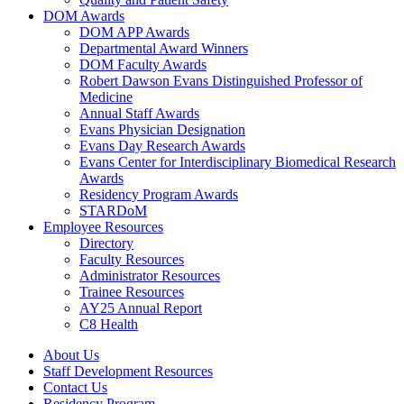
DOM Awards
DOM APP Awards
Departmental Award Winners
DOM Faculty Awards
Robert Dawson Evans Distinguished Professor of
Medicine
Annual Staff Awards
Evans Physician Designation
Evans Day Research Awards
Evans Center for Interdisciplinary Biomedical Research
Awards
Residency Program Awards
STARDoM
Employee Resources
Directory
Faculty Resources
Administrator Resources
Trainee Resources
AY25 Annual Report
C8 Health
About Us
Staff Development Resources
Contact Us
Residency Program