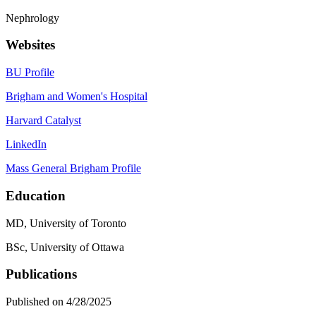
Nephrology
Websites
BU Profile
Brigham and Women's Hospital
Harvard Catalyst
LinkedIn
Mass General Brigham Profile
Education
MD, University of Toronto
BSc, University of Ottawa
Publications
Published on 4/28/2025