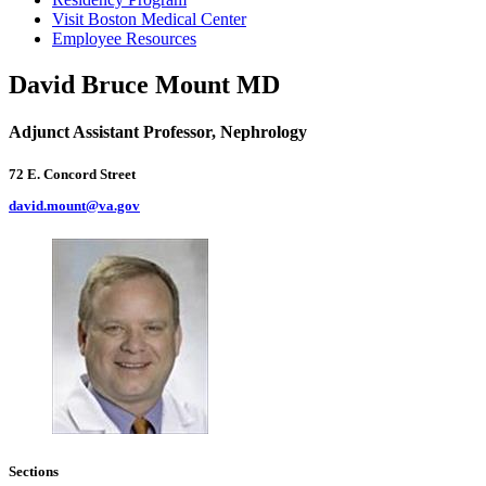
Visit Boston Medical Center
Employee Resources
David Bruce Mount MD
Adjunct Assistant Professor, Nephrology
72 E. Concord Street
david.mount@va.gov
Sections