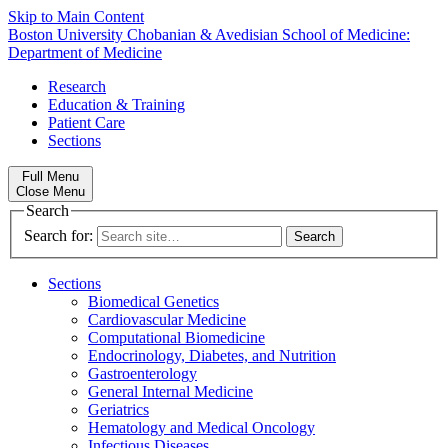
Skip to Main Content
Boston University
Chobanian & Avedisian School of Medicine:
Department of Medicine
Research
Education & Training
Patient Care
Sections
Full Menu
Close Menu
Search
Search for:
Sections
Biomedical Genetics
Cardiovascular Medicine
Computational Biomedicine
Endocrinology, Diabetes, and Nutrition
Gastroenterology
General Internal Medicine
Geriatrics
Hematology and Medical Oncology
Infectious Diseases