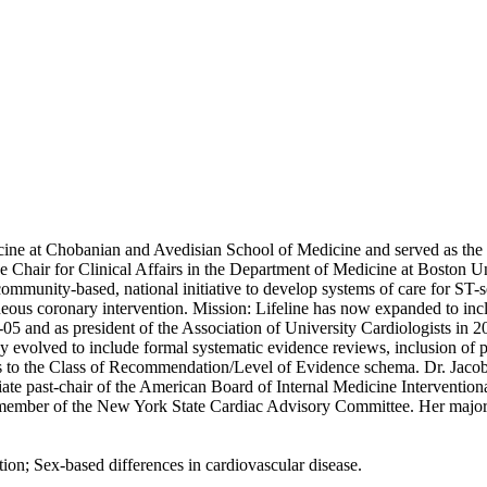
 at Chobanian and Avedisian School of Medicine and served as the Di
ce Chair for Clinical Affairs in the Department of Medicine at Boston Un
community-based, national initiative to develop systems of care for ST
neous coronary intervention. Mission: Lifeline has now expanded to inc
-05 and as president of the Association of University Cardiologists in
y evolved to include formal systematic evidence reviews, inclusion of 
nts to the Class of Recommendation/Level of Evidence schema. Dr. 
mediate past-chair of the American Board of Internal Medicine Interve
ber of the New York State Cardiac Advisory Committee. Her major rese
ion; Sex-based differences in cardiovascular disease.