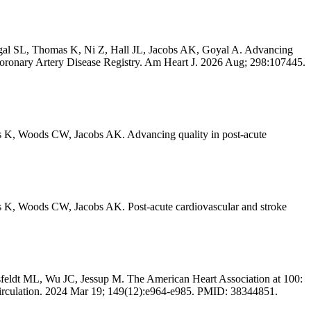
igal SL, Thomas K, Ni Z, Hall JL, Jacobs AK, Goyal A. Advancing
-Coronary Artery Disease Registry. Am Heart J. 2026 Aug; 298:107445.
 K, Woods CW, Jacobs AK. Advancing quality in post-acute
 K, Woods CW, Jacobs AK. Post-acute cardiovascular and stroke
ldt ML, Wu JC, Jessup M. The American Heart Association at 100:
 Circulation. 2024 Mar 19; 149(12):e964-e985. PMID: 38344851.