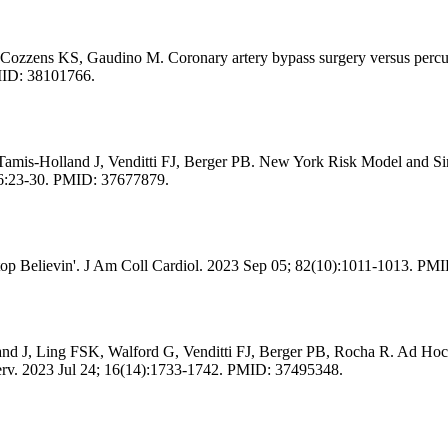
ozzens KS, Gaudino M. Coronary artery bypass surgery versus percuta
PMID: 38101766.
s-Holland J, Venditti FJ, Berger PB. New York Risk Model and Simpl
06:23-30. PMID: 37677879.
op Believin'. J Am Coll Cardiol. 2023 Sep 05; 82(10):1011-1013. PM
 J, Ling FSK, Walford G, Venditti FJ, Berger PB, Rocha R. Ad Hoc Pe
erv. 2023 Jul 24; 16(14):1733-1742. PMID: 37495348.