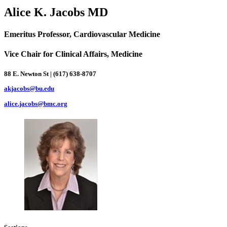
Alice K. Jacobs MD
Emeritus Professor, Cardiovascular Medicine
Vice Chair for Clinical Affairs, Medicine
88 E. Newton St | (617) 638-8707
akjacobs@bu.edu
alice.jacobs@bmc.org