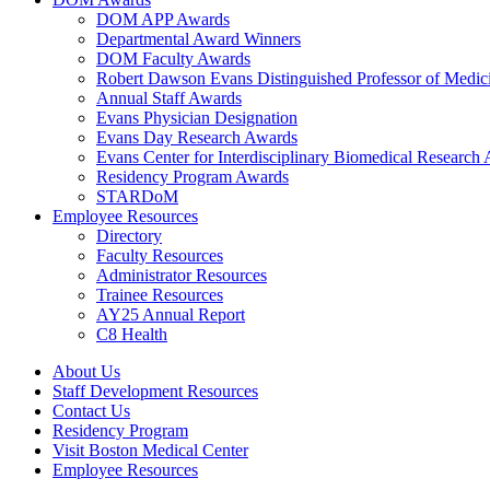
DOM APP Awards
Departmental Award Winners
DOM Faculty Awards
Robert Dawson Evans Distinguished Professor of Medic
Annual Staff Awards
Evans Physician Designation
Evans Day Research Awards
Evans Center for Interdisciplinary Biomedical Research
Residency Program Awards
STARDoM
Employee Resources
Directory
Faculty Resources
Administrator Resources
Trainee Resources
AY25 Annual Report
C8 Health
About Us
Staff Development Resources
Contact Us
Residency Program
Visit Boston Medical Center
Employee Resources