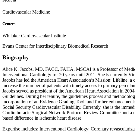
Sections
Cardiovascular Medicine
Centers
Whitaker Cardiovascular Institute
Evans Center for Interdisciplinary Biomedical Research
Biography
Alice K. Jacobs, MD, FACC, FAHA, MSCAI is a Professor of Medicine
Interventional Cardiology for 20 years until 2011. She is currently Vi
Jacobs has led the American Heart Association’s Mission: Lifeline, a 
increase the number of patients with timely access to primary percuta
Jacobs served as president of the American Heart Association in 2004
Guidelines. During her tenure, the guidelines process and methodolog
incorporation of an Evidence Grading Tool, and further enhanceme
Social Security Cardiovascular Disability. Currently, she is the im
Cardiothoracic Surgical Network Protocol Review Committee and a mem
based difference in ischemic heart disease.
Expertise includes: Interventional Cardiology; Coronary revascularizat