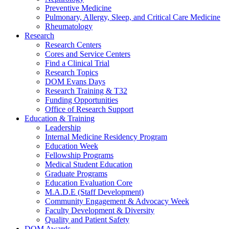
Preventive Medicine
Pulmonary, Allergy, Sleep, and Critical Care Medicine
Rheumatology
Research
Research Centers
Cores and Service Centers
Find a Clinical Trial
Research Topics
DOM Evans Days
Research Training & T32
Funding Opportunities
Office of Research Support
Education & Training
Leadership
Internal Medicine Residency Program
Education Week
Fellowship Programs
Medical Student Education
Graduate Programs
Education Evaluation Core
M.A.D.E (Staff Development)
Community Engagement & Advocacy Week
Faculty Development & Diversity
Quality and Patient Safety
DOM Awards