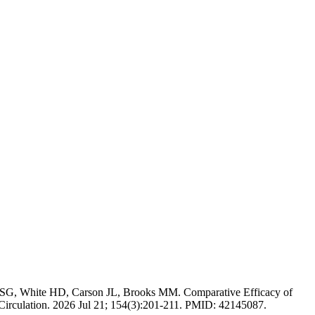
 SG, White HD, Carson JL, Brooks MM. Comparative Efficacy of
Circulation. 2026 Jul 21; 154(3):201-211. PMID: 42145087.