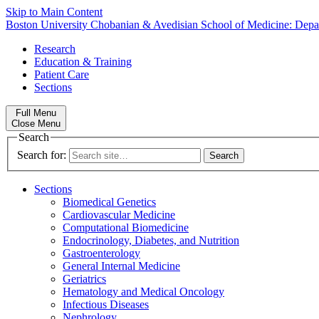
Skip to Main Content
Boston University
Chobanian & Avedisian School of Medicine:
Depa
Research
Education & Training
Patient Care
Sections
Full Menu
Close Menu
Search
Search for:
Sections
Biomedical Genetics
Cardiovascular Medicine
Computational Biomedicine
Endocrinology, Diabetes, and Nutrition
Gastroenterology
General Internal Medicine
Geriatrics
Hematology and Medical Oncology
Infectious Diseases
Nephrology