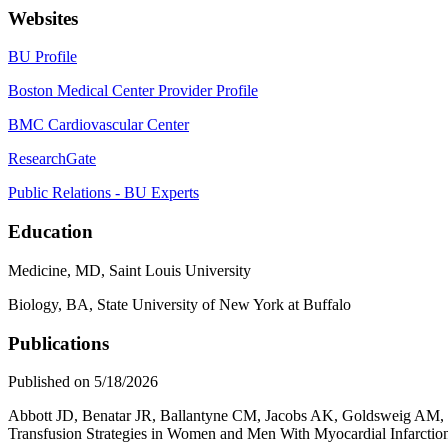
Websites
BU Profile
Boston Medical Center Provider Profile
BMC Cardiovascular Center
ResearchGate
Public Relations - BU Experts
Education
Medicine, MD, Saint Louis University
Biology, BA, State University of New York at Buffalo
Publications
Published on 5/18/2026
Abbott JD, Benatar JR, Ballantyne CM, Jacobs AK, Goldsweig AM,
Transfusion Strategies in Women and Men With Myocardial Infarctio