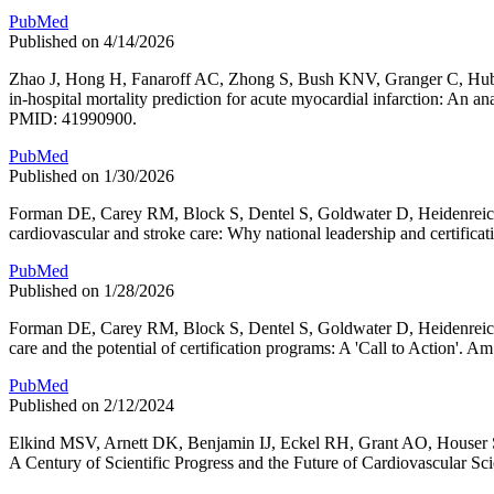
PubMed
Published on 4/14/2026
Zhao J, Hong H, Fanaroff AC, Zhong S, Bush KNV, Granger C, Huber
in-hospital mortality prediction for acute myocardial infarction: A
PMID: 41990900.
PubMed
Published on 1/30/2026
Forman DE, Carey RM, Block S, Dentel S, Goldwater D, Heidenreic
cardiovascular and stroke care: Why national leadership and certif
PubMed
Published on 1/28/2026
Forman DE, Carey RM, Block S, Dentel S, Goldwater D, Heidenreich
care and the potential of certification programs: A 'Call to Action
PubMed
Published on 2/12/2024
Elkind MSV, Arnett DK, Benjamin IJ, Eckel RH, Grant AO, Houser 
A Century of Scientific Progress and the Future of Cardiovascular 