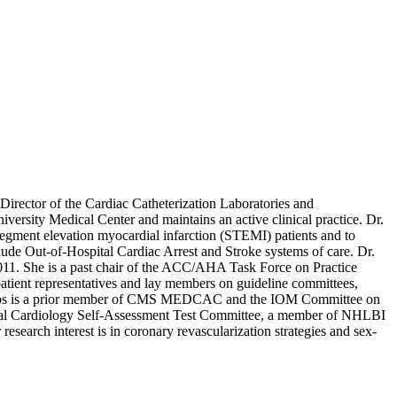
rector of the Cardiac Catheterization Laboratories and
iversity Medical Center and maintains an active clinical practice. Dr.
-segment elevation myocardial infarction (STEMI) patients and to
lude Out-of-Hospital Cardiac Arrest and Stroke systems of care. Dr.
 2011. She is a past chair of the ACC/AHA Task Force on Practice
patient representatives and lay members on guideline committees,
Jacobs is a prior member of CMS MEDCAC and the IOM Committee on
ntional Cardiology Self-Assessment Test Committee, a member of NHLBI
arch interest is in coronary revascularization strategies and sex-