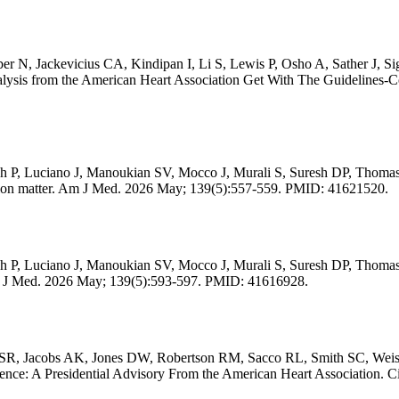
 N, Jackevicius CA, Kindipan I, Li S, Lewis P, Osho A, Sather J, S
n analysis from the American Heart Association Get With The Guidelines
h P, Luciano J, Manoukian SV, Mocco J, Murali S, Suresh DP, Thomas
ication matter. Am J Med. 2026 May; 139(5):557-559. PMID: 41621520.
 P, Luciano J, Manoukian SV, Mocco J, Murali S, Suresh DP, Thomas
'. Am J Med. 2026 May; 139(5):593-597. PMID: 41616928.
SR, Jacobs AK, Jones DW, Robertson RM, Sacco RL, Smith SC, Weisfe
Science: A Presidential Advisory From the American Heart Association.