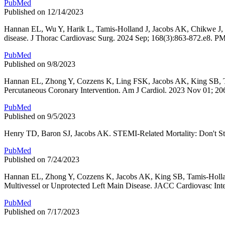
PubMed
Published on 12/14/2023
Hannan EL, Wu Y, Harik L, Tamis-Holland J, Jacobs AK, Chikwe J, C
disease. J Thorac Cardiovasc Surg. 2024 Sep; 168(3):863-872.e8. 
PubMed
Published on 9/8/2023
Hannan EL, Zhong Y, Cozzens K, Ling FSK, Jacobs AK, King SB, Tami
Percutaneous Coronary Intervention. Am J Cardiol. 2023 Nov 01; 2
PubMed
Published on 9/5/2023
Henry TD, Baron SJ, Jacobs AK. STEMI-Related Mortality: Don't St
PubMed
Published on 7/24/2023
Hannan EL, Zhong Y, Cozzens K, Jacobs AK, King SB, Tamis-Holland
Multivessel or Unprotected Left Main Disease. JACC Cardiovasc Int
PubMed
Published on 7/17/2023