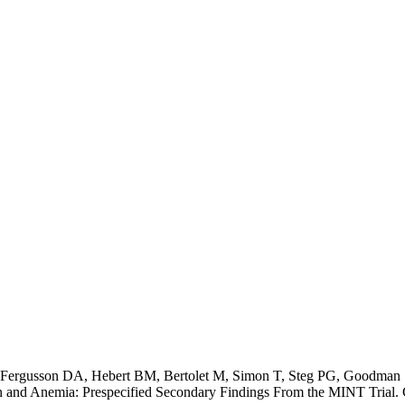
 Fergusson DA, Hebert BM, Bertolet M, Simon T, Steg PG, Goodman
n and Anemia: Prespecified Secondary Findings From the MINT Trial. 