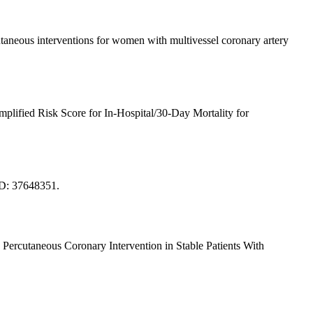
neous interventions for women with multivessel coronary artery
ified Risk Score for In-Hospital/30-Day Mortality for
ID: 37648351.
rcutaneous Coronary Intervention in Stable Patients With