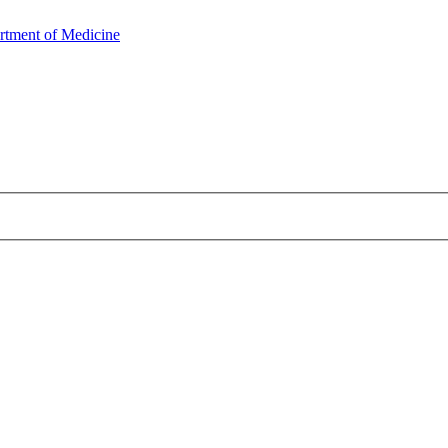
rtment of Medicine