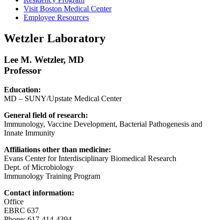
Visit Boston Medical Center
Employee Resources
Wetzler Laboratory
Lee M. Wetzler, MD
Professor
Education:
MD – SUNY/Upstate Medical Center
General field of research:
Immunology, Vaccine Development, Bacterial Pathogenesis and
Innate Immunity
Affiliations other than medicine:
Evans Center for Interdisciplinary Biomedical Research
Dept. of Microbiology
Immunology Training Program
Contact information:
Office
EBRC 637
Phone: 617-414-4394