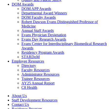
DOM Awards
DOM APP Awards
Departmental Award Winners
DOM Faculty Awards
Robert Dawson Evans Distinguished Professor of
Medicine
Annual Staff Awards
Evans Physician Designation
Evans Day Research Awards
Evans Center for Interdisciplinary Biomedical Research
Awards
Residency Program Awards
STARDoM
Employee Resources
Directory
Faculty Resources
Administrator Resources
Trainee Resources
AY25 Annual Report
C8 Health
About Us
Staff Development Resources
Contact Us
Residency Program