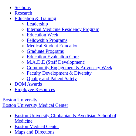
Sections
Research
Education & Training
Leadership
Internal Medicine Residency Program
Education Week
Fellowship Programs
Medical Student Education
Graduate Programs
Education Evaluation Core
M.A.D.E (Staff Development)
Community Engagement & Advocacy Week
Faculty Development & Diversity
Quality and Patient Safety
DOM Awards
Employee Resources
Boston University
Boston University Medical Center
Boston University Chobanian & Avedisian School of
Medicine
Boston Medical Center
Maps and Directions