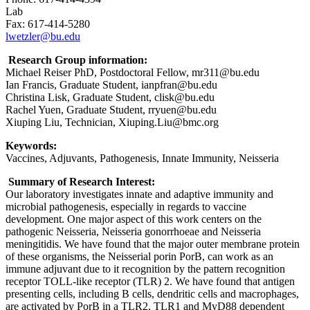
Lab
Fax: 617-414-5280
lwetzler@bu.edu
Research Group information:
Michael Reiser PhD, Postdoctoral Fellow, mr311@bu.edu
Ian Francis, Graduate Student, ianpfran@bu.edu
Christina Lisk, Graduate Student, clisk@bu.edu
Rachel Yuen, Graduate Student, rryuen@bu.edu
Xiuping Liu, Technician, Xiuping.Liu@bmc.org
Keywords:
Vaccines, Adjuvants, Pathogenesis, Innate Immunity, Neisseria
Summary of Research Interest:
Our laboratory investigates innate and adaptive immunity and
microbial pathogenesis, especially in regards to vaccine
development. One major aspect of this work centers on the
pathogenic Neisseria, Neisseria gonorrhoeae and Neisseria
meningitidis. We have found that the major outer membrane protein
of these organisms, the Neisserial porin PorB, can work as an
immune adjuvant due to it recognition by the pattern recognition
receptor TOLL-like receptor (TLR) 2. We have found that antigen
presenting cells, including B cells, dendritic cells and macrophages,
are activated by PorB in a TLR2, TLR1 and MyD88 dependent