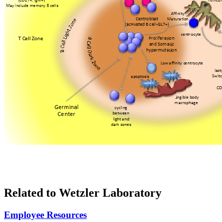
Related to Wetzler Laboratory
Employee Resources