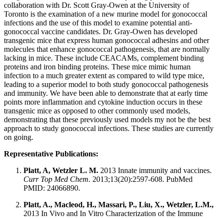
collaboration with Dr. Scott Gray-Owen at the University of
Toronto is the examination of a new murine model for gonococcal
infections and the use of this model to examine potential anti-
gonococcal vaccine candidates. Dr. Gray-Owen has developed
transgenic mice that express human gonococcal adhesins and other
molecules that enhance gonococcal pathogenesis, that are normally
lacking in mice. These include CEACAMs, complement binding
proteins and iron binding proteins. These mice mimic human
infection to a much greater extent as compared to wild type mice,
leading to a superior model to both study gonococcal pathogenesis
and immunity. We have been able to demonstrate that at early time
points more inflammation and cytokine induction occurs in these
transgenic mice as opposed to other commonly used models,
demonstrating that these previously used models my not be the best
approach to study gonococcal infections. These studies are currently
on going.
Representative Publications:
Platt, A, Wetzler L. M.
2013 Innate immunity and vaccines.
Curr Top Med Chem.
2013;13(20):2597-608. PubMed
PMID: 24066890.
Platt, A., Macleod, H., Massari, P., Liu, X., Wetzler, L.M.,
2013 In Vivo and In Vitro Characterization of the Immune