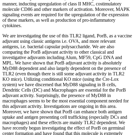
manner, inducting upregulation of class II MHC, costimulatory
molecule CD86 and other markers of activation. Moreover, MAPK
signaling events are required for the upregulation of the expression
of these markers, as well as production of pro-inflammatory
cytokines.
We are investigating the use of this TLR2 ligand, PorB, as a vaccine
adjuvant using classic antigens i.e. OVA, and more relevant
antigens, i.e. bacterial capsular polysaccharide. We are also
comparing the PorB adjuvant activity to other classical and
investigative adjuvants including Alum, MF59, CpG DNA and
MPL. We have shown that PorB adjuvant activity is absolutely
MyD88 dependent and also largely dependent on the presence of
TLR2 (even though there is still some adjuvant activity in TLR2
KO mice). Utilizing conditional KO mice (using the Cre-Lox
system) we have discerned that MyD88 signaling in B cells,
Dendritic Cells (DC) and Macrophages are essential for the PorB
adjuvant activity. Surprisingly, the presence of MyD88 in
macrophages seems to be the most essential component needed for
this adjuvant activity. Investigations are ongoing in this area.
Moreover, we have shown that PorB can enhance both antigen
uptake and antigen presenting cell trafficking (especially DCs and
macrophages) and these effects are mainly TLR2 dependent. We
have recently begun investigating the effect of PorB on germinal
center formation and have found that this molecule is extremely