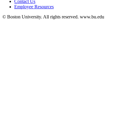
Contact Us
Employee Resources
© Boston University. All rights reserved. www.bu.edu