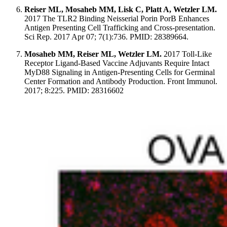
Reiser ML, Mosaheb MM, Lisk C, Platt A, Wetzler LM.
2017 The TLR2 Binding Neisserial Porin PorB Enhances
Antigen Presenting Cell Trafficking and Cross-presentation.
Sci Rep. 2017 Apr 07; 7(1):736. PMID: 28389664.
Mosaheb MM, Reiser ML, Wetzler LM.
2017 Toll-Like
Receptor Ligand-Based Vaccine Adjuvants Require Intact
MyD88 Signaling in Antigen-Presenting Cells for Germinal
Center Formation and Antibody Production. Front Immunol.
2017; 8:225. PMID: 28316602