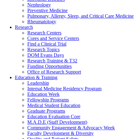
Nephrology
Preventive Medicine
Pulmonary, Allergy, Sleep, and Critical Care Medicine
Rheumatology
Research
Research Centers
Cores and Service Centers
Find a Clinical Trial
Research Topics
DOM Evans Days
Research Training & T32
Funding Opportunities
Office of Research Support
Education & Training
Leadership
Internal Medicine Residency Program
Education Week
Fellowship Programs
Medical Student Education
Graduate Programs
Education Evaluation Core
M.A.D.E (Staff Development)
Community Engagement & Advocacy Week
Faculty Development & Diversity
Quality and Patient Safety