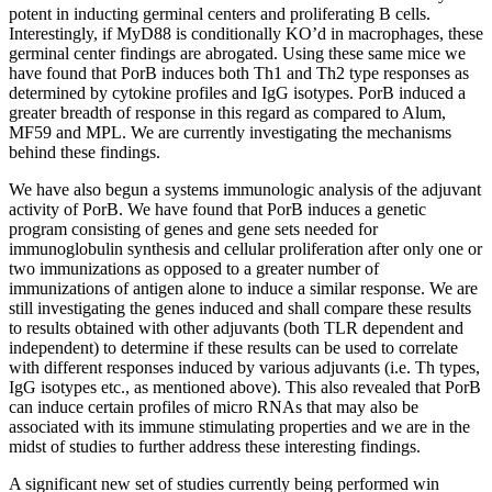
potent in inducting germinal centers and proliferating B cells.
Interestingly, if MyD88 is conditionally KO’d in macrophages, these
germinal center findings are abrogated. Using these same mice we
have found that PorB induces both Th1 and Th2 type responses as
determined by cytokine profiles and IgG isotypes. PorB induced a
greater breadth of response in this regard as compared to Alum,
MF59 and MPL. We are currently investigating the mechanisms
behind these findings.
We have also begun a systems immunologic analysis of the adjuvant
activity of PorB. We have found that PorB induces a genetic
program consisting of genes and gene sets needed for
immunoglobulin synthesis and cellular proliferation after only one or
two immunizations as opposed to a greater number of
immunizations of antigen alone to induce a similar response. We are
still investigating the genes induced and shall compare these results
to results obtained with other adjuvants (both TLR dependent and
independent) to determine if these results can be used to correlate
with different responses induced by various adjuvants (i.e. Th types,
IgG isotypes etc., as mentioned above). This also revealed that PorB
can induce certain profiles of micro RNAs that may also be
associated with its immune stimulating properties and we are in the
midst of studies to further address these interesting findings.
A significant new set of studies currently being performed win