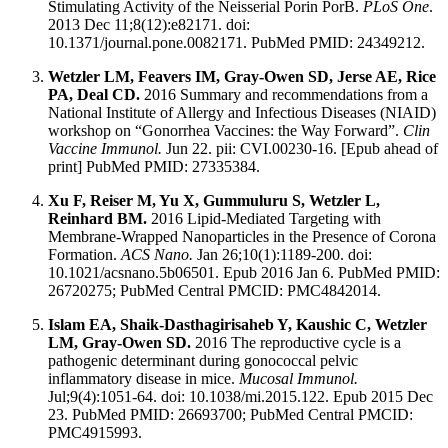
Stimulating Activity of the Neisserial Porin PorB.
PLoS One
.
2013 Dec 11;8(12):e82171. doi:
10.1371/journal.pone.0082171. PubMed PMID: 24349212.
Wetzler LM, Feavers IM, Gray-Owen SD, Jerse AE, Rice
PA, Deal CD.
2016 Summary and recommendations from a
National Institute of Allergy and Infectious Diseases (NIAID)
workshop on “Gonorrhea Vaccines: the Way Forward”.
Clin
Vaccine Immunol.
Jun 22. pii: CVI.00230-16. [Epub ahead of
print] PubMed PMID: 27335384.
Xu F, Reiser M, Yu X, Gummuluru S, Wetzler L,
Reinhard BM.
2016 Lipid-Mediated Targeting with
Membrane-Wrapped Nanoparticles in the Presence of Corona
Formation.
ACS Nano.
Jan 26;10(1):1189-200. doi:
10.1021/acsnano.5b06501. Epub 2016 Jan 6. PubMed PMID:
26720275; PubMed Central PMCID: PMC4842014.
Islam EA, Shaik-Dasthagirisaheb Y, Kaushic C, Wetzler
LM, Gray-Owen SD.
2016 The reproductive cycle is a
pathogenic determinant during gonococcal pelvic
inflammatory disease in mice.
Mucosal Immunol.
Jul;9(4):1051-64. doi: 10.1038/mi.2015.122. Epub 2015 Dec
23. PubMed PMID: 26693700; PubMed Central PMCID:
PMC4915993.