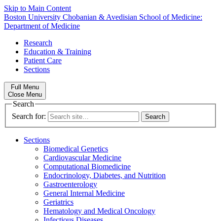
Skip to Main Content
Boston University
Chobanian & Avedisian School of Medicine:
Department of Medicine
Research
Education & Training
Patient Care
Sections
Full Menu
Close Menu
Search
Search for:
Sections
Biomedical Genetics
Cardiovascular Medicine
Computational Biomedicine
Endocrinology, Diabetes, and Nutrition
Gastroenterology
General Internal Medicine
Geriatrics
Hematology and Medical Oncology
Infectious Diseases