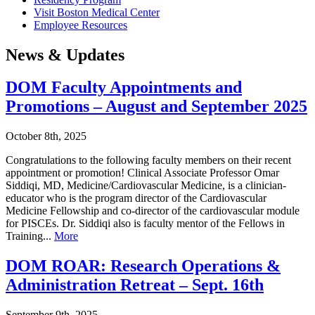
Visit Boston Medical Center
Employee Resources
News & Updates
DOM Faculty Appointments and
Promotions – August and September 2025
October 8th, 2025
Congratulations to the following faculty members on their recent
appointment or promotion! Clinical Associate Professor Omar
Siddiqi, MD, Medicine/Cardiovascular Medicine, is a clinician-
educator who is the program director of the Cardiovascular
Medicine Fellowship and co-director of the cardiovascular module
for PISCEs. Dr. Siddiqi also is faculty mentor of the Fellows in
Training...
More
DOM ROAR: Research Operations &
Administration Retreat – Sept. 16th
September 9th, 2025