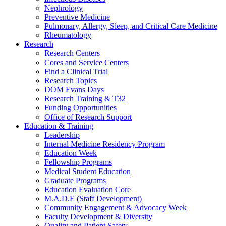
Nephrology
Preventive Medicine
Pulmonary, Allergy, Sleep, and Critical Care Medicine
Rheumatology
Research
Research Centers
Cores and Service Centers
Find a Clinical Trial
Research Topics
DOM Evans Days
Research Training & T32
Funding Opportunities
Office of Research Support
Education & Training
Leadership
Internal Medicine Residency Program
Education Week
Fellowship Programs
Medical Student Education
Graduate Programs
Education Evaluation Core
M.A.D.E (Staff Development)
Community Engagement & Advocacy Week
Faculty Development & Diversity
Quality and Patient Safety