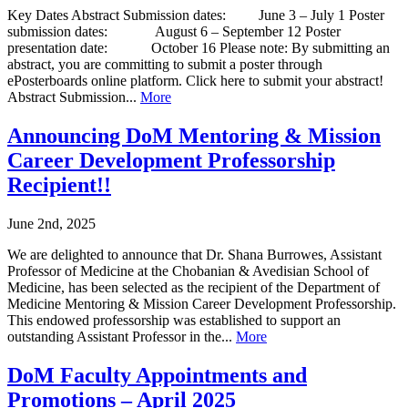
Key Dates Abstract Submission dates: June 3 – July 1 Poster
submission dates: August 6 – September 12 Poster
presentation date: October 16 Please note: By submitting an
abstract, you are committing to submit a poster through
ePosterboards online platform. Click here to submit your abstract!
Abstract Submission...
More
Announcing DoM Mentoring & Mission
Career Development Professorship
Recipient!!
June 2nd, 2025
We are delighted to announce that Dr. Shana Burrowes, Assistant
Professor of Medicine at the Chobanian & Avedisian School of
Medicine, has been selected as the recipient of the Department of
Medicine Mentoring & Mission Career Development Professorship.
This endowed professorship was established to support an
outstanding Assistant Professor in the...
More
DoM Faculty Appointments and
Promotions – April 2025