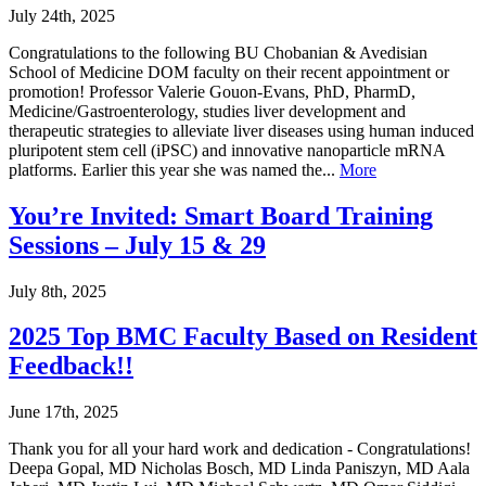
July 24th, 2025
Congratulations to the following BU Chobanian & Avedisian
School of Medicine DOM faculty on their recent appointment or
promotion! Professor Valerie Gouon-Evans, PhD, PharmD,
Medicine/Gastroenterology, studies liver development and
therapeutic strategies to alleviate liver diseases using human induced
pluripotent stem cell (iPSC) and innovative nanoparticle mRNA
platforms. Earlier this year she was named the...
More
You’re Invited: Smart Board Training
Sessions – July 15 & 29
July 8th, 2025
2025 Top BMC Faculty Based on Resident
Feedback!!
June 17th, 2025
Thank you for all your hard work and dedication - Congratulations!
Deepa Gopal, MD Nicholas Bosch, MD Linda Paniszyn, MD Aala