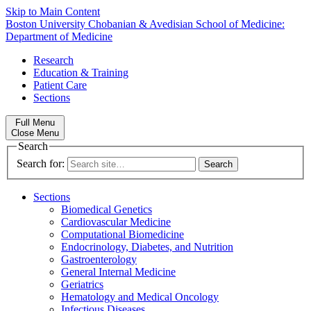
Skip to Main Content
Boston University
Chobanian & Avedisian School of Medicine:
Department of Medicine
Research
Education & Training
Patient Care
Sections
Full Menu
Close Menu
Search
Search for:
Sections
Biomedical Genetics
Cardiovascular Medicine
Computational Biomedicine
Endocrinology, Diabetes, and Nutrition
Gastroenterology
General Internal Medicine
Geriatrics
Hematology and Medical Oncology
Infectious Diseases