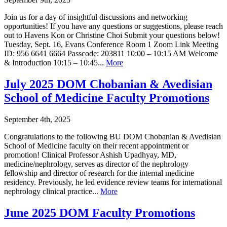
Join us for a day of insightful discussions and networking
opportunities! If you have any questions or suggestions, please reach
out to Havens Kon or Christine Choi Submit your questions below!
Tuesday, Sept. 16, Evans Conference Room 1 Zoom Link Meeting
ID: 956 6641 6664 Passcode: 203811 10:00 – 10:15 AM Welcome
& Introduction 10:15 – 10:45...
More
July 2025 DOM Chobanian & Avedisian
School of Medicine Faculty Promotions
September 4th, 2025
Congratulations to the following BU DOM Chobanian & Avedisian
School of Medicine faculty on their recent appointment or
promotion! Clinical Professor Ashish Upadhyay, MD,
medicine/nephrology, serves as director of the nephrology
fellowship and director of research for the internal medicine
residency. Previously, he led evidence review teams for international
nephrology clinical practice...
More
June 2025 DOM Faculty Promotions