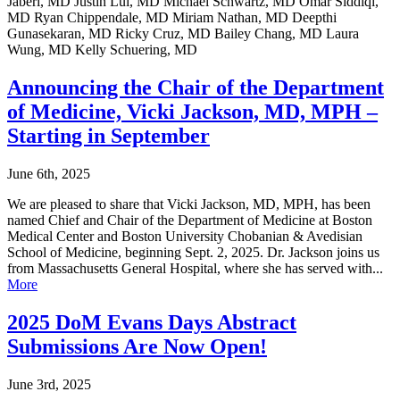
Jaberi, MD Justin Lui, MD Michael Schwartz, MD Omar Siddiqi,
MD Ryan Chippendale, MD Miriam Nathan, MD Deepthi
Gunasekaran, MD Ricky Cruz, MD Bailey Chang, MD Laura
Wung, MD Kelly Schuering, MD
Announcing the Chair of the Department
of Medicine, Vicki Jackson, MD, MPH –
Starting in September
June 6th, 2025
We are pleased to share that Vicki Jackson, MD, MPH, has been
named Chief and Chair of the Department of Medicine at Boston
Medical Center and Boston University Chobanian & Avedisian
School of Medicine, beginning Sept. 2, 2025. Dr. Jackson joins us
from Massachusetts General Hospital, where she has served with...
More
2025 DoM Evans Days Abstract
Submissions Are Now Open!
June 3rd, 2025