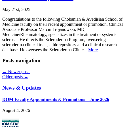
May 21st, 2025
Congratulations to the following Chobanian & Avedisian School of
Medicine faculty on their recent appointment or promotion. Clinical
Associate Professor Marcin Trojanowski, MD,
Medicine/Rheumatology, specializes in the treatment of systemic
sclerosis. He directs the Scleroderma Program, overseeing
scleroderma clinical trials, a biorepository and a clinical research
database. He oversees the Scleroderma Clinic...
More
Posts navigation
←
Newer posts
Older posts
→
News & Updates
DOM Faculty Appointments & Promotions – June 2026
August 4, 2026