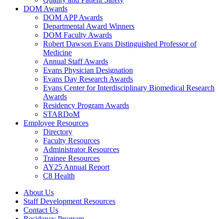
DOM Awards
DOM APP Awards
Departmental Award Winners
DOM Faculty Awards
Robert Dawson Evans Distinguished Professor of
Medicine
Annual Staff Awards
Evans Physician Designation
Evans Day Research Awards
Evans Center for Interdisciplinary Biomedical Research
Awards
Residency Program Awards
STARDoM
Employee Resources
Directory
Faculty Resources
Administrator Resources
Trainee Resources
AY25 Annual Report
C8 Health
About Us
Staff Development Resources
Contact Us
Residency Program