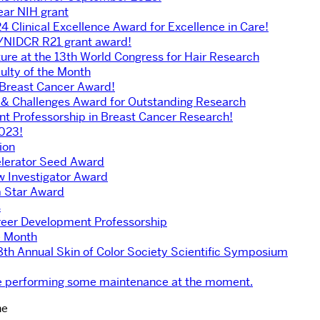
ear NIH grant
4 Clinical Excellence Award for Excellence in Care!
H/NIDCR R21 grant award!
ture at the 13th World Congress for Hair Research
ulty of the Month
 Breast Cancer Award!
 & Challenges Award for Outstanding Research
 Professorship in Breast Cancer Research!
2023!
ion
elerator Seed Award
 Investigator Award
rm Star Award
s
reer Development Professorship
e Month
18th Annual Skin of Color Society Scientific Symposium
’re performing some maintenance at the moment.
ne