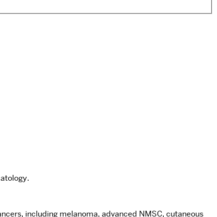
atology.
in cancers, including melanoma, advanced NMSC, cutaneous