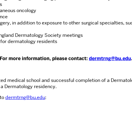
s
taneous oncology
ence
ery, in addition to exposure to other surgical specialties, s
England Dermatology Society meetings
y for dermatology residents
For more information, please contact:
dermtrng@bu.edu
ited medical school and successful completion of a Dermatolo
 a Dermatology residency.
 to
dermtrng@bu.edu
: