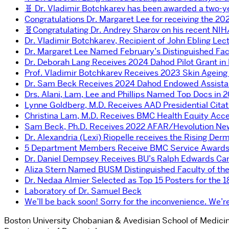
🧬 Dr. Vladimir Botchkarev has been awarded a two-y
Congratulations Dr. Margaret Lee for receiving the 202
🧬Congratulating Dr. Andrey Sharov on his recent NI
Dr. Vladimir Botchkarev, Recipient of John Ebling Lec
Dr. Margaret Lee Named February’s Distinguished Fac
Dr. Deborah Lang Receives 2024 Dahod Pilot Grant in
Prof. Vladimir Botchkarev Receives 2023 Skin Ageing
Dr. Sam Beck Receives 2024 Dahod Endowed Assistant
Drs. Alani, Lam, Lee and Phillips Named Top Docs in 
Lynne Goldberg, M.D. Receives AAD Presidential Citat
Christina Lam, M.D. Receives BMC Health Equity Acc
Sam Beck, Ph.D. Receives 2022 AFAR/Hevolution New
Dr. Alexandria (Lexi) Riopelle receives the Rising De
5 Department Members Receive BMC Service Award
Dr. Daniel Dempsey Receives BU’s Ralph Edwards Ca
Aliza Stern Named BUSM Distinguished Faculty of th
Dr. Nedaa Almier Selected as Top 15 Posters for the 
Laboratory of Dr. Samuel Beck
We’ll be back soon! Sorry for the inconvenience. We
Boston University Chobanian & Avedisian School of Medici