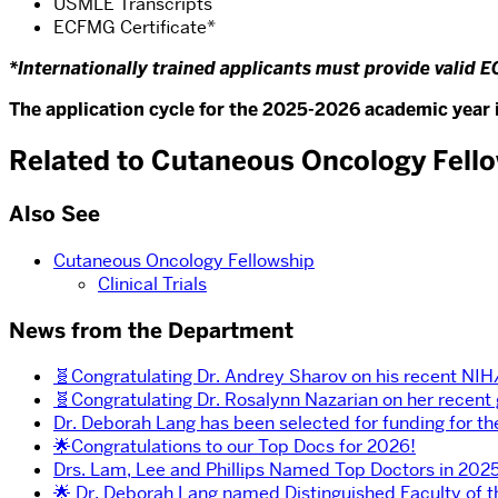
USMLE Transcripts
ECFMG Certificate*
*Internationally trained applicants must provide valid E
The application cycle for the 2025-2026 academic year i
Related to Cutaneous Oncology Fell
Also See
Cutaneous Oncology Fellowship
Clinical Trials
News from the Department
🧬Congratulating Dr. Andrey Sharov on his recent NI
🧬Congratulating Dr. Rosalynn Nazarian on her recent
Dr. Deborah Lang has been selected for funding for t
🌟Congratulations to our Top Docs for 2026!
Drs. Lam, Lee and Phillips Named Top Doctors in 2025
🌟 Dr. Deborah Lang named Distinguished Faculty of 