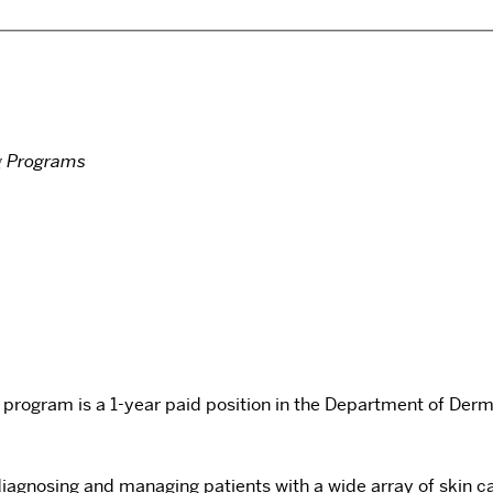
g Programs
program is a 1-year paid position in the Department of Derm
c diagnosing and managing patients with a wide array of sk