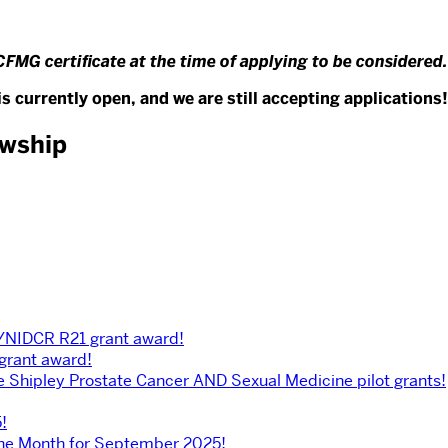
CFMG certificate at the time of applying to be considered.
s currently open, and we are still accepting applications!
owship
H/NIDCR R21 grant award!
 grant award!
he Shipley Prostate Cancer AND Sexual Medicine pilot grants!
!
the Month for September 2025!