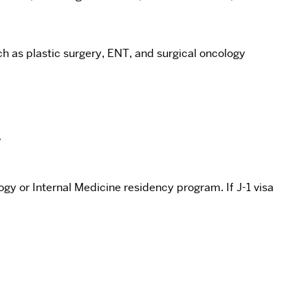
uch as plastic surgery, ENT, and surgical oncology
.
gy or Internal Medicine residency program. If J-1 visa