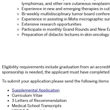
lymphomas, and other rare cutaneous neoplasm
Experience in new and emerging therapies in cu
Bi-weekly multidisciplinary tumor board confer
Experience in assisting in Mohs micrographic surg
Extensive research opportunities
Participate in monthly Grand Rounds and New 
Preparation of didactic lectures in skin oncolog
Eligibility requirements include graduation from an accred
sponsorship is needed, the applicant must have completed
To submit your application please send the following items
Supplemental Application
Curriculum Vitae
3 Letters of Recommendation
Medical School Transcripts