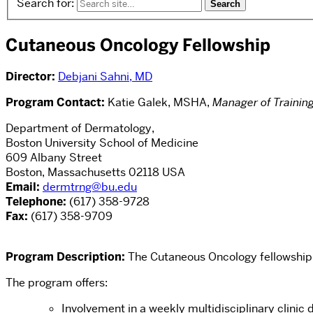
Search for:
Cutaneous Oncology Fellowship
Director:
Debjani Sahni, MD
Program Contact:
Katie Galek, MSHA,
Manager of Trainin
Department of Dermatology,
Boston University School of Medicine
609 Albany Street
Boston, Massachusetts 02118 USA
Email:
dermtrng@bu.edu
Telephone:
(617) 358-9728
Fax:
(617) 358-9709
Program Description:
The Cutaneous Oncology fellowship 
The program offers:
Involvement in a weekly multidisciplinary clini