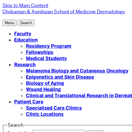
Skip to Main Content
Chobanian & Avedisian School of Medicine
Dermatology
Menu
Search
Faculty
Education
Residency Program
Fellowships
Medical Students
Research
Melanoma Biology and Cutaneous Oncology
Epigenetics and Skin Disease
Biology of Aging
Wound Healing
Clinical and Translational Research in Derma
Patient Care
Specialized Care Clinics
Clinic Locations
Search